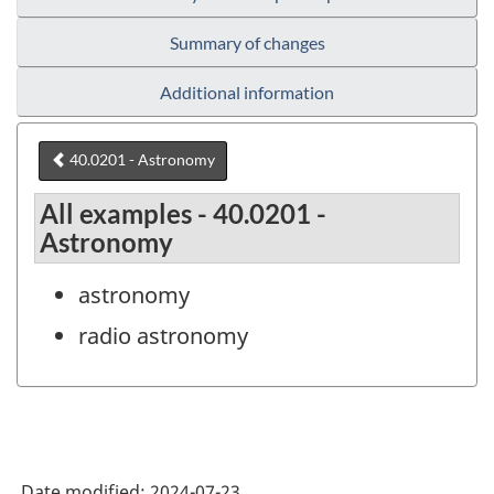
Summary of changes
Additional information
40.0201 - Astronomy
All examples - 40.0201 -
Astronomy
astronomy
radio astronomy
Date modified:
2024-07-23