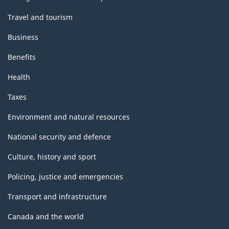
Travel and tourism
Business
Benefits
Health
Taxes
Environment and natural resources
National security and defence
Culture, history and sport
Policing, justice and emergencies
Transport and infrastructure
Canada and the world