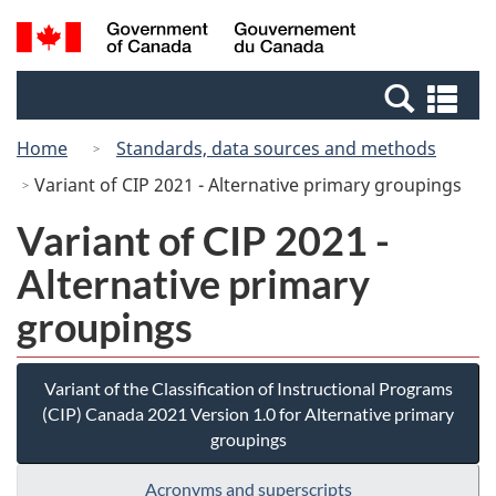
Skip
Switch
Search
/
to
to
and
Gouvernement
main
basic
menus
du
Se
content
HTML
Canada
an
version
Home
Standards, data sources and methods
me
Variant of CIP 2021 - Alternative primary groupings
Variant of CIP 2021 -
Alternative primary
groupings
Variant of the Classification of Instructional Programs
(CIP) Canada 2021 Version 1.0 for Alternative primary
groupings
Acronyms and superscripts