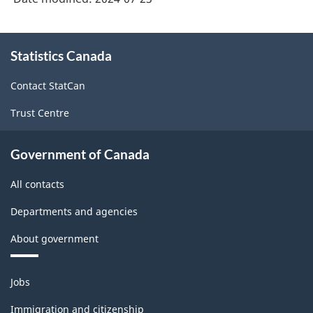
About
Statistics Canada
this
site
Contact StatCan
Trust Centre
Government of Canada
All contacts
Departments and agencies
About government
Themes
Jobs
and
topics
Immigration and citizenship