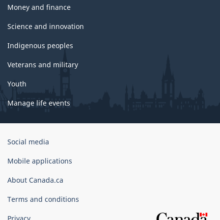
Money and finance
Science and innovation
Indigenous peoples
Veterans and military
Youth
Manage life events
Government
Social media
of
Canada
Mobile applications
Corporate
About Canada.ca
Terms and conditions
Privacy