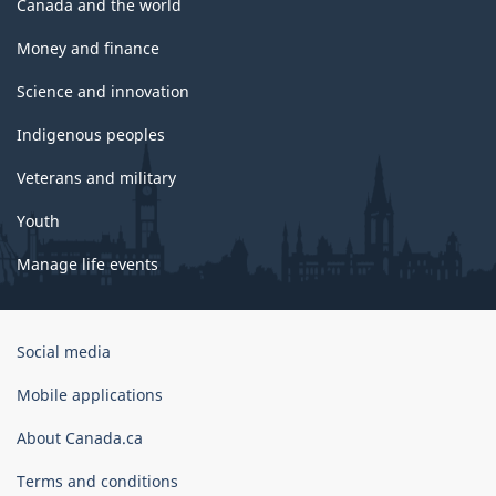
Canada and the world
Money and finance
Science and innovation
Indigenous peoples
Veterans and military
Youth
Manage life events
Government
Social media
of
Canada
Mobile applications
Corporate
About Canada.ca
Terms and conditions