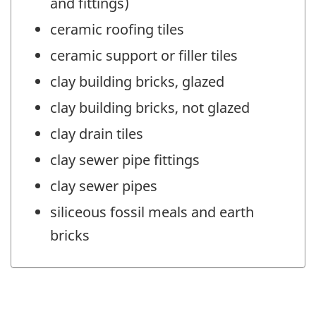
and fittings)
ceramic roofing tiles
ceramic support or filler tiles
clay building bricks, glazed
clay building bricks, not glazed
clay drain tiles
clay sewer pipe fittings
clay sewer pipes
siliceous fossil meals and earth
bricks