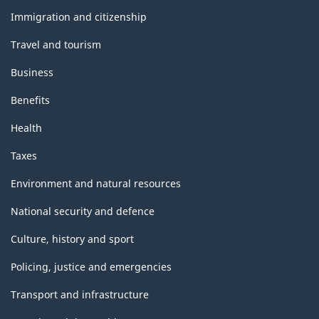
topics
Immigration and citizenship
Travel and tourism
Business
Benefits
Health
Taxes
Environment and natural resources
National security and defence
Culture, history and sport
Policing, justice and emergencies
Transport and infrastructure