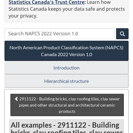
Statistics Canada's Trust Centre
:
Learn how
Statistics Canada keeps your data safe and protects
your privacy.
North American Product Classification System (NAPCS)
Canada 2022 Version 1.0
Introduction
Hierarchical structure
2911122 - Building bricks, clay roofing tiles, clay sewer
pipes and other structural and architectural ceramic
products
All examples - 2911122 - Building
bricks, clay roofing tiles, clay sewer