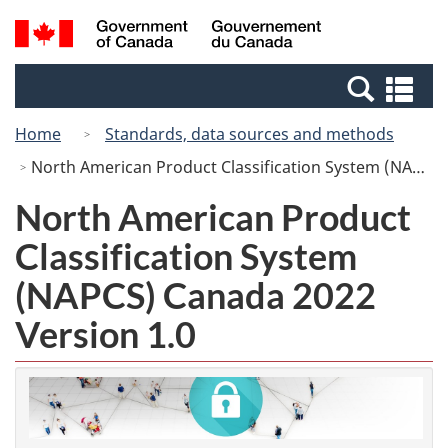
Skip
Switch
Search
/
to
to
and
Gouvernement
main
basic
menus
du
Se
content
HTML
Canada
an
version
Home
Standards, data sources and methods
me
North American Product Classification System (NAPCS) Canada 2022 Version 1.0
North American Product
Classification System
(NAPCS) Canada 2022
Version 1.0