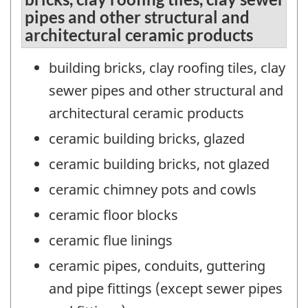
pipes and other structural and
architectural ceramic products
building bricks, clay roofing tiles, clay
sewer pipes and other structural and
architectural ceramic products
ceramic building bricks, glazed
ceramic building bricks, not glazed
ceramic chimney pots and cowls
ceramic floor blocks
ceramic flue linings
ceramic pipes, conduits, guttering
and pipe fittings (except sewer pipes