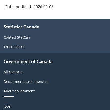
Date modified:
2026-01-08
About
Statistics Canada
this
site
Contact StatCan
Trust Centre
Government of Canada
All contacts
Departments and agencies
About government
Themes
Jobs
and