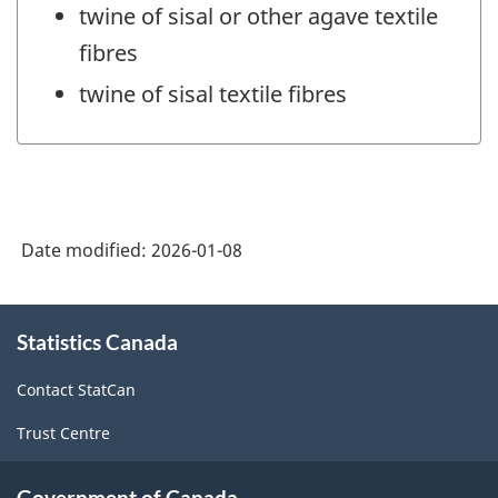
twine of sisal or other agave textile
fibres
twine of sisal textile fibres
Date modified:
2026-01-08
About
Statistics Canada
this
site
Contact StatCan
Trust Centre
Government of Canada