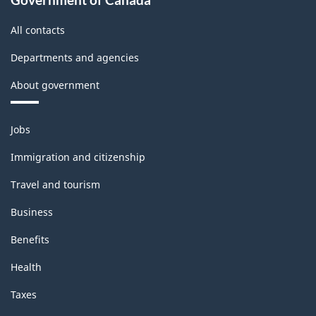
All contacts
Departments and agencies
About government
Themes
Jobs
and
topics
Immigration and citizenship
Travel and tourism
Business
Benefits
Health
Taxes