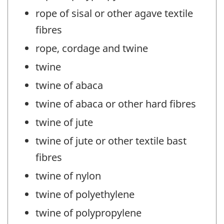
rope of sisal or other agave textile
fibres
rope, cordage and twine
twine
twine of abaca
twine of abaca or other hard fibres
twine of jute
twine of jute or other textile bast
fibres
twine of nylon
twine of polyethylene
twine of polypropylene