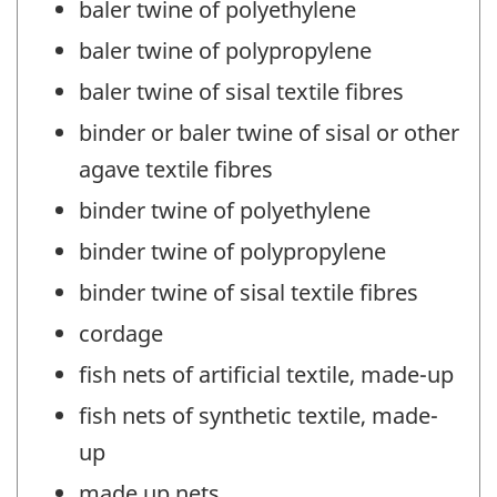
baler twine of polyethylene
baler twine of polypropylene
baler twine of sisal textile fibres
binder or baler twine of sisal or other
agave textile fibres
binder twine of polyethylene
binder twine of polypropylene
binder twine of sisal textile fibres
cordage
fish nets of artificial textile, made-up
fish nets of synthetic textile, made-
up
made up nets