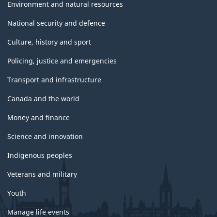
Environment and natural resources
National security and defence
Culture, history and sport
Policing, justice and emergencies
Transport and infrastructure
Canada and the world
Money and finance
Science and innovation
Indigenous peoples
Veterans and military
Youth
Manage life events