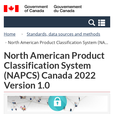
Skip
Switch
Search
/
to
to
and
Gouvernement
main
basic
menus
du
Se
content
HTML
Canada
an
version
Home
Standards, data sources and methods
me
North American Product Classification System (NAPCS) Canada 2022 Version 1.0
North American Product
Classification System
(NAPCS) Canada 2022
Version 1.0