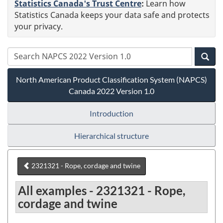
Statistics Canada's Trust Centre
:
Learn how
Statistics Canada keeps your data safe and protects
your privacy.
North American Product Classification System (NAPCS)
Canada 2022 Version 1.0
Introduction
Hierarchical structure
2321321 - Rope, cordage and twine
All examples - 2321321 - Rope,
cordage and twine