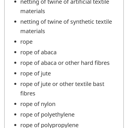
netting of twine of artificial textile
materials
netting of twine of synthetic textile
materials
rope
rope of abaca
rope of abaca or other hard fibres
rope of jute
rope of jute or other textile bast
fibres
rope of nylon
rope of polyethylene
rope of polypropylene