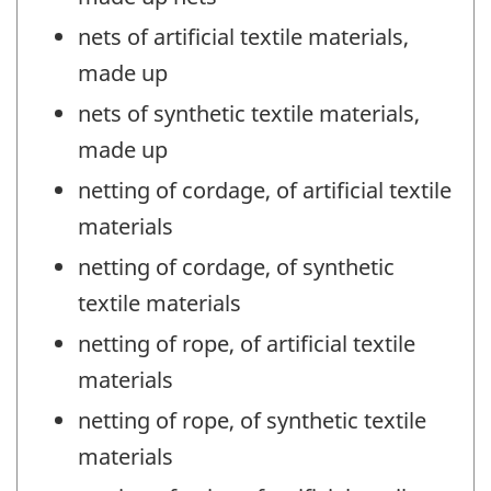
nets of artificial textile materials,
made up
nets of synthetic textile materials,
made up
netting of cordage, of artificial textile
materials
netting of cordage, of synthetic
textile materials
netting of rope, of artificial textile
materials
netting of rope, of synthetic textile
materials