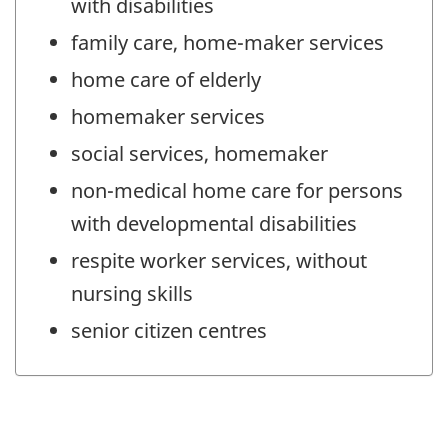
with disabilities
family care, home-maker services
home care of elderly
homemaker services
social services, homemaker
non-medical home care for persons
with developmental disabilities
respite worker services, without
nursing skills
senior citizen centres