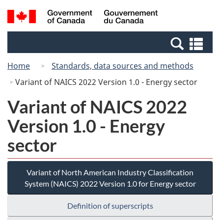
Skip
Switch
Search
/
to
to
and
Gouvernement
main
basic
menus
du
Se
content
HTML
Canada
an
version
Home
Standards, data sources and methods
me
Variant of NAICS 2022 Version 1.0 - Energy sector
Variant of NAICS 2022
Version 1.0 - Energy
sector
Variant of North American Industry Classification
System (NAICS) 2022 Version 1.0 for Energy sector
Definition of superscripts