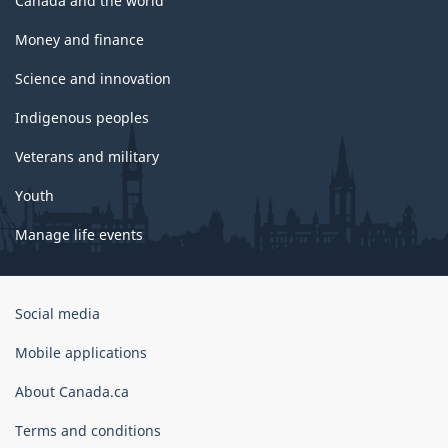
Canada and the world
Money and finance
Science and innovation
Indigenous peoples
Veterans and military
Youth
Manage life events
Government
Social media
of
Canada
Mobile applications
Corporate
About Canada.ca
Terms and conditions