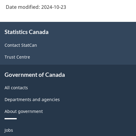
Date modified:
2024-10-23
About
Statistics Canada
this
site
Contact StatCan
Trust Centre
Government of Canada
All contacts
Departments and agencies
About government
Themes
Jobs
and