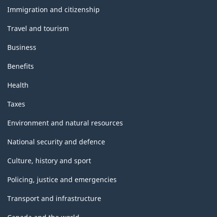
topics
Immigration and citizenship
Travel and tourism
Business
Benefits
Health
Taxes
Environment and natural resources
National security and defence
Culture, history and sport
Policing, justice and emergencies
Transport and infrastructure