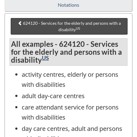
Notations
624120 - Services for the elderly and persons with a
US
disability
All examples - 624120 - Services
for the elderly and persons with a
US
disability
activity centres, elderly or persons
with disabilities
adult day-care centres
care attendant service for persons
with disabilities
day care centres, adult and persons