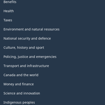
Benefits
Health
Taxes
Environment and natural resources
National security and defence
Culture, history and sport
Policing, justice and emergencies
Transport and infrastructure
Canada and the world
Money and finance
Science and innovation
Indigenous peoples