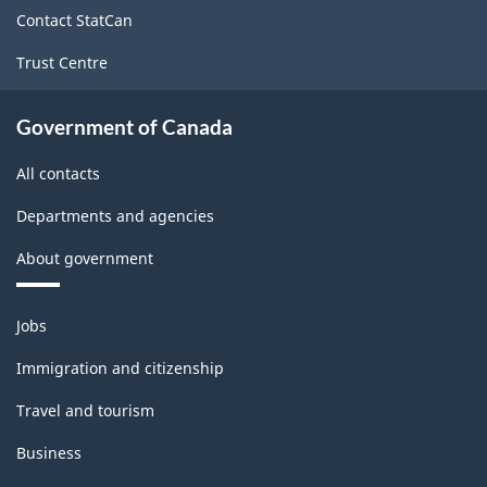
site
Contact StatCan
Trust Centre
Government of Canada
All contacts
Departments and agencies
About government
Themes
Jobs
and
topics
Immigration and citizenship
Travel and tourism
Business