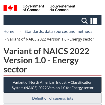
Skip
Switch
Search
/
to
to
and
Gouvernement
main
basic
menus
du
Se
content
HTML
Canada
an
version
Home
Standards, data sources and methods
me
Variant of NAICS 2022 Version 1.0 - Energy sector
Variant of NAICS 2022
Version 1.0 - Energy
sector
Variant of North American Industry Classification
System (NAICS) 2022 Version 1.0 for Energy sector
Definition of superscripts