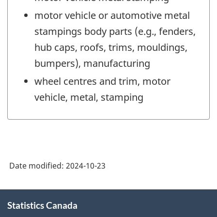
motor vehicle or automotive metal
stampings body parts (e.g., fenders,
hub caps, roofs, trims, mouldings,
bumpers), manufacturing
wheel centres and trim, motor
vehicle, metal, stamping
Date modified:
2024-10-23
About
Statistics Canada
this