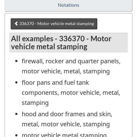
Notations
336370 - Motor vehicle metal stamping
All examples - 336370 - Motor
vehicle metal stamping
firewall, rocker and quarter panels,
motor vehicle, metal, stamping
floor pans and fuel tank
components, motor vehicle, metal,
stamping
hood and door frames and skin,
metal, motor vehicle, stamping
motor vehicle metal stamping