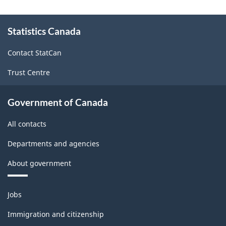
About
Statistics Canada
this
site
Contact StatCan
Trust Centre
Government of Canada
All contacts
Departments and agencies
About government
Themes
Jobs
and
topics
Immigration and citizenship