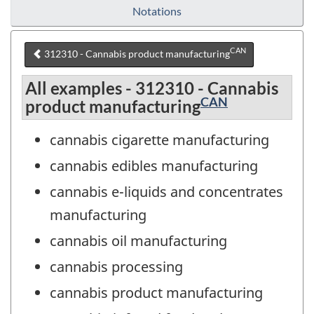
Notations
CAN
312310 - Cannabis product manufacturing
All examples - 312310 - Cannabis
CAN
product manufacturing
cannabis cigarette manufacturing
cannabis edibles manufacturing
cannabis e-liquids and concentrates
manufacturing
cannabis oil manufacturing
cannabis processing
cannabis product manufacturing