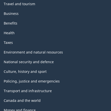
Travel and tourism
Business
Benefits
Health
Taxes
Environment and natural resources
National security and defence
Culture, history and sport
Policing, justice and emergencies
Transport and infrastructure
Canada and the world
Money and finance