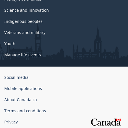
Science and innovation
Indigenous peoples
Veterans and military
Youth
Manage life events
Government
Social media
of
Canada
Mobile applications
Corporate
About Canada.ca
Terms and conditions
Privacy