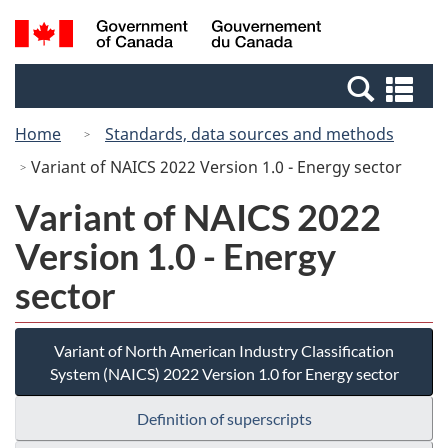
Skip
Switch
Search
/
to
to
and
Gouvernement
main
basic
menus
du
Se
content
HTML
Canada
an
version
Home
Standards, data sources and methods
me
Variant of NAICS 2022 Version 1.0 - Energy sector
Variant of NAICS 2022
Version 1.0 - Energy
sector
Variant of North American Industry Classification
System (NAICS) 2022 Version 1.0 for Energy sector
Definition of superscripts