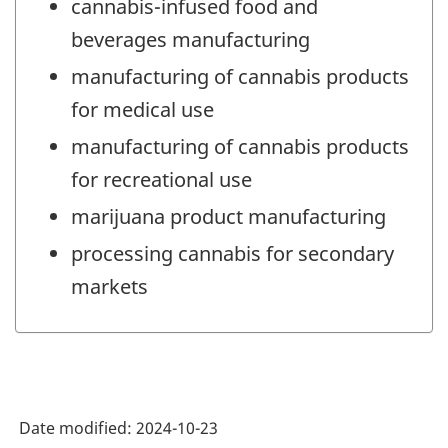
cannabis-infused food and
beverages manufacturing
manufacturing of cannabis products
for medical use
manufacturing of cannabis products
for recreational use
marijuana product manufacturing
processing cannabis for secondary
markets
Date modified:
2024-10-23