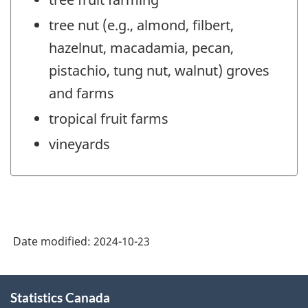
tree nut (e.g., almond, filbert,
hazelnut, macadamia, pecan,
pistachio, tung nut, walnut) groves
and farms
tropical fruit farms
vineyards
Date modified:
2024-10-23
About
Statistics Canada
this