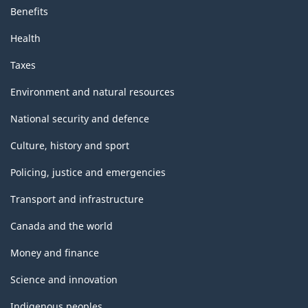
Benefits
Health
Taxes
Environment and natural resources
National security and defence
Culture, history and sport
Policing, justice and emergencies
Transport and infrastructure
Canada and the world
Money and finance
Science and innovation
Indigenous peoples