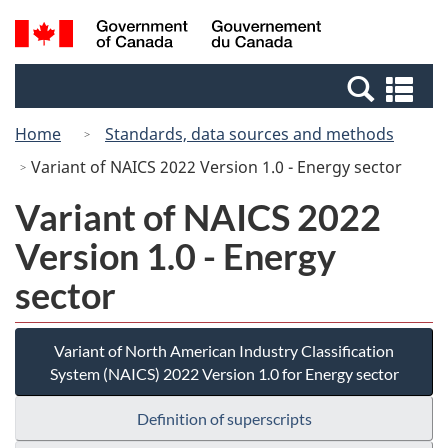
Skip
Switch
Search
/
to
to
and
Gouvernement
main
basic
menus
du
Se
content
HTML
Canada
an
version
Home
Standards, data sources and methods
me
Variant of NAICS 2022 Version 1.0 - Energy sector
Variant of NAICS 2022
Version 1.0 - Energy
sector
Variant of North American Industry Classification
System (NAICS) 2022 Version 1.0 for Energy sector
Definition of superscripts