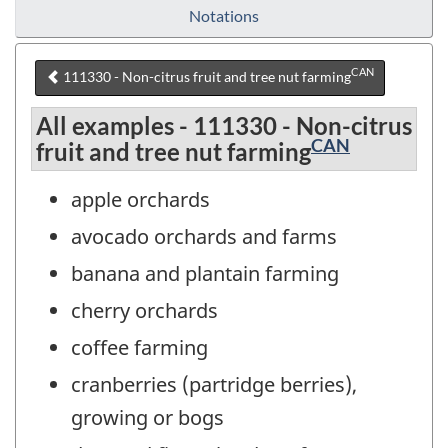
Notations
CAN
111330 - Non-citrus fruit and tree nut farming
All examples - 111330 - Non-citrus
CAN
fruit and tree nut farming
apple orchards
avocado orchards and farms
banana and plantain farming
cherry orchards
coffee farming
cranberries (partridge berries),
growing or bogs