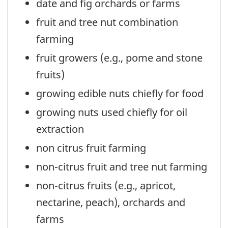
date and fig orchards or farms
fruit and tree nut combination
farming
fruit growers (e.g., pome and stone
fruits)
growing edible nuts chiefly for food
growing nuts used chiefly for oil
extraction
non citrus fruit farming
non-citrus fruit and tree nut farming
non-citrus fruits (e.g., apricot,
nectarine, peach), orchards and
farms