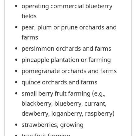
operating commercial blueberry
fields
pear, plum or prune orchards and
farms
persimmon orchards and farms
pineapple plantation or farming
pomegranate orchards and farms
quince orchards and farms
small berry fruit farming (e.g.,
blackberry, blueberry, currant,
dewberry, loganberry, raspberry)
strawberries, growing
tree fruit farming