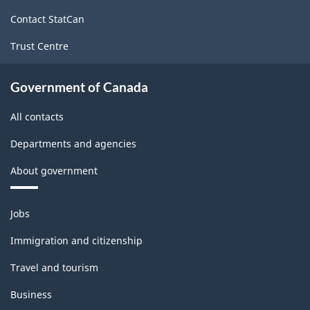
site
Contact StatCan
Trust Centre
Government of Canada
All contacts
Departments and agencies
About government
Themes
Jobs
and
topics
Immigration and citizenship
Travel and tourism
Business