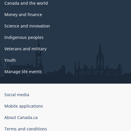
Canada and the world
Money and finance
Science and innovation
Indigenous peoples
Veterans and military
Youth
Manage life events
Government
Social media
of
Canada
Mobile applications
Corporate
About Canada.ca
Terms and conditions