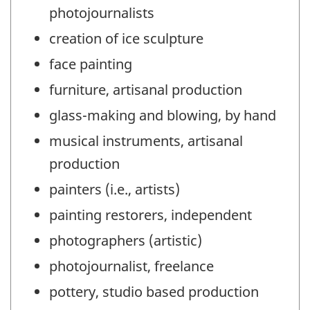
photojournalists
creation of ice sculpture
face painting
furniture, artisanal production
glass-making and blowing, by hand
musical instruments, artisanal
production
painters (i.e., artists)
painting restorers, independent
photographers (artistic)
photojournalist, freelance
pottery, studio based production