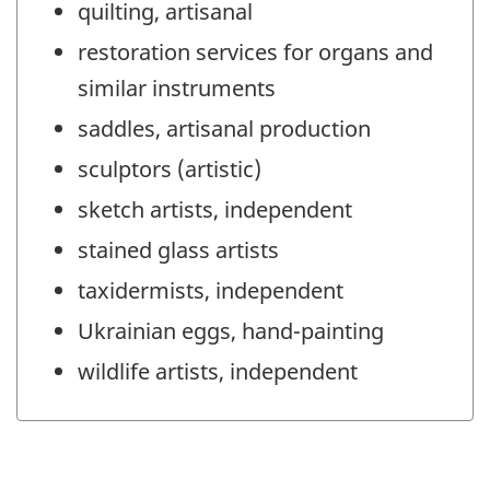
quilting, artisanal
restoration services for organs and
similar instruments
saddles, artisanal production
sculptors (artistic)
sketch artists, independent
stained glass artists
taxidermists, independent
Ukrainian eggs, hand-painting
wildlife artists, independent