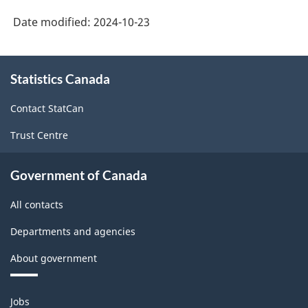
Date modified:
2024-10-23
About
Statistics Canada
this
site
Contact StatCan
Trust Centre
Government of Canada
All contacts
Departments and agencies
About government
Themes
Jobs