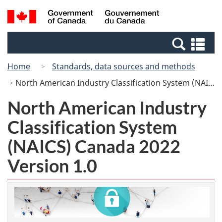
Skip
Switch
Search
/
to
to
and
Gouvernement
main
basic
menus
du
Se
content
HTML
Canada
an
version
Home
Standards, data sources and methods
me
North American Industry Classification System (NAICS) Canada 2022 Version 1.0
North American Industry
Classification System
(NAICS) Canada 2022
Version 1.0