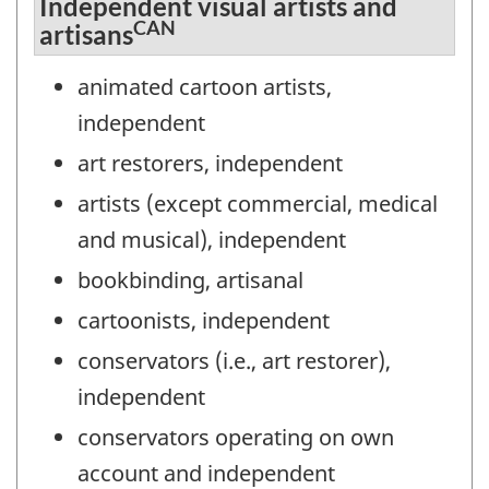
Independent visual artists and
CAN
artisans
animated cartoon artists,
independent
art restorers, independent
artists (except commercial, medical
and musical), independent
bookbinding, artisanal
cartoonists, independent
conservators (i.e., art restorer),
independent
conservators operating on own
account and independent