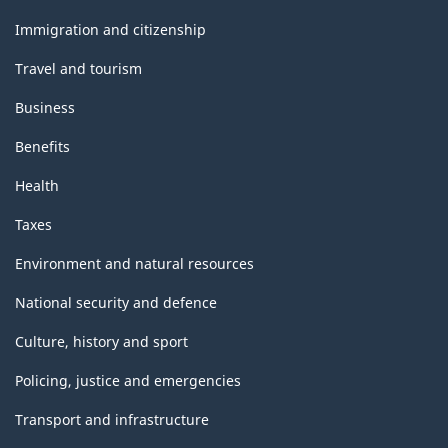
and
topics
Immigration and citizenship
Travel and tourism
Business
Benefits
Health
Taxes
Environment and natural resources
National security and defence
Culture, history and sport
Policing, justice and emergencies
Transport and infrastructure