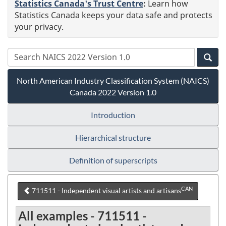
Statistics Canada's Trust Centre
:
Learn how
Statistics Canada keeps your data safe and protects
your privacy.
North American Industry Classification System (NAICS)
Canada 2022 Version 1.0
Introduction
Hierarchical structure
Definition of superscripts
CAN
711511 - Independent visual artists and artisans
All examples - 711511 -