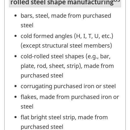
rolled steel shape manufacturing
bars, steel, made from purchased
steel
cold formed angles (H, I, T, U, etc.)
(except structural steel members)
cold-rolled steel shapes (e.g., bar,
plate, rod, sheet, strip), made from
purchased steel
corrugating purchased iron or steel
flakes, made from purchased iron or
steel
flat bright steel strip, made from
purchased steel