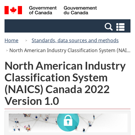
Skip
Switch
Search
/
to
to
and
Gouvernement
main
basic
menus
du
Se
content
HTML
Canada
an
version
Home
Standards, data sources and methods
me
North American Industry Classification System (NAICS) Canada 2022 Version 1.0
North American Industry
Classification System
(NAICS) Canada 2022
Version 1.0