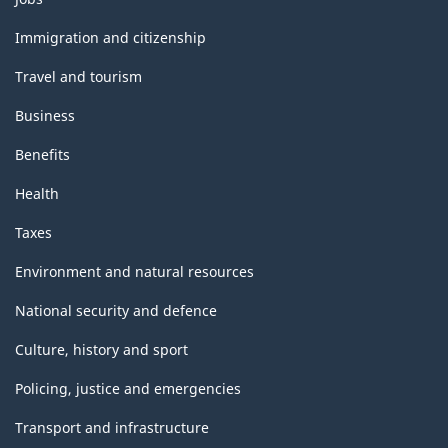
and
topics
Immigration and citizenship
Travel and tourism
Business
Benefits
Health
Taxes
Environment and natural resources
National security and defence
Culture, history and sport
Policing, justice and emergencies
Transport and infrastructure