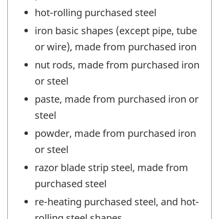
hot-rolling purchased steel
iron basic shapes (except pipe, tube
or wire), made from purchased iron
nut rods, made from purchased iron
or steel
paste, made from purchased iron or
steel
powder, made from purchased iron
or steel
razor blade strip steel, made from
purchased steel
re-heating purchased steel, and hot-
rolling steel shapes