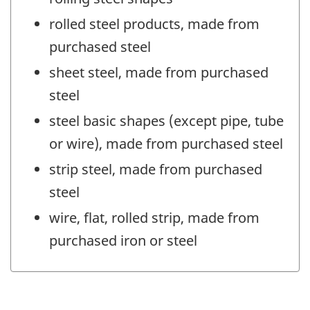
rolled steel products, made from
purchased steel
sheet steel, made from purchased
steel
steel basic shapes (except pipe, tube
or wire), made from purchased steel
strip steel, made from purchased
steel
wire, flat, rolled strip, made from
purchased iron or steel