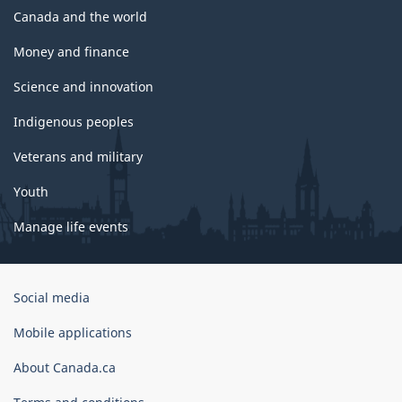
Canada and the world
Money and finance
Science and innovation
Indigenous peoples
Veterans and military
Youth
Manage life events
Government
Social media
of
Canada
Mobile applications
Corporate
About Canada.ca