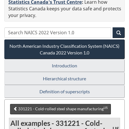
Statistics Canada's Trust Centre
:
Learn how
Statistics Canada keeps your data safe and protects
your privacy.
North American Industry Classification System (NAICS)
Canada 2022 Version 1.0
Introduction
Hierarchical structure
Definition of superscripts
US
331221 - Cold-rolled steel shape manufacturing
All examples - 331221 - Cold-
US