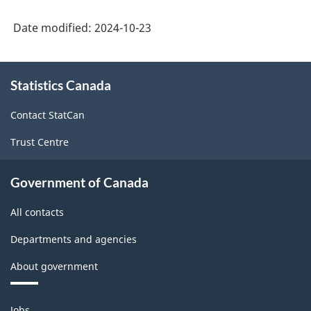
Date modified:
2024-10-23
About
Statistics Canada
this
site
Contact StatCan
Trust Centre
Government of Canada
All contacts
Departments and agencies
About government
Themes
Jobs