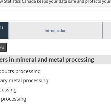
 Statistics Canada keeps your data safe and protects your 
21
Introduction
ing
ers in mineral and metal processing
roducts processing
mary metal processing
ocessing
l processing