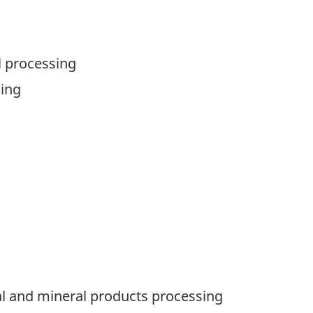
l processing
sing
al and mineral products processing