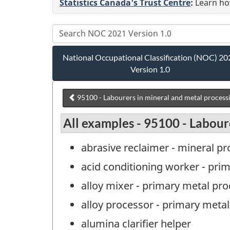
Statistics Canada's Trust Centre
:
Learn how
National Occupational Classification (NOC) 20
Version 1.0
95100 - Labourers in mineral and metal process
All examples - 95100 - Labour
abrasive reclaimer - mineral p
acid conditioning worker - pri
alloy mixer - primary metal pr
alloy processor - primary meta
alumina clarifier helper