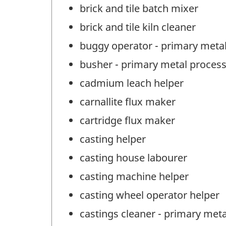
brick and tile batch mixer
brick and tile kiln cleaner
buggy operator - primary meta
busher - primary metal proces
cadmium leach helper
carnallite flux maker
cartridge flux maker
casting helper
casting house labourer
casting machine helper
casting wheel operator helper
castings cleaner - primary met