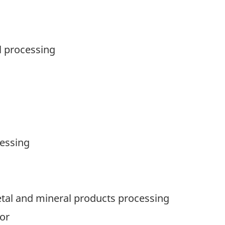
l processing
cessing
tal and mineral products processing
or