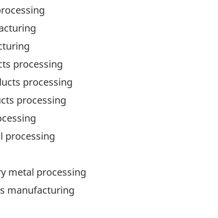
processing
acturing
cturing
ucts processing
oducts processing
ucts processing
rocessing
al processing
mary metal processing
ts manufacturing