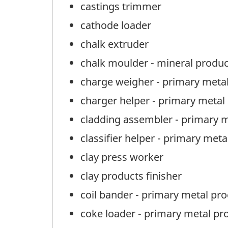
castings trimmer
cathode loader
chalk extruder
chalk moulder - mineral produ
charge weigher - primary meta
charger helper - primary metal
cladding assembler - primary 
classifier helper - primary met
clay press worker
clay products finisher
coil bander - primary metal pr
coke loader - primary metal pr