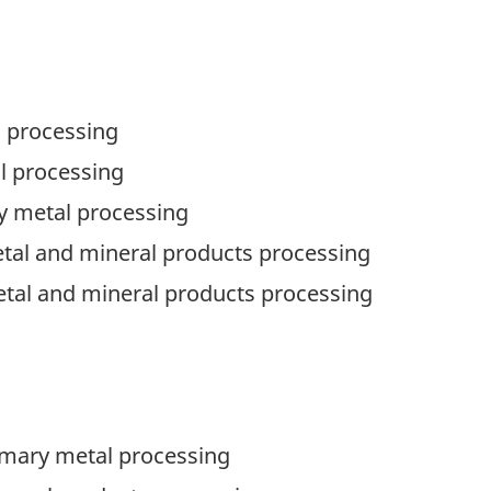
l processing
al processing
ry metal processing
tal and mineral products processing
etal and mineral products processing
primary metal processing