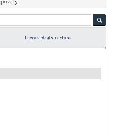
privacy.
Hierarchical structure