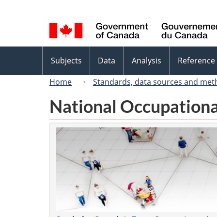
Language
selection
Topics
Subjects
Data
Analysis
Reference
menu
Home
Standards, data sources and met
National Occupationa