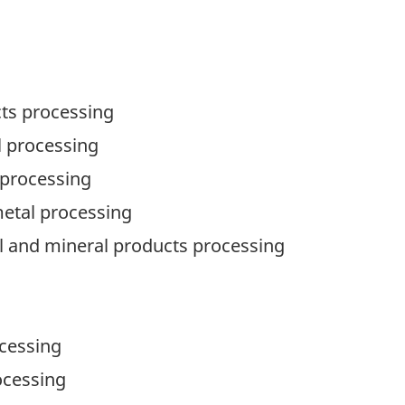
cts processing
l processing
 processing
metal processing
al and mineral products processing
ocessing
ocessing