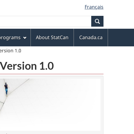
Français
Search
 programs
About StatCan
Canada.ca
ersion 1.0
Version 1.0