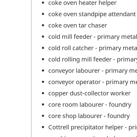
coke oven heater helper
coke oven standpipe attendant
coke oven tar chaser
cold mill feeder - primary meta
cold roll catcher - primary met
cold rolling mill feeder - prima
conveyor labourer - primary me
conveyor operator - primary m
copper dust-collector worker
core room labourer - foundry
core shop labourer - foundry
Cottrell precipitator helper - 