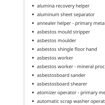
alumina recovery helper
aluminum sheet separator
annealer helper - primary meta
asbestos mould stripper
asbestos moulder
asbestos shingle floor hand
asbestos worker
asbestos worker - mineral pro
asbestosboard sander
asbestosboard shearer
atomizer operator - primary me
automatic scrap washer operat