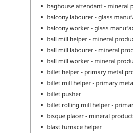
baghouse attendant - mineral 
balcony labourer - glass manuf
balcony worker - glass manufa
ball mill helper - mineral prod
ball mill labourer - mineral pr
ball mill worker - mineral prod
billet helper - primary metal p
billet mill helper - primary met
billet pusher
billet rolling mill helper - pri
bisque placer - mineral produc
blast furnace helper