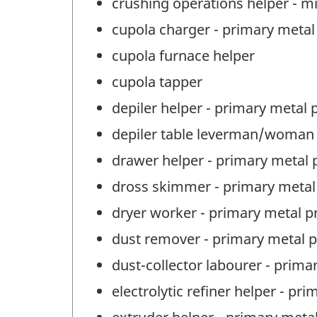
crushing operations helper - m
cupola charger - primary metal
cupola furnace helper
cupola tapper
depiler helper - primary metal 
depiler table leverman/woman 
drawer helper - primary metal 
dross skimmer - primary metal
dryer worker - primary metal p
dust remover - primary metal 
dust-collector labourer - prima
electrolytic refiner helper - p