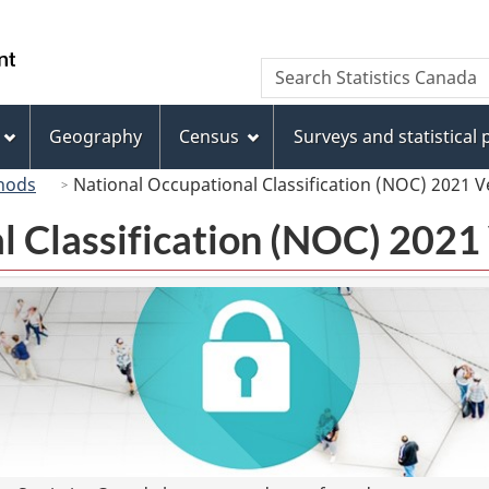
Skip
Skip
Switch
to
to
to
/
Search
Search
main
"About
basic
Gouvernement
Statistics
content
this
HTML
du
Canada
site"
version
Geography
Census
Surveys and statistical
Canada
hods
National Occupational Classification (NOC) 2021 V
l Classification (NOC) 2021 