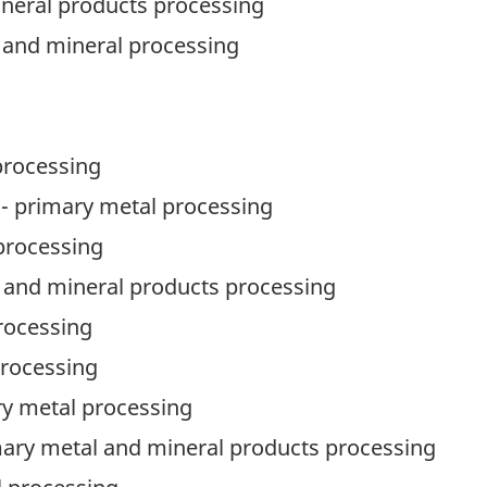
ineral products processing
 and mineral processing
processing
- primary metal processing
processing
 and mineral products processing
rocessing
processing
ry metal processing
rimary metal and mineral products processing