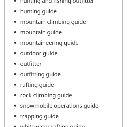
hunting and fishing outfitter
hunting guide
mountain climbing guide
mountain guide
mountaineering guide
outdoor guide
outfitter
outfitting guide
rafting guide
rock climbing guide
snowmobile operations guide
trapping guide
whitewater rafting guide