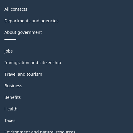
All contacts
Departments and agencies
About government
Themes
Jobs
and
topics
Immigration and citizenship
Travel and tourism
Business
Benefits
Health
Taxes
Environment and natural resources