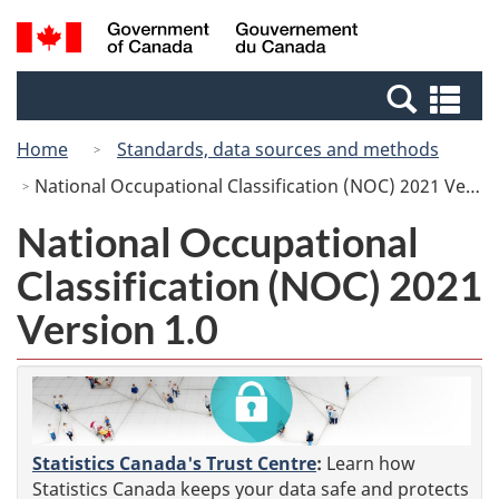
Skip
Switch
Search
/
to
to
and
Gouvernement
main
basic
menus
du
Se
content
HTML
Canada
an
version
Home
Standards, data sources and methods
me
National Occupational Classification (NOC) 2021 Version 1.0
National Occupational
Classification (NOC) 2021
Version 1.0
Statistics Canada's Trust Centre
:
Learn how
Statistics Canada keeps your data safe and protects