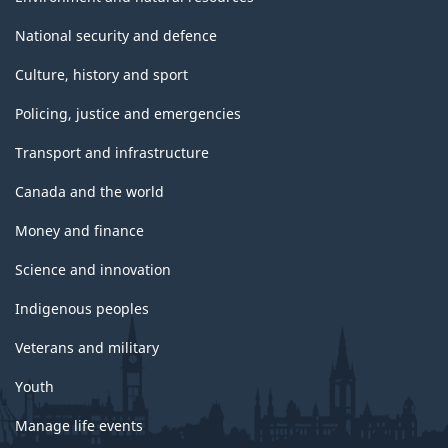
National security and defence
Culture, history and sport
Policing, justice and emergencies
Transport and infrastructure
Canada and the world
Money and finance
Science and innovation
Indigenous peoples
Veterans and military
Youth
Manage life events