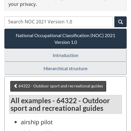
your privacy.
National Occupational Classification (NOC) 2021
Version 1.0
Introduction
Hierarchical structure
64322 - Outdoor sport and recreational guides
All examples - 64322 - Outdoor
sport and recreational guides
airship pilot