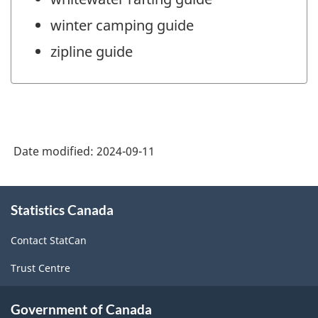
winter camping guide
zipline guide
Date modified:
2024-09-11
About
Statistics Canada
this
site
Contact StatCan
Trust Centre
Government of Canada