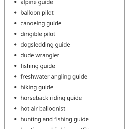
alpine guide
balloon pilot
canoeing guide
dirigible pilot
dogsledding guide
dude wrangler
fishing guide
freshwater angling guide
hiking guide
horseback riding guide
hot air balloonist
hunting and fishing guide