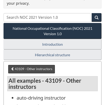
your privacy.
National Occupational Classification (NOC) 2021
Version 1.0
Introduction
Hierarchical structure
43109 - Other instructors
All examples - 43109 - Other
instructors
auto-driving instructor