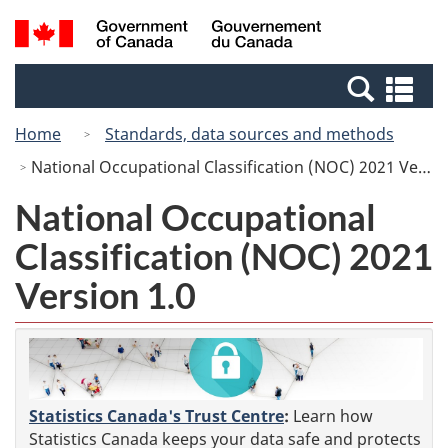
Skip
Switch
Search
/
to
to
and
Gouvernement
main
basic
menus
du
Se
content
HTML
Canada
an
version
Home
Standards, data sources and methods
me
National Occupational Classification (NOC) 2021 Version 1.0
National Occupational
Classification (NOC) 2021
Version 1.0
Statistics Canada's Trust Centre
:
Learn how
Statistics Canada keeps your data safe and protects