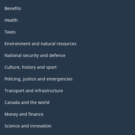
Benefits
Health
Taxes
Environment and natural resources
National security and defence
Culture, history and sport
Policing, justice and emergencies
Transport and infrastructure
Canada and the world
Money and finance
Science and innovation