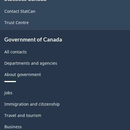
site
Contact StatCan
Trust Centre
Government of Canada
All contacts
Departments and agencies
About government
Themes
Jobs
and
topics
Immigration and citizenship
Travel and tourism
Business