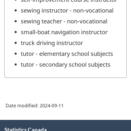
sewing instructor - non-vocational
sewing teacher - non-vocational
small-boat navigation instructor
truck driving instructor
tutor - elementary school subjects
tutor - secondary school subjects
Date modified:
2024-09-11
About
Statistics Canada
this