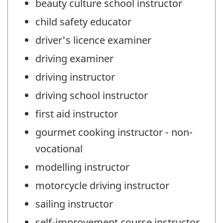
beauty culture school instructor
child safety educator
driver's licence examiner
driving examiner
driving instructor
driving school instructor
first aid instructor
gourmet cooking instructor - non-
vocational
modelling instructor
motorcycle driving instructor
sailing instructor
self-improvement course instructor