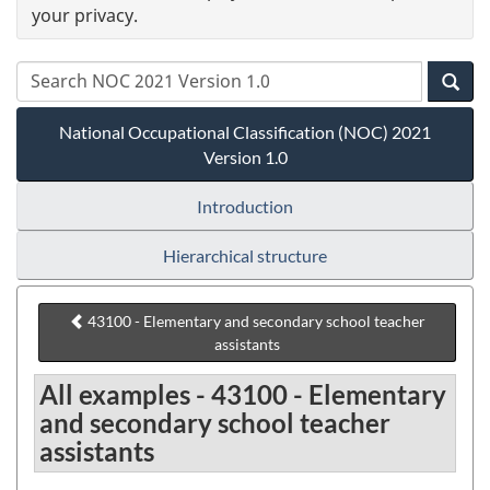
your privacy.
National Occupational Classification (NOC) 2021
Version 1.0
Introduction
Hierarchical structure
43100 - Elementary and secondary school teacher
assistants
All examples - 43100 - Elementary
and secondary school teacher
assistants