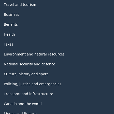
Travel and tourism
Business
Benefits
Health
Taxes
Environment and natural resources
National security and defence
Culture, history and sport
Policing, justice and emergencies
Transport and infrastructure
Canada and the world
Money and finance