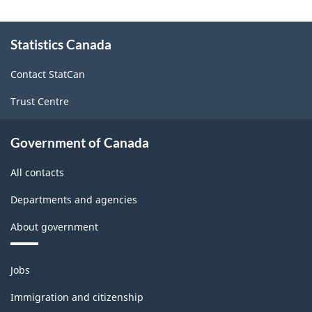
About
Statistics Canada
this
site
Contact StatCan
Trust Centre
Government of Canada
All contacts
Departments and agencies
About government
Themes
Jobs
and
topics
Immigration and citizenship