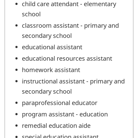
child care attendant - elementary
school
classroom assistant - primary and
secondary school
educational assistant
educational resources assistant
homework assistant
instructional assistant - primary and
secondary school
paraprofessional educator
program assistant - education
remedial education aide
special education assistant