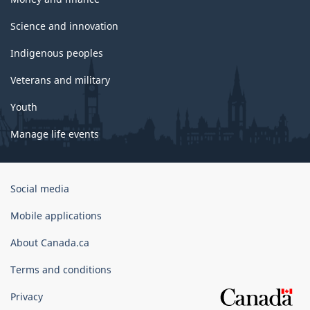
Science and innovation
Indigenous peoples
Veterans and military
Youth
Manage life events
Government
Social media
of
Canada
Mobile applications
Corporate
About Canada.ca
Terms and conditions
Privacy