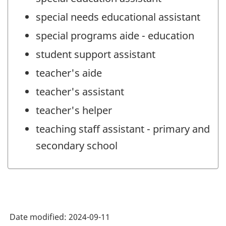
special needs educational assistant
special programs aide - education
student support assistant
teacher's aide
teacher's assistant
teacher's helper
teaching staff assistant - primary and
secondary school
Date modified:
2024-09-11