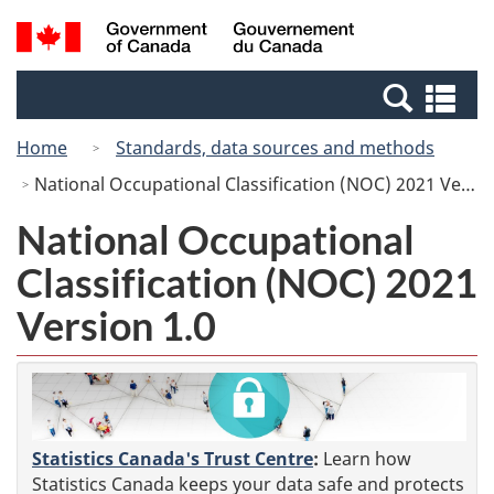
Skip
Switch
Search
/
to
to
and
Gouvernement
main
basic
menus
du
Se
content
HTML
Canada
an
version
Home
Standards, data sources and methods
me
National Occupational Classification (NOC) 2021 Version 1.0
National Occupational
Classification (NOC) 2021
Version 1.0
Statistics Canada's Trust Centre
:
Learn how
Statistics Canada keeps your data safe and protects