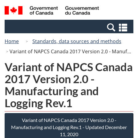
Skip
Switch
Search
/
to
to
and
Gouvernement
main
basic
menus
du
Se
content
HTML
Canada
an
version
Home
Standards, data sources and methods
me
Variant of NAPCS Canada 2017 Version 2.0 - Manufacturing and Logging Rev.1
Variant of NAPCS Canada
2017 Version 2.0 -
Manufacturing and
Logging Rev.1
Variant of NAPCS Canada 2017 Version 2.0 -
Manufacturing and Logging Rev.1 - Updated December
11, 2020