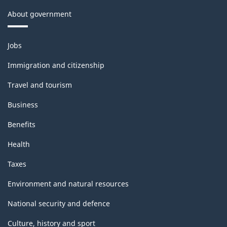
About government
Themes
Jobs
and
topics
Immigration and citizenship
Travel and tourism
Business
Benefits
Health
Taxes
Environment and natural resources
National security and defence
Culture, history and sport