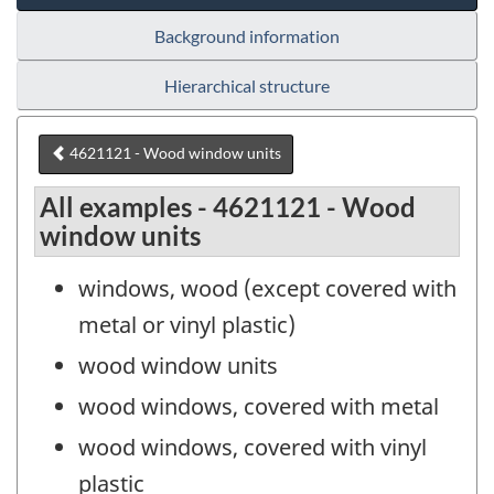
Background information
Hierarchical structure
4621121 - Wood window units
All examples - 4621121 - Wood
window units
windows, wood (except covered with
metal or vinyl plastic)
wood window units
wood windows, covered with metal
wood windows, covered with vinyl
plastic