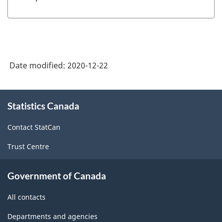
Date modified:
2020-12-22
About
Statistics Canada
this
site
Contact StatCan
Trust Centre
Government of Canada
All contacts
Departments and agencies