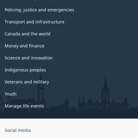
Policing, justice and emergencies
Transport and infrastructure
Canada and the world
Money and finance
Science and innovation
Indigenous peoples
Veterans and military
Youth
Manage life events
Government
Social media
of