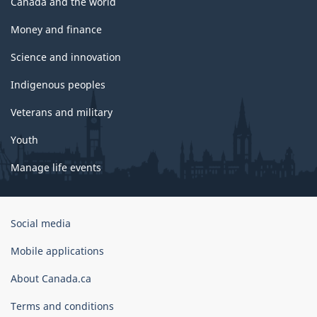
Canada and the world
Money and finance
Science and innovation
Indigenous peoples
Veterans and military
Youth
Manage life events
Government
Social media
of
Canada
Mobile applications
Corporate
About Canada.ca
Terms and conditions