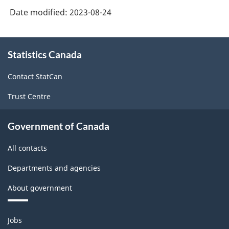
Date modified:
2023-08-24
About
Statistics Canada
this
site
Contact StatCan
Trust Centre
Government of Canada
All contacts
Departments and agencies
About government
Themes
Jobs
and