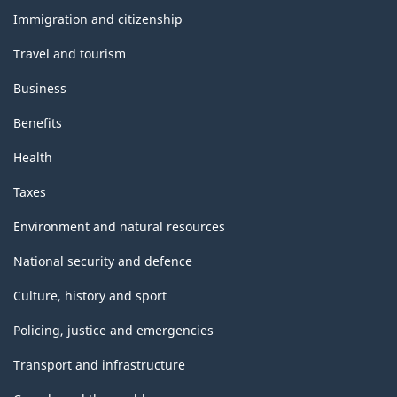
topics
Immigration and citizenship
Travel and tourism
Business
Benefits
Health
Taxes
Environment and natural resources
National security and defence
Culture, history and sport
Policing, justice and emergencies
Transport and infrastructure