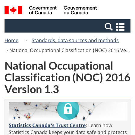
Skip
Switch
Search
/
to
to
and
Gouvernement
main
basic
menus
du
Se
content
HTML
Canada
an
version
Home
Standards, data sources and methods
me
National Occupational Classification (NOC) 2016 Version 1.3
National Occupational
Classification (NOC) 2016
Version 1.3
Statistics Canada's Trust Centre
:
Learn how
Statistics Canada keeps your data safe and protects