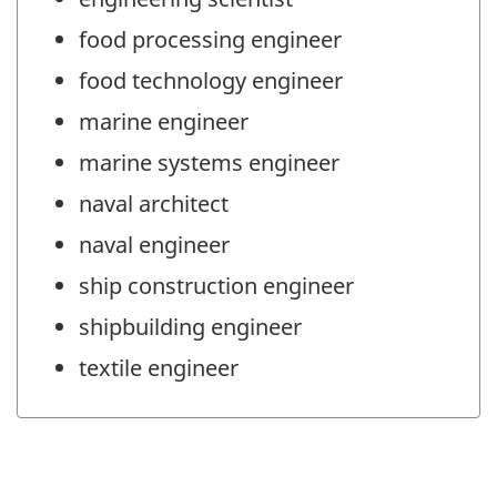
food processing engineer
food technology engineer
marine engineer
marine systems engineer
naval architect
naval engineer
ship construction engineer
shipbuilding engineer
textile engineer