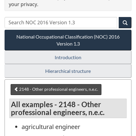
your privacy.
National Occupational Classification (NOC) 2016
Version 1.3
Introduction
Hierarchical structure
2148 - Other professional engineers, n.e.c.
All examples - 2148 - Other
professional engineers, n.e.c.
agricultural engineer