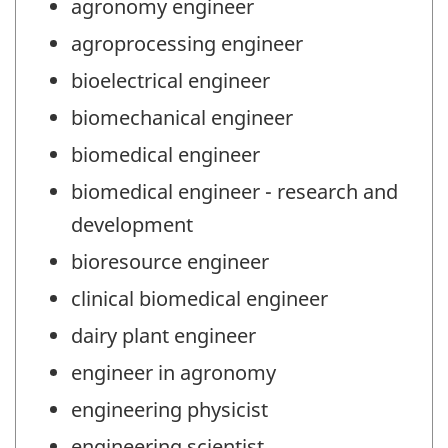
agronomy engineer
agroprocessing engineer
bioelectrical engineer
biomechanical engineer
biomedical engineer
biomedical engineer - research and
development
bioresource engineer
clinical biomedical engineer
dairy plant engineer
engineer in agronomy
engineering physicist
engineering scientist