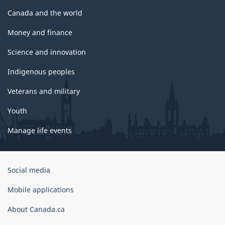
Canada and the world
Money and finance
Science and innovation
Indigenous peoples
Veterans and military
Youth
Manage life events
Government
Social media
of
Canada
Mobile applications
Corporate
About Canada.ca