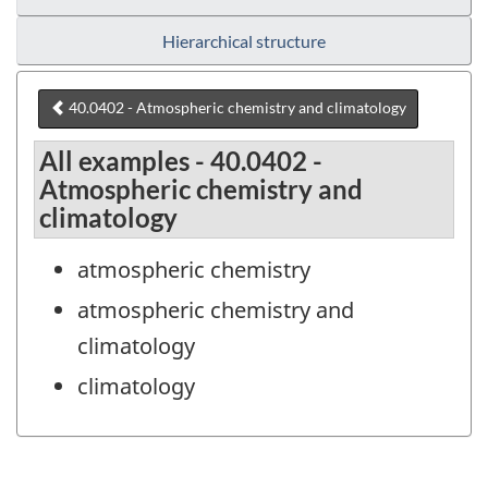
Hierarchical structure
40.0402 - Atmospheric chemistry and climatology
All examples - 40.0402 -
Atmospheric chemistry and
climatology
atmospheric chemistry
atmospheric chemistry and
climatology
climatology