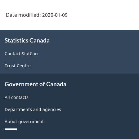
Date modified:
2020-01-09
About
Statistics Canada
this
site
Contact StatCan
Trust Centre
Government of Canada
All contacts
Departments and agencies
About government