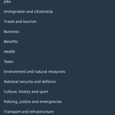
Themes
Jobs
and
topics
Immigration and citizenship
Travel and tourism
Business
Benefits
Health
Taxes
Environment and natural resources
National security and defence
Culture, history and sport
Policing, justice and emergencies
Transport and infrastructure