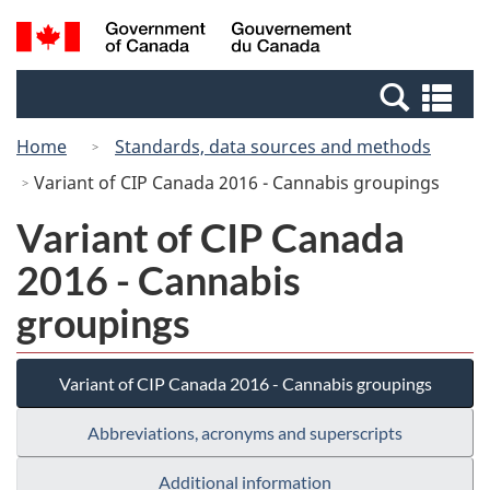
Skip
Switch
Search
/
to
to
and
Gouvernement
main
basic
menus
du
Se
content
HTML
Canada
an
version
Home
Standards, data sources and methods
me
Variant of CIP Canada 2016 - Cannabis groupings
Variant of CIP Canada
2016 - Cannabis
groupings
Variant of CIP Canada 2016 - Cannabis groupings
Abbreviations, acronyms and superscripts
Additional information