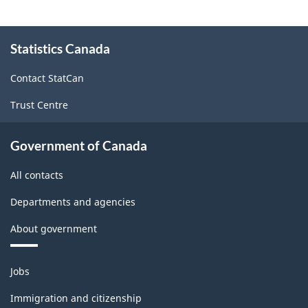
About
Statistics Canada
this
site
Contact StatCan
Trust Centre
Government of Canada
All contacts
Departments and agencies
About government
Themes
Jobs
and
topics
Immigration and citizenship