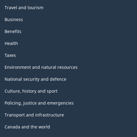
Travel and tourism
Business
Benefits
Health
Taxes
Environment and natural resources
National security and defence
Culture, history and sport
Policing, justice and emergencies
Transport and infrastructure
Canada and the world