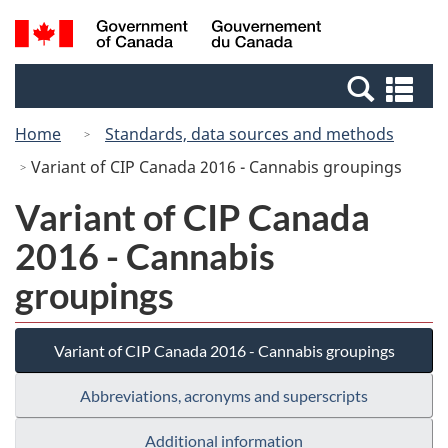
Skip
Switch
Search
/
to
to
and
Gouvernement
main
basic
menus
du
Se
content
HTML
Canada
an
version
Home
Standards, data sources and methods
me
Variant of CIP Canada 2016 - Cannabis groupings
Variant of CIP Canada
2016 - Cannabis
groupings
Variant of CIP Canada 2016 - Cannabis groupings
Abbreviations, acronyms and superscripts
Additional information