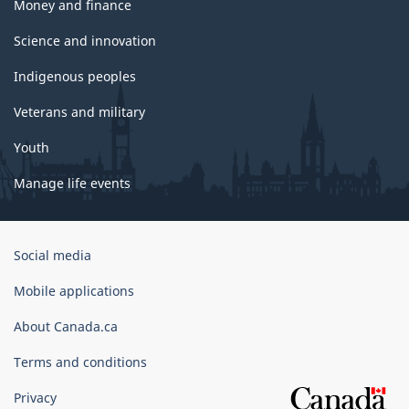
Money and finance
Science and innovation
Indigenous peoples
Veterans and military
Youth
Manage life events
Government
Social media
of
Canada
Mobile applications
Corporate
About Canada.ca
Terms and conditions
Privacy