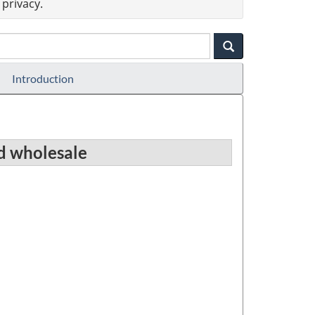
privacy.
Introduction
nd wholesale