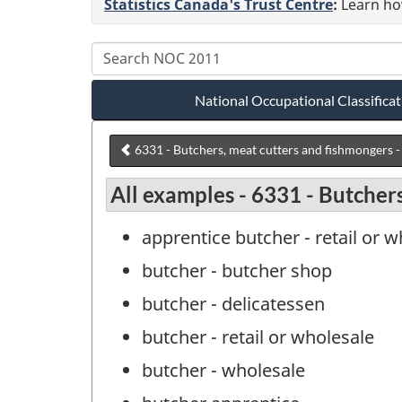
Statistics Canada's Trust Centre
:
Learn how
National Occupational Classific
6331 - Butchers, meat cutters and fishmongers - 
All examples - 6331 - Butchers
apprentice butcher - retail or 
butcher - butcher shop
butcher - delicatessen
butcher - retail or wholesale
butcher - wholesale