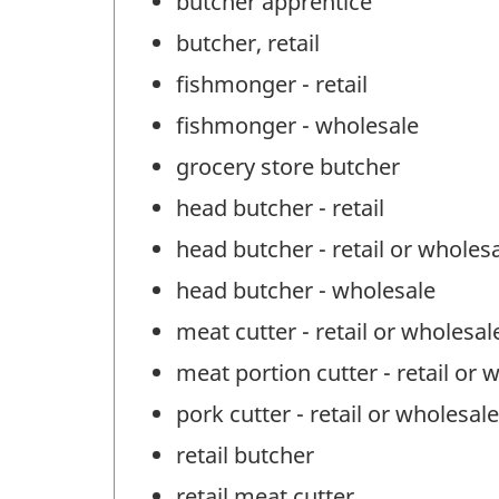
butcher apprentice
butcher, retail
fishmonger - retail
fishmonger - wholesale
grocery store butcher
head butcher - retail
head butcher - retail or wholes
head butcher - wholesale
meat cutter - retail or wholesal
meat portion cutter - retail or 
pork cutter - retail or wholesale
retail butcher
retail meat cutter