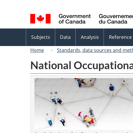
Language
selection
Topics
Subjects
Data
Analysis
Reference
menu
Home
Standards, data sources and met
National Occupationa