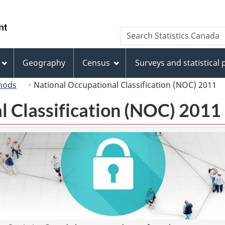
Skip
Skip
Switch
to
to
to
/
Search
Search
main
"About
basic
Gouvernement
Statistics
content
this
HTML
du
Canada
site"
version
Geography
Census
Surveys and statistical
Canada
hods
National Occupational Classification (NOC) 2011
l Classification (NOC) 2011