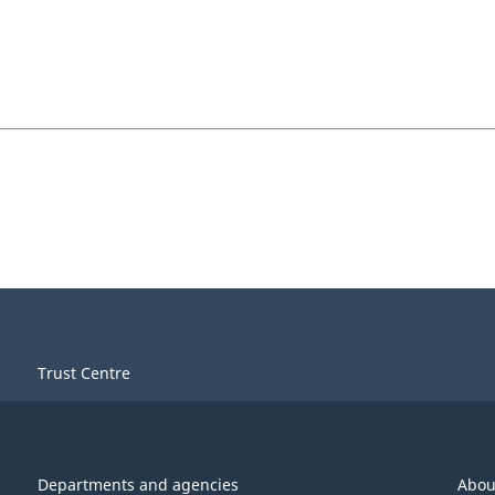
Trust Centre
Departments and agencies
Abou