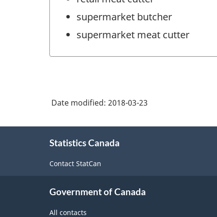
supermarket butcher
supermarket meat cutter
Date modified:
2018-03-23
About
Statistics Canada
this
site
Contact StatCan
Government of Canada
All contacts