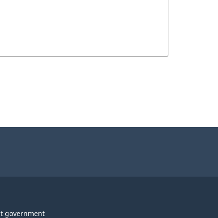
t government