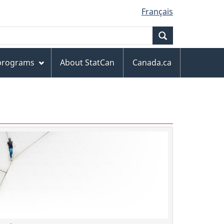
Français
Search
 programs
About StatCan
Canada.ca