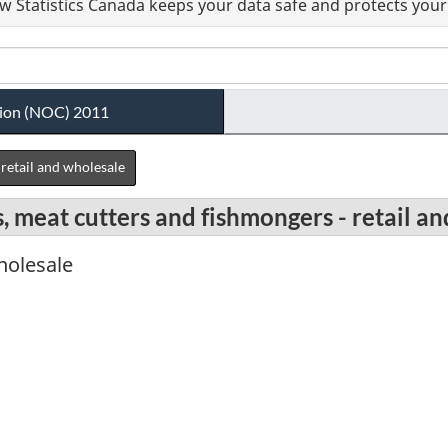
 Statistics Canada keeps your data safe and protects your 
ation (NOC) 2011
retail and wholesale
, meat cutters and fishmongers - retail a
wholesale