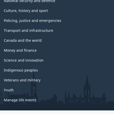
National security and defence
Culture, history and sport
Policing, justice and emergencies
Transport and infrastructure
Canada and the world
Money and finance
Science and innovation
Indigenous peoples
Veterans and military
Youth
Manage life events