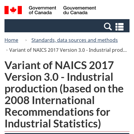
Skip
Switch
Search
/
to
to
and
Gouvernement
main
basic
menus
du
Se
content
HTML
Canada
an
version
Home
Standards, data sources and methods
me
Variant of NAICS 2017 Version 3.0 - Industrial production (based on the 2008 International Recommendations for Industrial Statistics)
Variant of NAICS 2017
Version 3.0 - Industrial
production (based on the
2008 International
Recommendations for
Industrial Statistics)