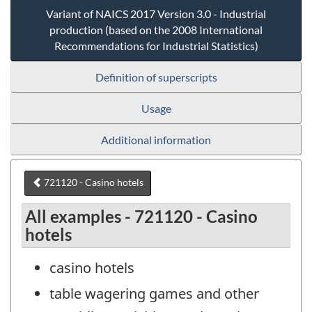
Variant of NAICS 2017 Version 3.0 - Industrial
production (based on the 2008 International
Recommendations for Industrial Statistics)
Definition of superscripts
Usage
Additional information
721120 - Casino hotels
All examples - 721120 - Casino
hotels
casino hotels
table wagering games and other