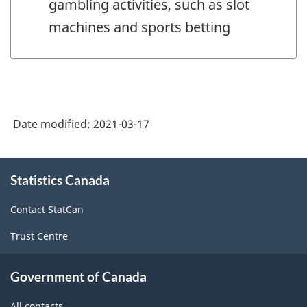
gambling activities, such as slot
machines and sports betting
Date modified:
2021-03-17
About
Statistics Canada
this
site
Contact StatCan
Trust Centre
Government of Canada
All contacts