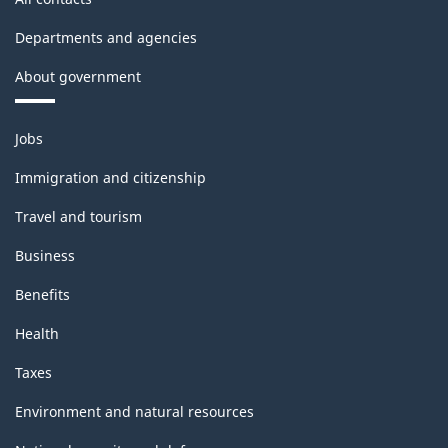
Departments and agencies
About government
Themes
Jobs
and
topics
Immigration and citizenship
Travel and tourism
Business
Benefits
Health
Taxes
Environment and natural resources