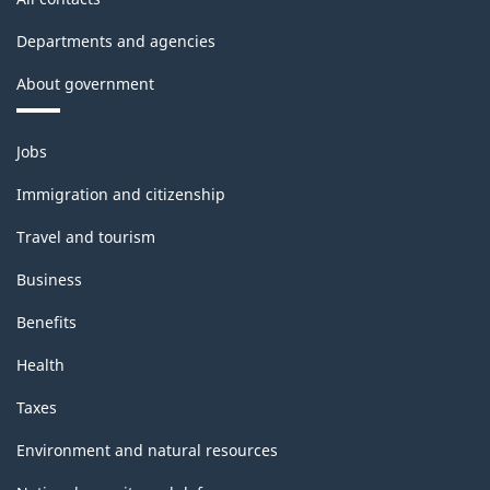
Departments and agencies
About government
Themes
Jobs
and
topics
Immigration and citizenship
Travel and tourism
Business
Benefits
Health
Taxes
Environment and natural resources