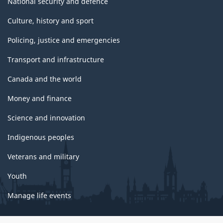
National security and defence
Culture, history and sport
Policing, justice and emergencies
Transport and infrastructure
Canada and the world
Money and finance
Science and innovation
Indigenous peoples
Veterans and military
Youth
Manage life events