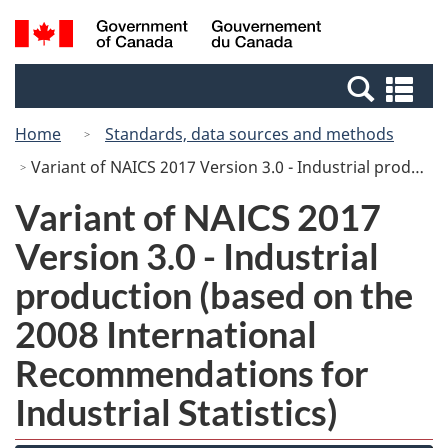
Skip
Switch
Search
/
to
to
and
Gouvernement
main
basic
menus
du
Se
content
HTML
Canada
an
version
Home
Standards, data sources and methods
me
Variant of NAICS 2017 Version 3.0 - Industrial production (based on the 2008 International Recommendations for Industrial Statistics)
Variant of NAICS 2017
Version 3.0 - Industrial
production (based on the
2008 International
Recommendations for
Industrial Statistics)