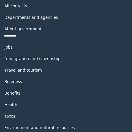
All contacts
Departments and agencies
About government
Themes
Jobs
and
topics
Immigration and citizenship
Travel and tourism
Business
Benefits
Health
Taxes
Environment and natural resources