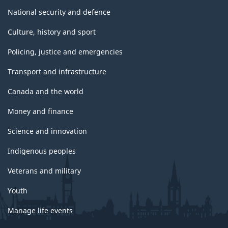
National security and defence
Culture, history and sport
Policing, justice and emergencies
Transport and infrastructure
Canada and the world
Money and finance
Science and innovation
Indigenous peoples
Veterans and military
Youth
Manage life events