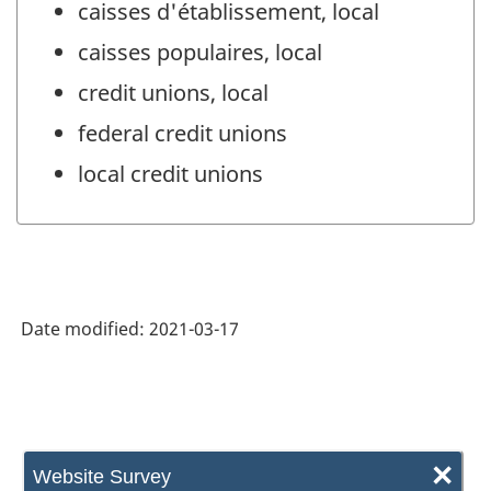
caisses d'établissement, local
caisses populaires, local
credit unions, local
federal credit unions
local credit unions
Date modified:
2021-03-17
×
Website Survey