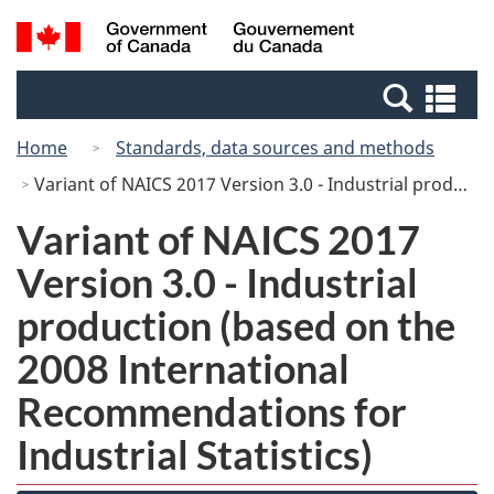
Skip
Skip
Switch
Search
/
to
to
to
and
Gouvernement
Invitation
main
basic
menus
du
Se
Manager
content
HTML
Canada
an
Popup
version
Home
Standards, data sources and methods
me
Variant of NAICS 2017 Version 3.0 - Industrial production (based on the 2008 International Recommendations for Industrial Statistics)
Variant of NAICS 2017
Version 3.0 - Industrial
production (based on the
2008 International
Recommendations for
Industrial Statistics)