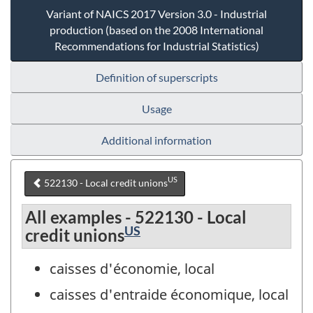
Variant of NAICS 2017 Version 3.0 - Industrial
production (based on the 2008 International
Recommendations for Industrial Statistics)
Definition of superscripts
Usage
Additional information
US
522130 - Local credit unions
All examples - 522130 - Local
US
credit unions
caisses d'économie, local
caisses d'entraide économique, local