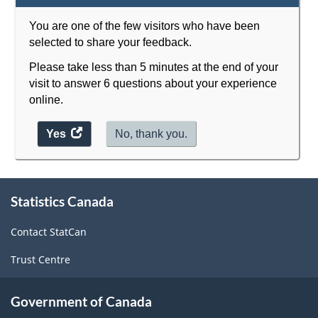
You are one of the few visitors who have been
selected to share your feedback.
Please take less than 5 minutes at the end of your
visit to answer 6 questions about your experience
online.
Yes
access
No, thank you.
the
website
About
survey.
Statistics Canada
this
site
Contact StatCan
Trust Centre
Government of Canada