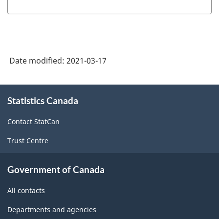
Date modified:
2021-03-17
About
Statistics Canada
this
site
Contact StatCan
Trust Centre
Government of Canada
All contacts
Departments and agencies