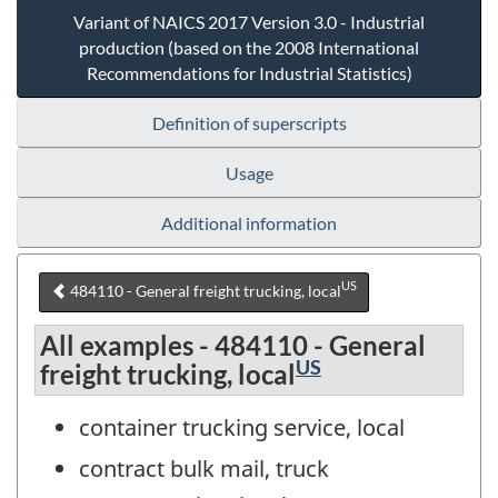
Variant of NAICS 2017 Version 3.0 - Industrial
production (based on the 2008 International
Recommendations for Industrial Statistics)
Definition of superscripts
Usage
Additional information
US
484110 - General freight trucking, local
All examples - 484110 - General
US
freight trucking, local
container trucking service, local
contract bulk mail, truck