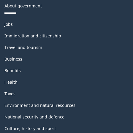
About government
Themes
Jobs
and
topics
Immigration and citizenship
Travel and tourism
Business
Benefits
Health
Taxes
Environment and natural resources
National security and defence
Culture, history and sport