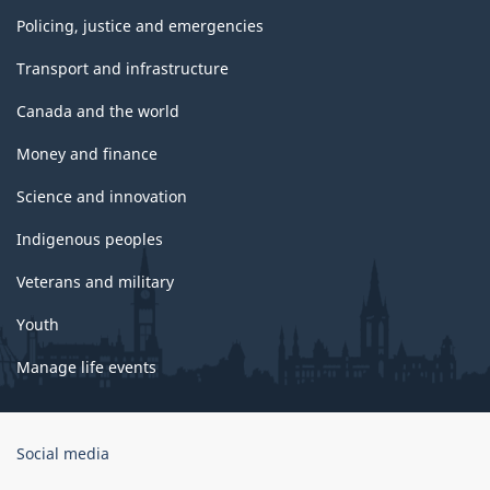
Policing, justice and emergencies
Transport and infrastructure
Canada and the world
Money and finance
Science and innovation
Indigenous peoples
Veterans and military
Youth
Manage life events
Government
Social media
of