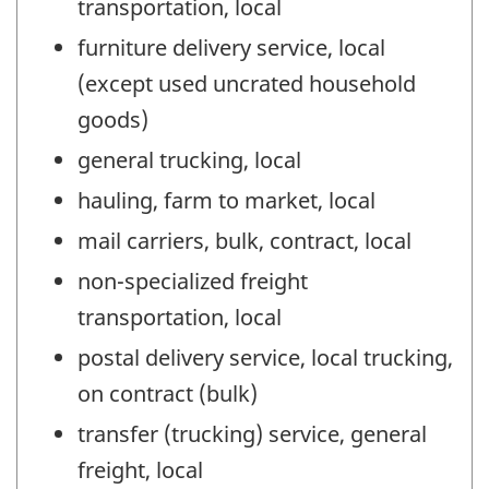
transportation, local
furniture delivery service, local
(except used uncrated household
goods)
general trucking, local
hauling, farm to market, local
mail carriers, bulk, contract, local
non-specialized freight
transportation, local
postal delivery service, local trucking,
on contract (bulk)
transfer (trucking) service, general
freight, local