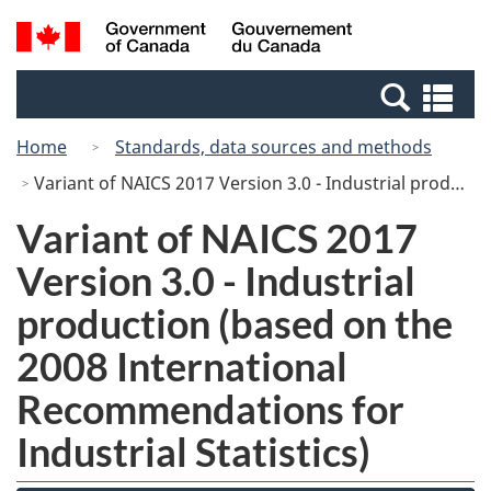
Skip
Switch
Search
/
to
to
and
Gouvernement
main
basic
menus
du
Se
content
HTML
Canada
an
version
Home
Standards, data sources and methods
me
Variant of NAICS 2017 Version 3.0 - Industrial production (based on the 2008 International Recommendations for Industrial Statistics)
Variant of NAICS 2017
Version 3.0 - Industrial
production (based on the
2008 International
Recommendations for
Industrial Statistics)