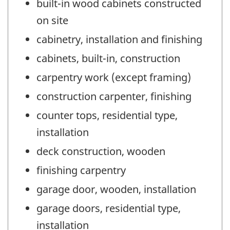
built-in wood cabinets constructed
on site
cabinetry, installation and finishing
cabinets, built-in, construction
carpentry work (except framing)
construction carpenter, finishing
counter tops, residential type,
installation
deck construction, wooden
finishing carpentry
garage door, wooden, installation
garage doors, residential type,
installation