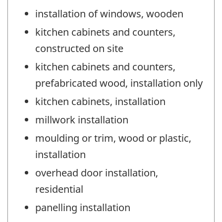
installation of windows, wooden
kitchen cabinets and counters,
constructed on site
kitchen cabinets and counters,
prefabricated wood, installation only
kitchen cabinets, installation
millwork installation
moulding or trim, wood or plastic,
installation
overhead door installation,
residential
panelling installation