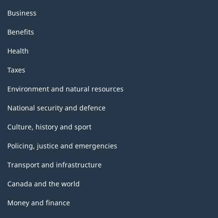
Business
Benefits
Health
Taxes
Environment and natural resources
National security and defence
Culture, history and sport
Policing, justice and emergencies
Transport and infrastructure
Canada and the world
Money and finance