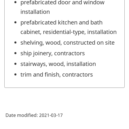
prefabricated door and window
installation
prefabricated kitchen and bath
cabinet, residential-type, installation
shelving, wood, constructed on site
ship joinery, contractors
stairways, wood, installation
trim and finish, contractors
Date modified:
2021-03-17