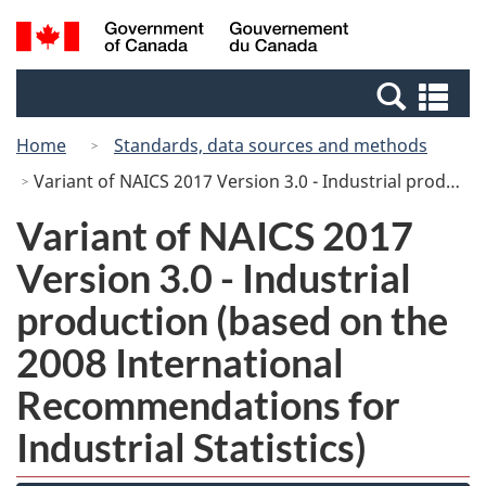
Skip
Switch
Search
/
to
to
and
Gouvernement
main
basic
menus
du
Se
content
HTML
Canada
an
version
Home
Standards, data sources and methods
me
Variant of NAICS 2017 Version 3.0 - Industrial production (based on the 2008 International Recommendations for Industrial Statistics)
Variant of NAICS 2017
Version 3.0 - Industrial
production (based on the
2008 International
Recommendations for
Industrial Statistics)