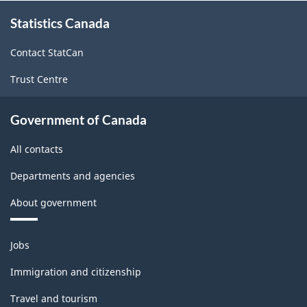
About
Statistics Canada
this
site
Contact StatCan
Trust Centre
Government of Canada
All contacts
Departments and agencies
About government
Themes
Jobs
and
topics
Immigration and citizenship
Travel and tourism