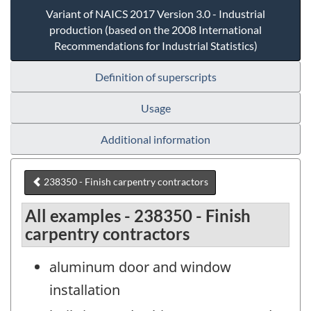
Variant of NAICS 2017 Version 3.0 - Industrial
production (based on the 2008 International
Recommendations for Industrial Statistics)
Definition of superscripts
Usage
Additional information
238350 - Finish carpentry contractors
All examples - 238350 - Finish
carpentry contractors
aluminum door and window
installation