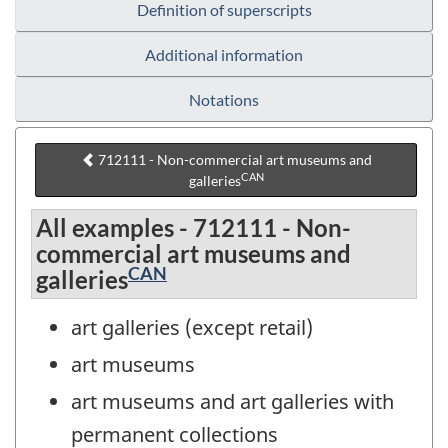
Definition of superscripts
Additional information
Notations
712111 - Non-commercial art museums and
CAN
galleries
All examples - 712111 - Non-
commercial art museums and
CAN
galleries
art galleries (except retail)
art museums
art museums and art galleries with
permanent collections