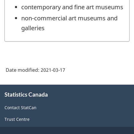
contemporary and fine art museums
non-commercial art museums and
galleries
Date modified:
2021-03-17
About
Statistics Canada
this
site
Contact StatCan
Trust Centre