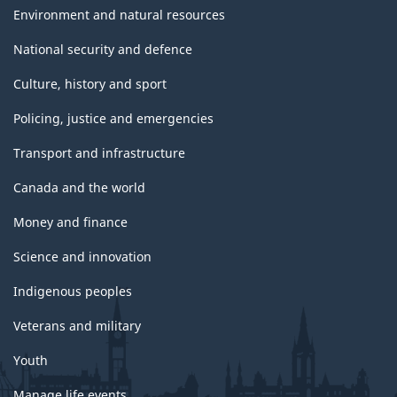
Environment and natural resources
National security and defence
Culture, history and sport
Policing, justice and emergencies
Transport and infrastructure
Canada and the world
Money and finance
Science and innovation
Indigenous peoples
Veterans and military
Youth
Manage life events