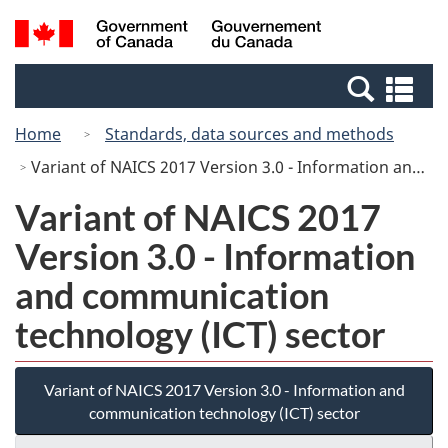
Skip
Switch
Search
/
to
to
and
Gouvernement
main
basic
menus
du
Se
content
HTML
Canada
an
version
Home
Standards, data sources and methods
me
Variant of NAICS 2017 Version 3.0 - Information and communication technology (ICT) sector
Variant of NAICS 2017
Version 3.0 - Information
and communication
technology (ICT) sector
Variant of NAICS 2017 Version 3.0 - Information and
communication technology (ICT) sector