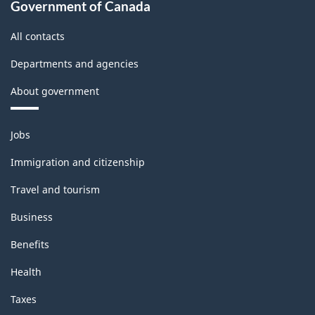
Government of Canada
All contacts
Departments and agencies
About government
Themes
Jobs
and
topics
Immigration and citizenship
Travel and tourism
Business
Benefits
Health
Taxes