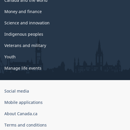
Canada and the world
Money and finance
Science and innovation
Indigenous peoples
Veterans and military
Youth
Manage life events
Government
Social media
of
Canada
Mobile applications
Corporate
About Canada.ca
Terms and conditions