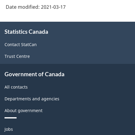
Date modified:
2021-03-17
About
Statistics Canada
this
site
Contact StatCan
Trust Centre
Government of Canada
All contacts
Departments and agencies
About government
Themes
Jobs
and