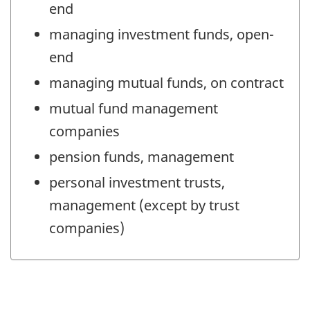
end
managing investment funds, open-
end
managing mutual funds, on contract
mutual fund management
companies
pension funds, management
personal investment trusts,
management (except by trust
companies)