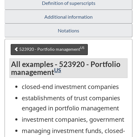
Definition of superscripts
Additional information
Notations
US
523920 - Portfolio management
All examples - 523920 - Portfolio
US
management
closed-end investment companies
establishments of trust companies
engaged in portfolio management
investment companies, government
managing investment funds, closed-