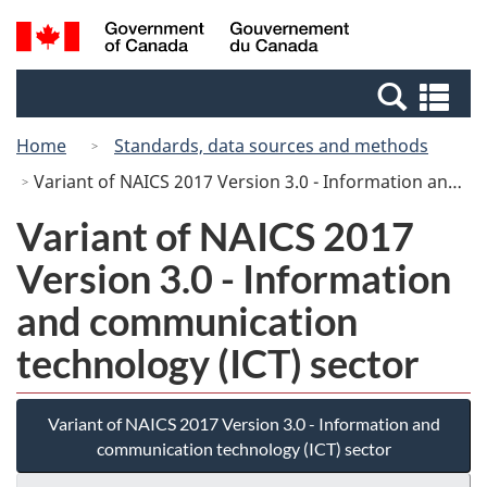
Skip
Switch
Search
/
to
to
and
Gouvernement
main
basic
menus
du
Se
content
HTML
Canada
an
version
Home
Standards, data sources and methods
me
Variant of NAICS 2017 Version 3.0 - Information and communication technology (ICT) sector
Variant of NAICS 2017
Version 3.0 - Information
and communication
technology (ICT) sector
Variant of NAICS 2017 Version 3.0 - Information and
communication technology (ICT) sector