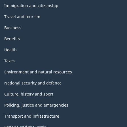
topics
Immigration and citizenship
Travel and tourism
Business
Benefits
Health
Taxes
Environment and natural resources
National security and defence
Culture, history and sport
Policing, justice and emergencies
Transport and infrastructure