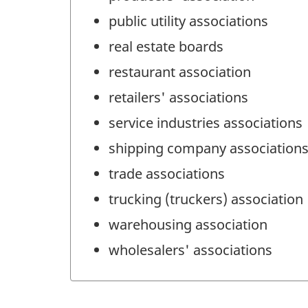
public utility associations
real estate boards
restaurant association
retailers' associations
service industries associations
shipping company association
trade associations
trucking (truckers) association
warehousing association
wholesalers' associations