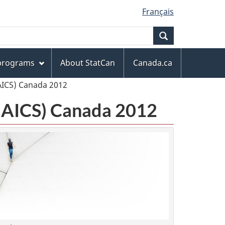
Français
Search
 programs
About StatCan
Canada.ca
AICS) Canada 2012
(NAICS) Canada 2012