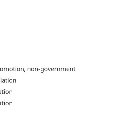
romotion, non-government
iation
ation
ation