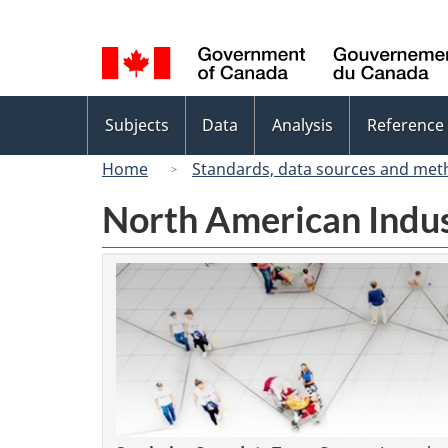
Language
selection
Topics
Subjects
Data
Analysis
Reference
menu
Home
Standards, data sources and met
North American Indus