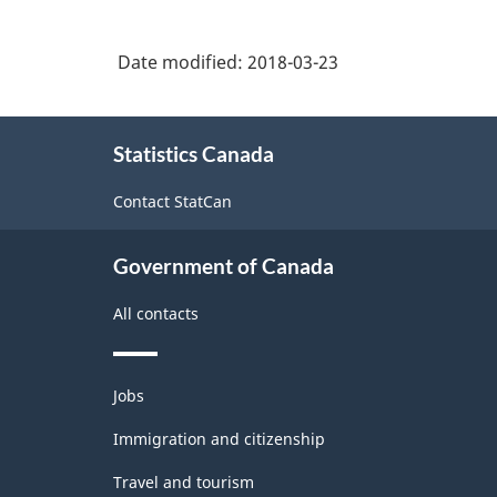
Date modified:
2018-03-23
About
Statistics Canada
this
site
Contact StatCan
Government of Canada
All contacts
Themes
Jobs
and
topics
Immigration and citizenship
Travel and tourism