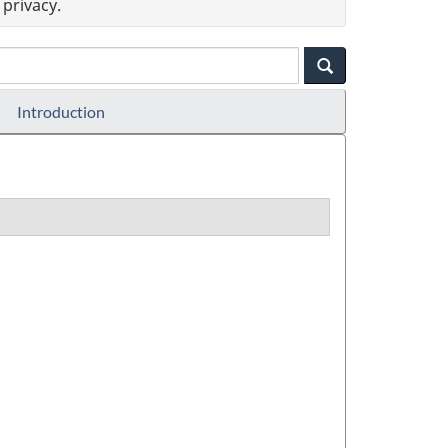
privacy.
Introduction