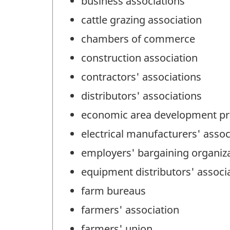
business associations
cattle grazing association
chambers of commerce
construction association
contractors' associations
distributors' associations
economic area development p
electrical manufacturers' assoc
employers' bargaining organiz
equipment distributors' associ
farm bureaus
farmers' association
farmers' union