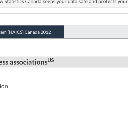
 Statistics Canada keeps your data safe and protects your 
ystem (NAICS) Canada 2012
US
ess associations
ion