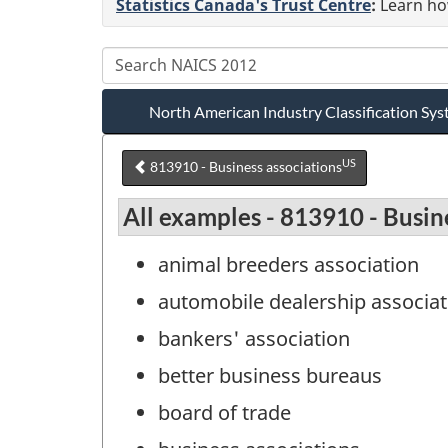
Statistics Canada's Trust Centre
:
Learn how
North American Industry Classification S
US
813910 - Business associations
All examples - 813910 - Busin
animal breeders association
automobile dealership associat
bankers' association
better business bureaus
board of trade