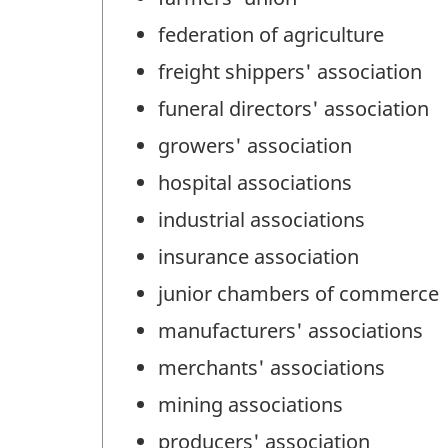
federation of agriculture
freight shippers' association
funeral directors' association
growers' association
hospital associations
industrial associations
insurance association
junior chambers of commerce
manufacturers' associations
merchants' associations
mining associations
producers' association