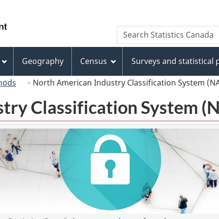
Skip
Skip
Switch
to
to
to
/
Search
Search
main
"About
basic
Gouvernement
Statistics
content
this
HTML
du
Canada
site"
version
Geography
Census
Surveys and statistical
Canada
hods
North American Industry Classification System (N
try Classification System 