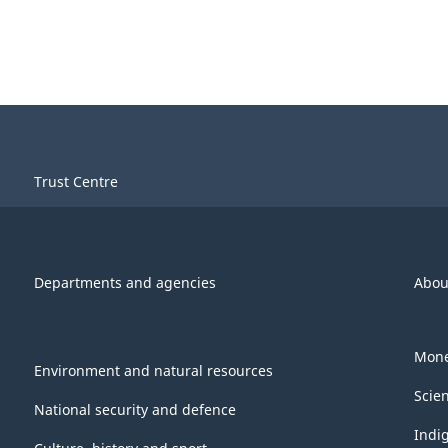
Trust Centre
Departments and agencies
Abou
Mone
Environment and natural resources
Scie
National security and defence
Indi