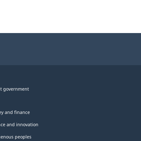
t government
y and finance
nce and innovation
genous peoples