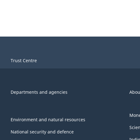
Trust Centre
Departments and agencies
Abou
Mone
Environment and natural resources
Scie
National security and defence
Indi