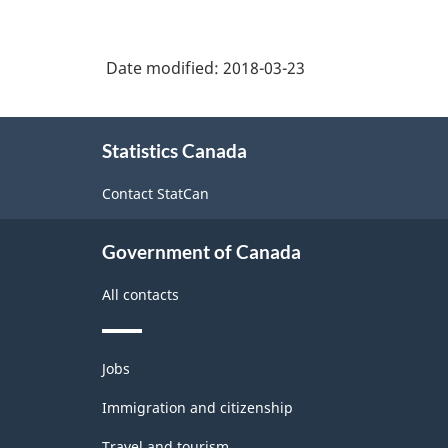
Date modified:
2018-03-23
About
Statistics Canada
this
site
Contact StatCan
Government of Canada
All contacts
Themes
Jobs
and
topics
Immigration and citizenship
Travel and tourism