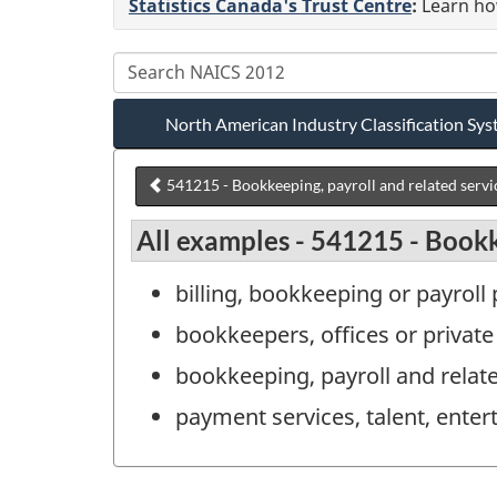
Statistics Canada's Trust Centre
:
Learn how
North American Industry Classification S
541215 - Bookkeeping, payroll and related servi
All examples - 541215 - Bookk
billing, bookkeeping or payroll
bookkeepers, offices or private
bookkeeping, payroll and relat
payment services, talent, enter