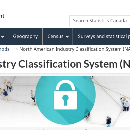
Skip
Skip
Switch
to
to
to
/
Search
Search
main
"About
basic
Gouvernement
Statistics
content
this
HTML
du
Canada
site"
version
Geography
Census
Surveys and statistical
Canada
hods
North American Industry Classification System (N
try Classification System 