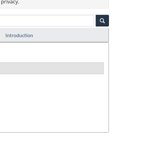
privacy.
Introduction