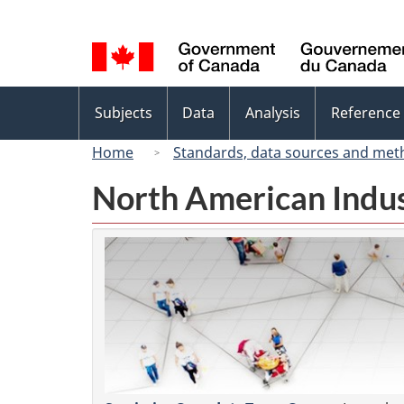
Language
selection
Topics
Subjects
Data
Analysis
Reference
menu
Home
Standards, data sources and met
North American Indus