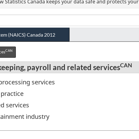
 Statistics Canada keeps your data safe and protects your 
ystem (NAICS) Canada 2012
CAN
ces
CAN
eeping, payroll and related services
 processing services
 practice
ed services
tainment industry