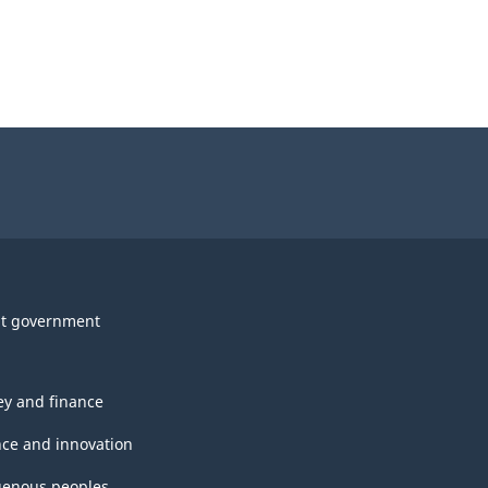
t government
y and finance
nce and innovation
genous peoples