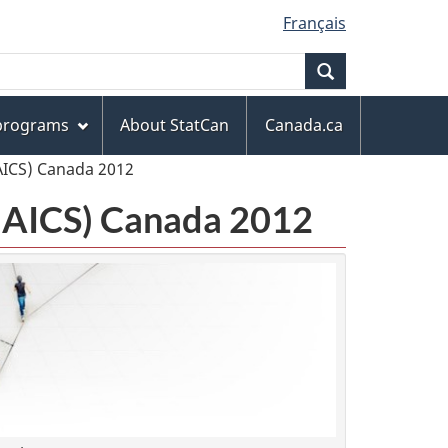
Français
Search
 programs
About StatCan
Canada.ca
AICS) Canada 2012
(NAICS) Canada 2012