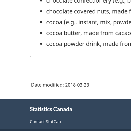
chocolate confectionery (e.g.,
chocolate covered nuts, made 
cocoa (e.g., instant, mix, pow
cocoa butter, made from caca
cocoa powder drink, made fro
Date modified:
2018-03-23
About
Statistics Canada
this
site
Contact StatCan