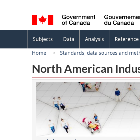
Language
selection
Topics
Subjects
Data
Analysis
Reference
menu
Home
Standards, data sources and met
North American Indus