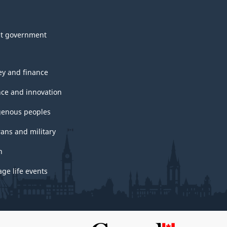
t government
y and finance
nce and innovation
genous peoples
rans and military
h
ge life events