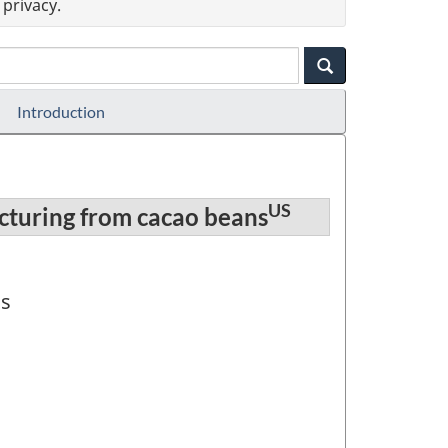
privacy.
Introduction
US
cturing from cacao beans
ns