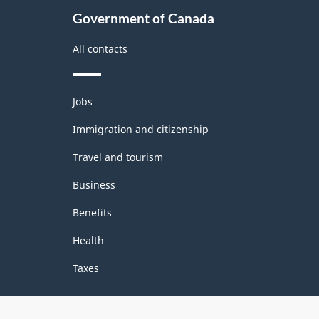
Government of Canada
All contacts
Themes
Jobs
and
topics
Immigration and citizenship
Travel and tourism
Business
Benefits
Health
Taxes