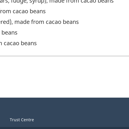
 bars, fudge, syrup), made from cacao beans
from cacao beans
dered), made from cacao beans
o beans
m cacao beans
Trust Centre