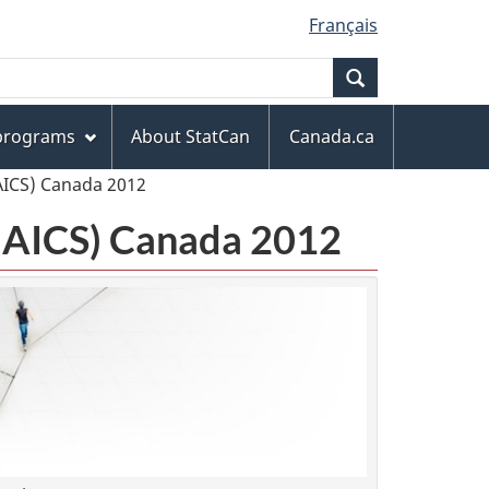
Français
Search
 programs
About StatCan
Canada.ca
AICS) Canada 2012
(NAICS) Canada 2012