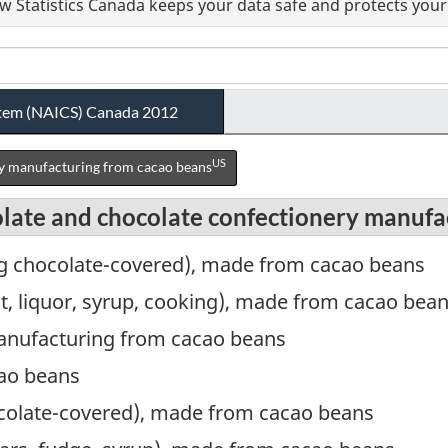
 Statistics Canada keeps your data safe and protects your 
ystem (NAICS) Canada 2012
US
y manufacturing from cacao beans
olate and chocolate confectionery manufa
ng chocolate-covered), made from cacao beans
ant, liquor, syrup, cooking), made from cacao bea
anufacturing from cacao beans
ao beans
ocolate-covered), made from cacao beans