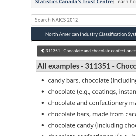
Statistics Canada's Trust Centre
:
Learn how
North American Industry Classification S
311351 - Chocolate and chocolate confectioner
All examples - 311351 - Choc
candy bars, chocolate (includi
chocolate (e.g., coatings, inst
chocolate and confectionery m
chocolate bars, made from cac
chocolate candy (including ch