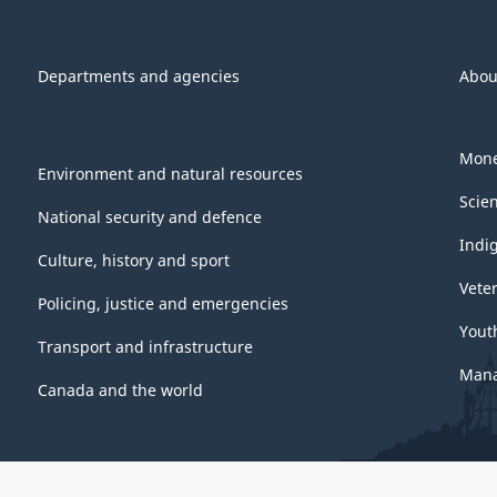
Departments and agencies
Abou
Mone
Environment and natural resources
Scie
National security and defence
Indi
Culture, history and sport
Vete
Policing, justice and emergencies
Yout
Transport and infrastructure
Mana
Canada and the world