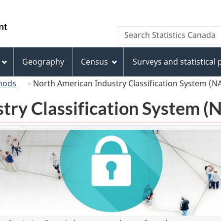
Skip
Skip
Switch
to
to
to
/
Search
Search
main
"About
basic
Gouvernement
Statistics
content
this
HTML
du
Canada
site"
version
Geography
Census
Surveys and statistical
Canada
hods
North American Industry Classification System (N
try Classification System 