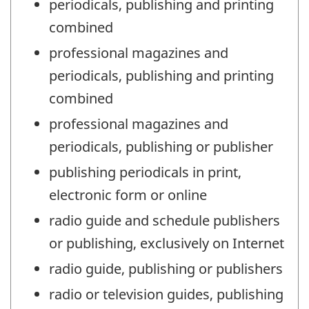
periodicals, publishing and printing
combined
professional magazines and
periodicals, publishing and printing
combined
professional magazines and
periodicals, publishing or publisher
publishing periodicals in print,
electronic form or online
radio guide and schedule publishers
or publishing, exclusively on Internet
radio guide, publishing or publishers
radio or television guides, publishing