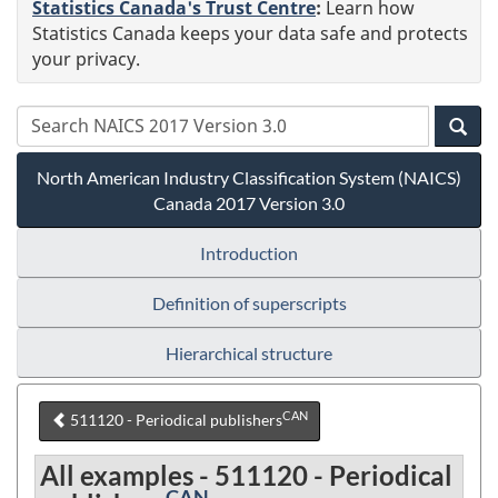
Statistics Canada's Trust Centre
:
Learn how
Statistics Canada keeps your data safe and protects
your privacy.
North American Industry Classification System (NAICS)
Canada 2017 Version 3.0
Introduction
Definition of superscripts
Hierarchical structure
CAN
511120 - Periodical publishers
All examples - 511120 - Periodical
CAN