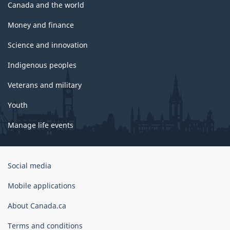
Canada and the world
Money and finance
Science and innovation
Indigenous peoples
Veterans and military
Youth
Manage life events
Government
Social media
of
Canada
Mobile applications
Corporate
About Canada.ca
Terms and conditions