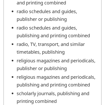
and printing combined
radio schedules and guides,
publisher or publishing
radio schedules and guides,
publishing and printing combined
radio, TV, transport, and similar
timetables, publishing
religious magazines and periodicals,
publisher or publishing
religious magazines and periodicals,
publishing and printing combined
scholarly journals, publishing and
printing combined