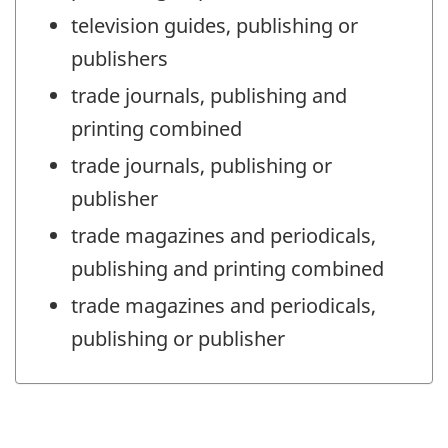
television guides, publishing or
publishers
trade journals, publishing and
printing combined
trade journals, publishing or
publisher
trade magazines and periodicals,
publishing and printing combined
trade magazines and periodicals,
publishing or publisher