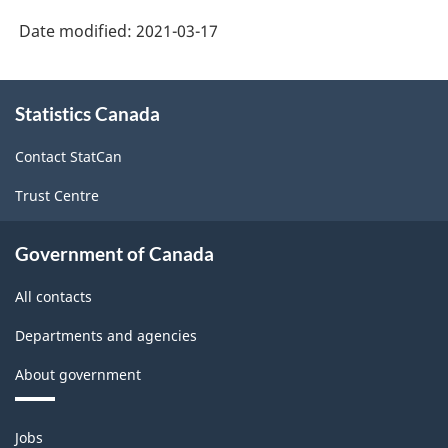
Date modified:
2021-03-17
About
Statistics Canada
this
site
Contact StatCan
Trust Centre
Government of Canada
All contacts
Departments and agencies
About government
Themes
Jobs