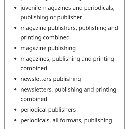
juvenile magazines and periodicals,
publishing or publisher
magazine publishers, publishing and
printing combined
magazine publishing
magazines, publishing and printing
combined
newsletters publishing
newsletters, publishing and printing
combined
periodical publishers
periodicals, all formats, publishing