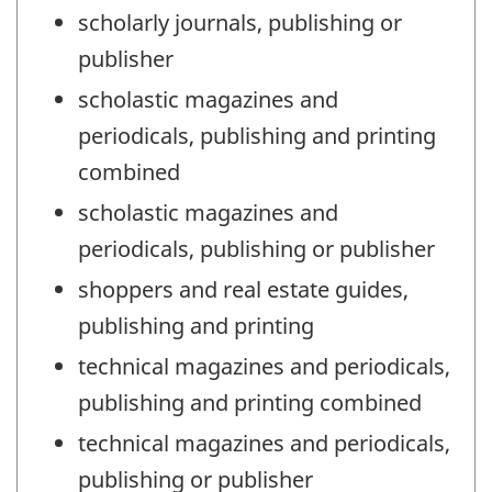
scholarly journals, publishing or
publisher
scholastic magazines and
periodicals, publishing and printing
combined
scholastic magazines and
periodicals, publishing or publisher
shoppers and real estate guides,
publishing and printing
technical magazines and periodicals,
publishing and printing combined
technical magazines and periodicals,
publishing or publisher