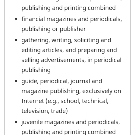
publishing and printing combined
financial magazines and periodicals,
publishing or publisher
gathering, writing, soliciting and
editing articles, and preparing and
selling advertisements, in periodical
publishing
guide, periodical, journal and
magazine publishing, exclusively on
Internet (e.g., school, technical,
television, trade)
juvenile magazines and periodicals,
publishing and printing combined