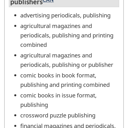
publishers
advertising periodicals, publishing
agricultural magazines and
periodicals, publishing and printing
combined
agricultural magazines and
periodicals, publishing or publisher
comic books in book format,
publishing and printing combined
comic books in issue format,
publishing
crossword puzzle publishing
financial magazines and periodicals,