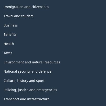
and
topics
Immigration and citizenship
Travel and tourism
Business
Benefits
Health
Taxes
Environment and natural resources
National security and defence
Culture, history and sport
Policing, justice and emergencies
Transport and infrastructure