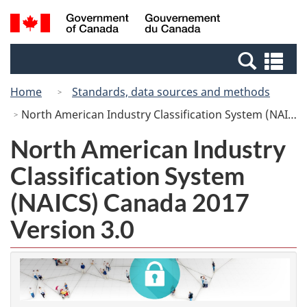
Skip
Switch
Search
/
to
to
and
Gouvernement
main
basic
menus
du
Se
content
HTML
Canada
an
version
Home
Standards, data sources and methods
me
North American Industry Classification System (NAICS) Canada 2017 Version 3.0
North American Industry
Classification System
(NAICS) Canada 2017
Version 3.0