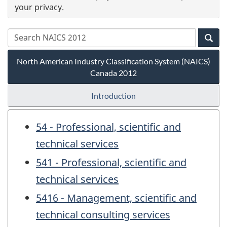
your privacy.
North American Industry Classification System (NAICS)
Canada 2012
Introduction
54 - Professional, scientific and
technical services
541 - Professional, scientific and
technical services
5416 - Management, scientific and
technical consulting services