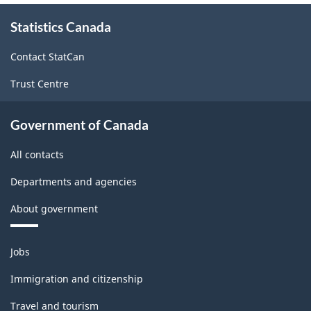
About
Statistics Canada
this
site
Contact StatCan
Trust Centre
Government of Canada
All contacts
Departments and agencies
About government
Themes
Jobs
and
topics
Immigration and citizenship
Travel and tourism