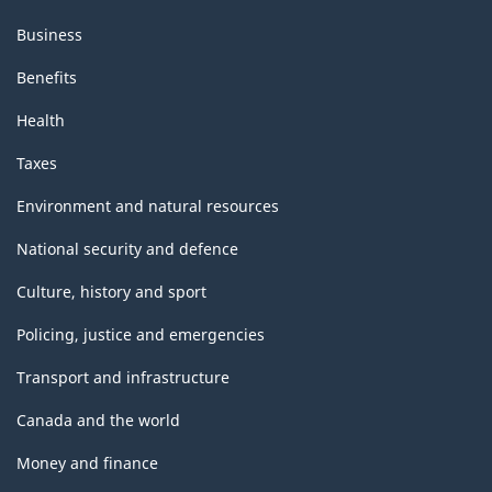
Business
Benefits
Health
Taxes
Environment and natural resources
National security and defence
Culture, history and sport
Policing, justice and emergencies
Transport and infrastructure
Canada and the world
Money and finance