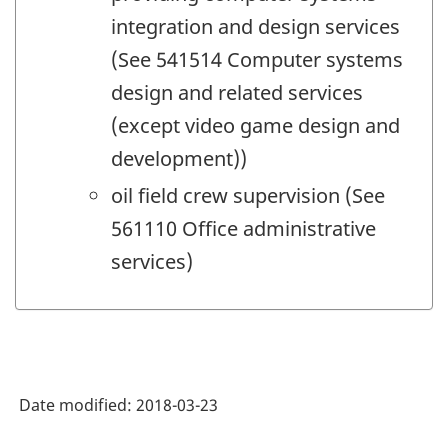
integration and design services
(See 541514 Computer systems
design and related services
(except video game design and
development))
oil field crew supervision (See
561110 Office administrative
services)
Date modified:
2018-03-23