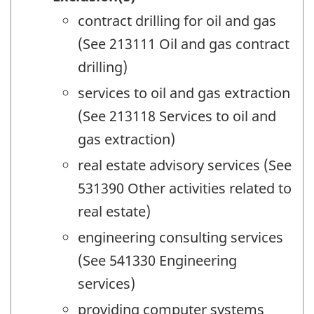
contract drilling for oil and gas
(See 213111 Oil and gas contract
drilling)
services to oil and gas extraction
(See 213118 Services to oil and
gas extraction)
real estate advisory services (See
531390 Other activities related to
real estate)
engineering consulting services
(See 541330 Engineering
services)
providing computer systems