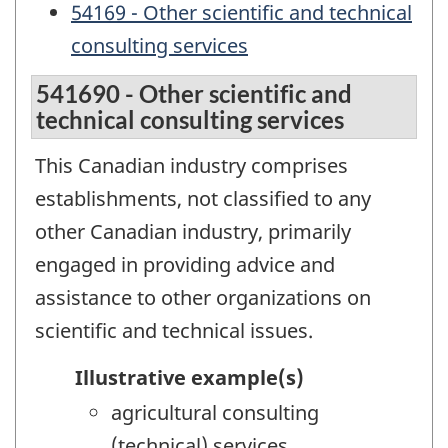
54169 - Other scientific and technical
consulting services
541690 - Other scientific and
technical consulting services
This Canadian industry comprises
establishments, not classified to any
other Canadian industry, primarily
engaged in providing advice and
assistance to other organizations on
scientific and technical issues.
Illustrative example(s)
agricultural consulting
(technical) services