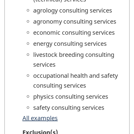
agrology consulting services
agronomy consulting services
economic consulting services
energy consulting services
livestock breeding consulting
services
occupational health and safety
consulting services
physics consulting services
safety consulting services
All examples
Exclusion(s)