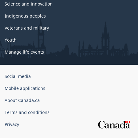
Science and innovation
Indigenous peoples
Veterans and military
Youth
Manage life events
Government
Social media
of
Canada
Mobile applications
Corporate
About Canada.ca
Terms and conditions
Privacy