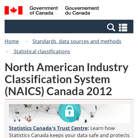
Skip
Switch
Search
/
to
to
and
Gouvernement
main
basic
menus
du
Se
content
HTML
Canada
an
version
Home
Standards, data sources and methods
me
Statistical classifications
North American Industry
Classification System
(NAICS) Canada 2012
Statistics Canada's Trust Centre
:
Learn how
Statistics Canada keeps your data safe and protects