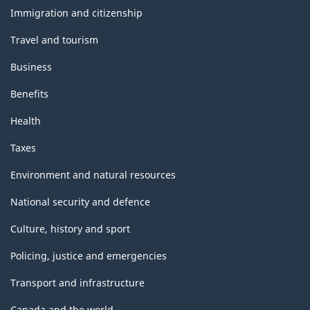
topics
Immigration and citizenship
Travel and tourism
Business
Benefits
Health
Taxes
Environment and natural resources
National security and defence
Culture, history and sport
Policing, justice and emergencies
Transport and infrastructure
Canada and the world