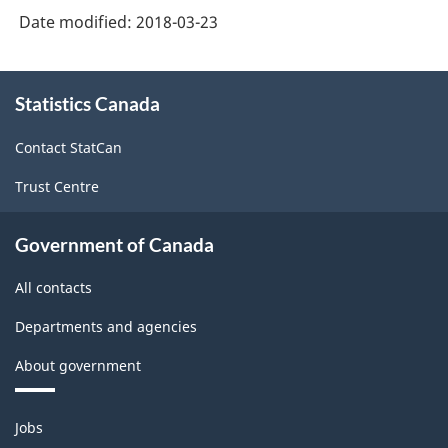
Date modified:
2018-03-23
About
Statistics Canada
this
site
Contact StatCan
Trust Centre
Government of Canada
All contacts
Departments and agencies
About government
Themes
Jobs
and