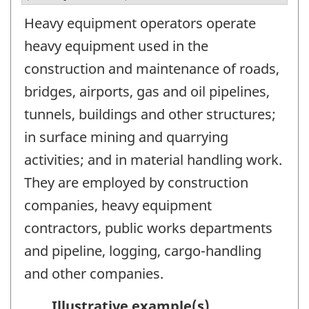
Heavy equipment operators operate
heavy equipment used in the
construction and maintenance of roads,
bridges, airports, gas and oil pipelines,
tunnels, buildings and other structures;
in surface mining and quarrying
activities; and in material handling work.
They are employed by construction
companies, heavy equipment
contractors, public works departments
and pipeline, logging, cargo-handling
and other companies.
Illustrative example(s)