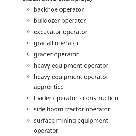
backhoe operator
bulldozer operator
excavator operator
gradall operator
grader operator
heavy equipment operator
heavy equipment operator
apprentice
loader operator - construction
side boom tractor operator
surface mining equipment
operator