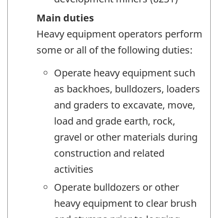
Main duties
Heavy equipment operators perform
some or all of the following duties:
Operate heavy equipment such
as backhoes, bulldozers, loaders
and graders to excavate, move,
load and grade earth, rock,
gravel or other materials during
construction and related
activities
Operate bulldozers or other
heavy equipment to clear brush