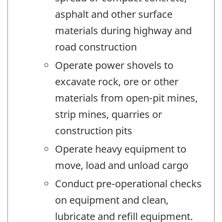
asphalt and other surface
materials during highway and
road construction
Operate power shovels to
excavate rock, ore or other
materials from open-pit mines,
strip mines, quarries or
construction pits
Operate heavy equipment to
move, load and unload cargo
Conduct pre-operational checks
on equipment and clean,
lubricate and refill equipment.