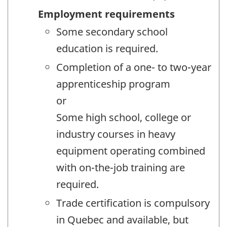
Employment requirements
Some secondary school
education is required.
Completion of a one- to two-year
apprenticeship program
or
Some high school, college or
industry courses in heavy
equipment operating combined
with on-the-job training are
required.
Trade certification is compulsory
in Quebec and available, but