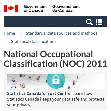
Skip
Switch
Search
/
to
to
and
Gouvernement
main
basic
menus
du
Se
content
HTML
Canada
an
version
Home
Standards, data sources and methods
me
Statistical classifications
National Occupational
Classification (NOC) 2011
Statistics Canada's Trust Centre
:
Learn how
Statistics Canada keeps your data safe and protects
your privacy.