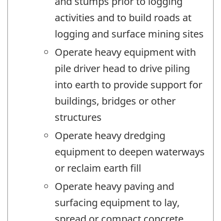
and stumps prior to logging
activities and to build roads at
logging and surface mining sites
Operate heavy equipment with
pile driver head to drive piling
into earth to provide support for
buildings, bridges or other
structures
Operate heavy dredging
equipment to deepen waterways
or reclaim earth fill
Operate heavy paving and
surfacing equipment to lay,
spread or compact concrete,