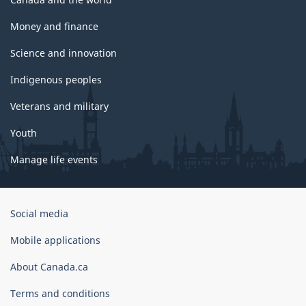
Money and finance
Science and innovation
Indigenous peoples
Veterans and military
Youth
Manage life events
Government
Social media
of
Canada
Mobile applications
Corporate
About Canada.ca
Terms and conditions