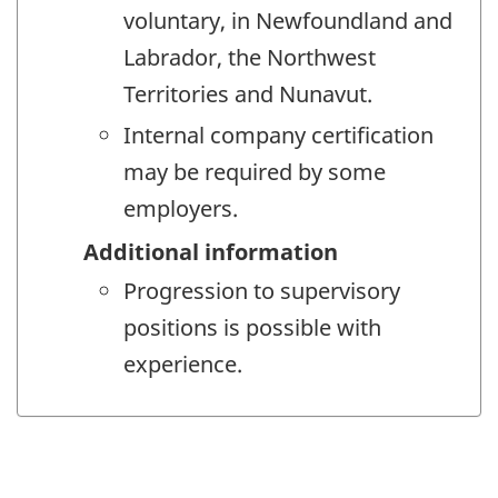
voluntary, in Newfoundland and
Labrador, the Northwest
Territories and Nunavut.
Internal company certification
may be required by some
employers.
Additional information
Progression to supervisory
positions is possible with
experience.