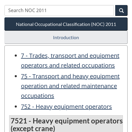
National Occupational Classification (NOC) 2011
Introduction
7 - Trades, transport and equipment
operators and related occupations
75 - Transport and heavy equipment
operation and related maintenance
occupations
752 - Heavy equipment operators
7521 - Heavy equipment operators
(except crane)