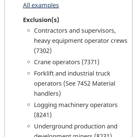
All examples
Exclusion(s)
Contractors and supervisors,
heavy equipment operator crews
(7302)
Crane operators (7371)
Forklift and industrial truck
operators (See 7452 Material
handlers)
Logging machinery operators
(8241)
Underground production and
development miners (8231)