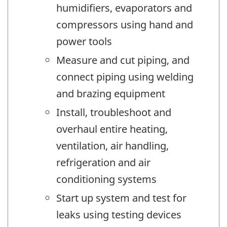
humidifiers, evaporators and
compressors using hand and
power tools
Measure and cut piping, and
connect piping using welding
and brazing equipment
Install, troubleshoot and
overhaul entire heating,
ventilation, air handling,
refrigeration and air
conditioning systems
Start up system and test for
leaks using testing devices