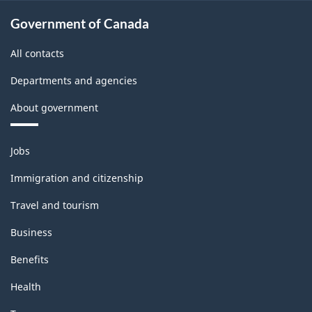
Government of Canada
All contacts
Departments and agencies
About government
Themes
Jobs
and
topics
Immigration and citizenship
Travel and tourism
Business
Benefits
Health