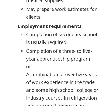
medical supplies
May prepare work estimates for
clients.
Employment requirements
Completion of secondary school
is usually required.
Completion of a three- to five-
year apprenticeship program
or
A combination of over five years
of work experience in the trade
and some high school, college or
industry courses in refrigeration
and air conditioning repair is