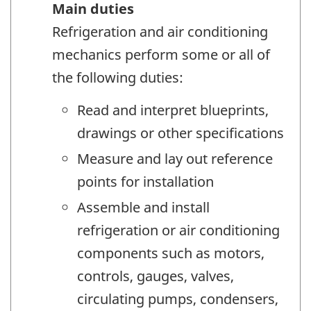
Main duties
Refrigeration and air conditioning
mechanics perform some or all of
the following duties:
Read and interpret blueprints,
drawings or other specifications
Measure and lay out reference
points for installation
Assemble and install
refrigeration or air conditioning
components such as motors,
controls, gauges, valves,
circulating pumps, condensers,