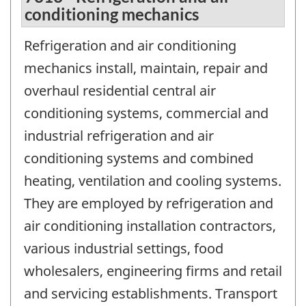
conditioning mechanics
Refrigeration and air conditioning
mechanics install, maintain, repair and
overhaul residential central air
conditioning systems, commercial and
industrial refrigeration and air
conditioning systems and combined
heating, ventilation and cooling systems.
They are employed by refrigeration and
air conditioning installation contractors,
various industrial settings, food
wholesalers, engineering firms and retail
and servicing establishments. Transport