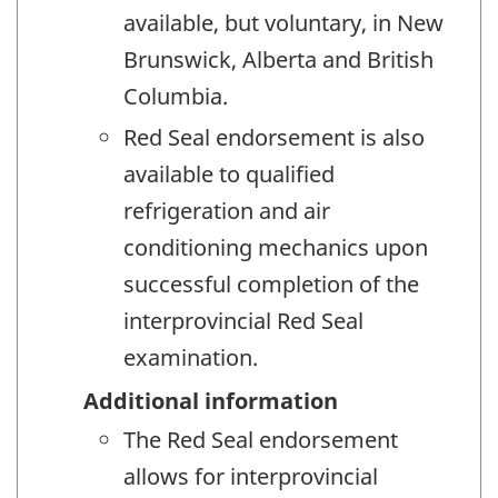
available, but voluntary, in New
Brunswick, Alberta and British
Columbia.
Red Seal endorsement is also
available to qualified
refrigeration and air
conditioning mechanics upon
successful completion of the
interprovincial Red Seal
examination.
Additional information
The Red Seal endorsement
allows for interprovincial