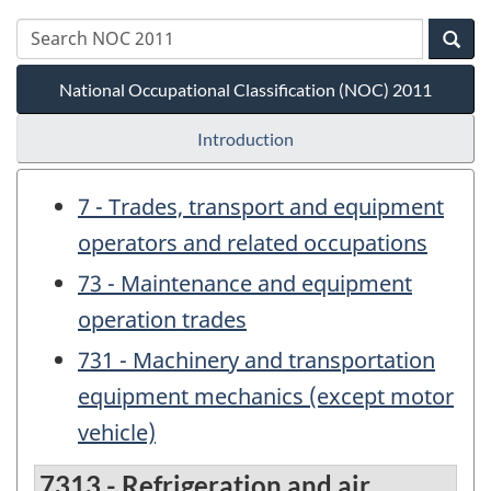
National Occupational Classification (NOC) 2011
Introduction
7 - Trades, transport and equipment
operators and related occupations
73 - Maintenance and equipment
operation trades
731 - Machinery and transportation
equipment mechanics (except motor
vehicle)
7313 - Refrigeration and air