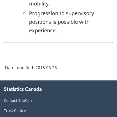
mobility.
Progression to supervisory
positions is possible with
experience.
Date modified:
2018-03-23
About
Statistics Canada
this
site
Contact StatCan
Trust Centre