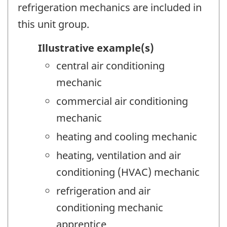
refrigeration mechanics are included in
this unit group.
Illustrative example(s)
central air conditioning
mechanic
commercial air conditioning
mechanic
heating and cooling mechanic
heating, ventilation and air
conditioning (HVAC) mechanic
refrigeration and air
conditioning mechanic
apprentice