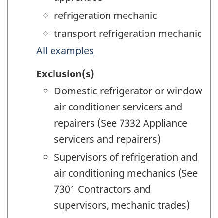
refrigeration mechanic
transport refrigeration mechanic
All examples
Exclusion(s)
Domestic refrigerator or window
air conditioner servicers and
repairers (See 7332 Appliance
servicers and repairers)
Supervisors of refrigeration and
air conditioning mechanics (See
7301 Contractors and
supervisors, mechanic trades)