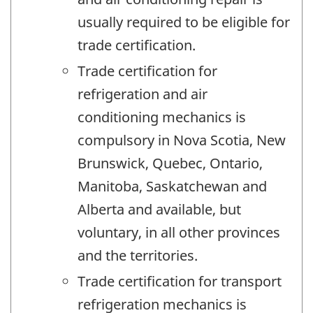
usually required to be eligible for
trade certification.
Trade certification for
refrigeration and air
conditioning mechanics is
compulsory in Nova Scotia, New
Brunswick, Quebec, Ontario,
Manitoba, Saskatchewan and
Alberta and available, but
voluntary, in all other provinces
and the territories.
Trade certification for transport
refrigeration mechanics is