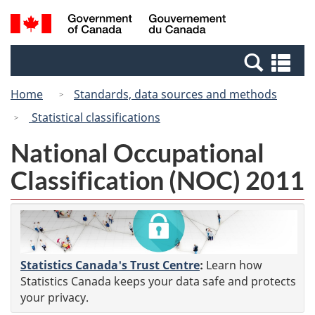
Skip
Switch
Search
/
to
to
and
Gouvernement
main
basic
menus
du
Se
content
HTML
Canada
an
version
Home
Standards, data sources and methods
me
Statistical classifications
National Occupational
Classification (NOC) 2011
Statistics Canada's Trust Centre
:
Learn how
Statistics Canada keeps your data safe and protects
your privacy.