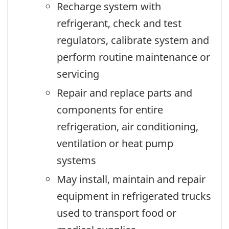
Recharge system with
refrigerant, check and test
regulators, calibrate system and
perform routine maintenance or
servicing
Repair and replace parts and
components for entire
refrigeration, air conditioning,
ventilation or heat pump
systems
May install, maintain and repair
equipment in refrigerated trucks
used to transport food or