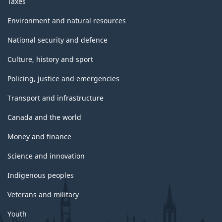
Taxes
Environment and natural resources
National security and defence
Culture, history and sport
Policing, justice and emergencies
Transport and infrastructure
Canada and the world
Money and finance
Science and innovation
Indigenous peoples
Veterans and military
Youth