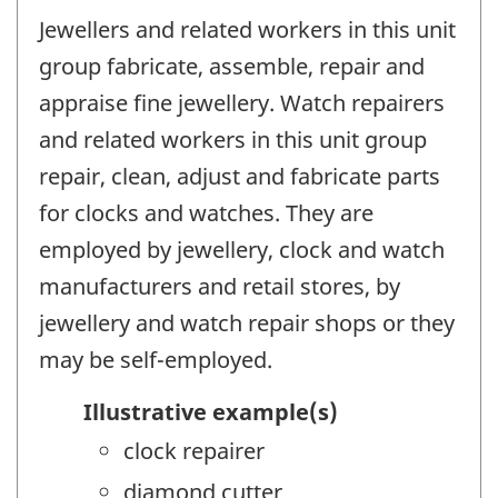
Jewellers and related workers in this unit
group fabricate, assemble, repair and
appraise fine jewellery. Watch repairers
and related workers in this unit group
repair, clean, adjust and fabricate parts
for clocks and watches. They are
employed by jewellery, clock and watch
manufacturers and retail stores, by
jewellery and watch repair shops or they
may be self-employed.
Illustrative example(s)
clock repairer
diamond cutter