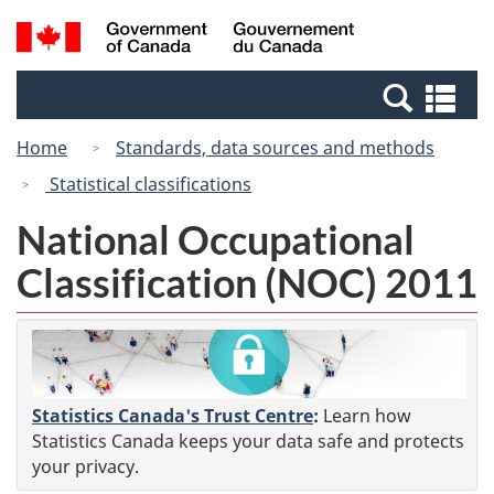
Skip
Switch
Search
/
to
to
and
Gouvernement
main
basic
menus
du
Se
content
HTML
Canada
an
version
Home
Standards, data sources and methods
me
Statistical classifications
National Occupational
Classification (NOC) 2011
Statistics Canada's Trust Centre
:
Learn how
Statistics Canada keeps your data safe and protects
your privacy.