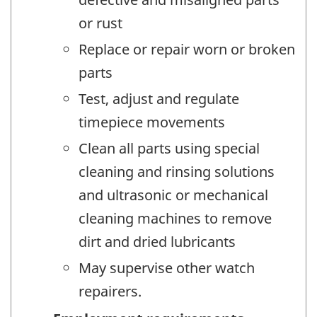
or rust
Replace or repair worn or broken
parts
Test, adjust and regulate
timepiece movements
Clean all parts using special
cleaning and rinsing solutions
and ultrasonic or mechanical
cleaning machines to remove
dirt and dried lubricants
May supervise other watch
repairers.