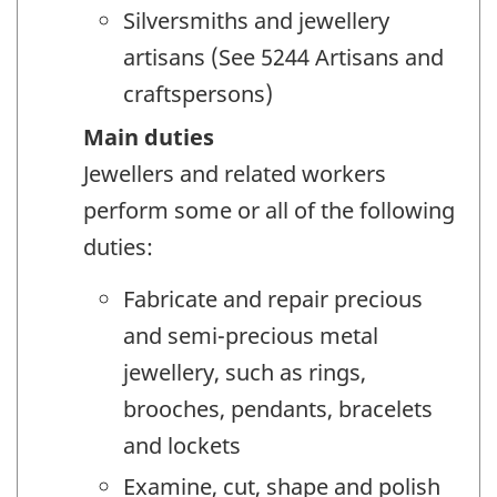
Silversmiths and jewellery
artisans (See 5244 Artisans and
craftspersons)
Main duties
Jewellers and related workers
perform some or all of the following
duties:
Fabricate and repair precious
and semi-precious metal
jewellery, such as rings,
brooches, pendants, bracelets
and lockets
Examine, cut, shape and polish