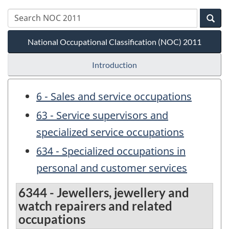
National Occupational Classification (NOC) 2011
Introduction
6 - Sales and service occupations
63 - Service supervisors and
specialized service occupations
634 - Specialized occupations in
personal and customer services
6344 - Jewellers, jewellery and
watch repairers and related
occupations