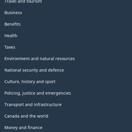
Travel and tourism
Business
Benefits
Health
Taxes
Environment and natural resources
National security and defence
Culture, history and sport
Policing, justice and emergencies
Transport and infrastructure
Canada and the world
Money and finance