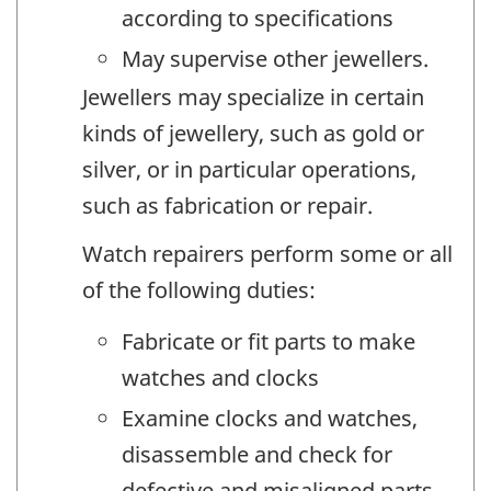
according to specifications
May supervise other jewellers.
Jewellers may specialize in certain
kinds of jewellery, such as gold or
silver, or in particular operations,
such as fabrication or repair.
Watch repairers perform some or all
of the following duties:
Fabricate or fit parts to make
watches and clocks
Examine clocks and watches,
disassemble and check for
defective and misaligned parts