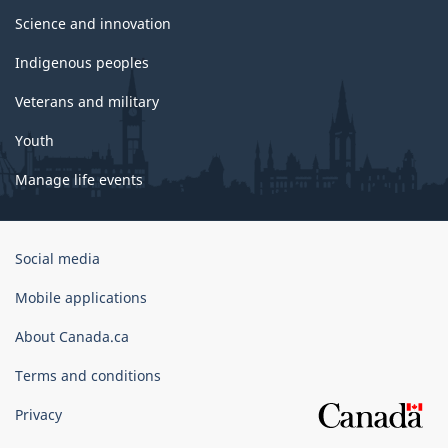
Science and innovation
Indigenous peoples
Veterans and military
Youth
Manage life events
Government
Social media
of
Canada
Mobile applications
Corporate
About Canada.ca
Terms and conditions
Privacy