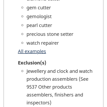
gem cutter
gemologist
pearl cutter
precious stone setter
watch repairer
All examples
Exclusion(s)
Jewellery and clock and watch
production assemblers (See
9537 Other products
assemblers, finishers and
inspectors)