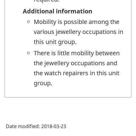
Additional information
Mobility is possible among the
various jewellery occupations in
this unit group.
There is little mobility between
the jewellery occupations and
the watch repairers in this unit
group.
Date modified:
2018-03-23