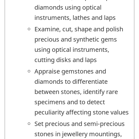
diamonds using optical
instruments, lathes and laps
Examine, cut, shape and polish
precious and synthetic gems
using optical instruments,
cutting disks and laps
Appraise gemstones and
diamonds to differentiate
between stones, identify rare
specimens and to detect
peculiarity affecting stone values
Set precious and semi-precious
stones in jewellery mountings,