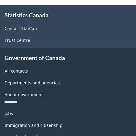
About
Statistics Canada
this
site
Contact StatCan
Trust Centre
Government of Canada
All contacts
Departments and agencies
About government
Themes
Jobs
and
topics
Immigration and citizenship