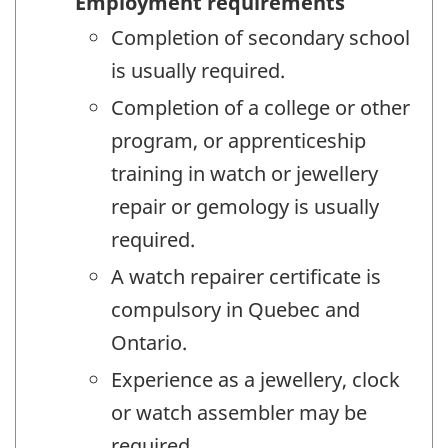
Employment requirements
Completion of secondary school
is usually required.
Completion of a college or other
program, or apprenticeship
training in watch or jewellery
repair or gemology is usually
required.
A watch repairer certificate is
compulsory in Quebec and
Ontario.
Experience as a jewellery, clock
or watch assembler may be
required.