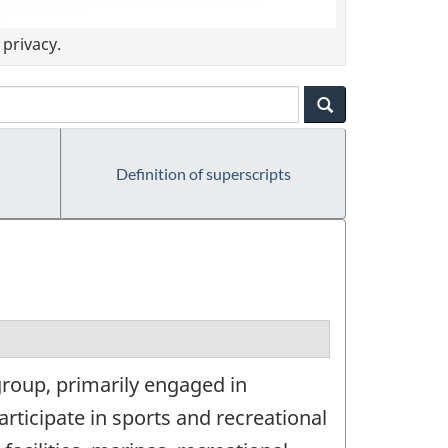
privacy.
Definition of superscripts
group, primarily engaged in
articipate in sports and recreational