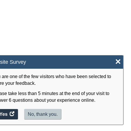
×
ite Survey
 are one of the few visitors who have been selected to
re your feedback.
ase take less than 5 minutes at the end of your visit to
wer 6 questions about your experience online.
Yes
access
No, thank you.
the
website