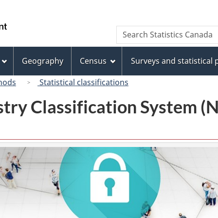
Skip
Skip
Skip
Switch
to
to
to
to
/
Search
Search
Invitation
main
"About
basic
Gouvernement
Statistics
Manager
content
this
HTML
du
Canada
Popup
site"
version
Geography
Census
Surveys and statistical
Canada
hods
Statistical classifications
try Classification System 