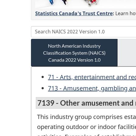
Statistics Canada's Trust Centre
:
Learn how
North American Industry
Classification System (NAICS)
Canada 2022 Version 1.0
71 - Arts, entertainment and re
713 - Amusement, gambling and
7139 - Other amusement and r
This industry group comprises estab
operating outdoor or indoor faciliti