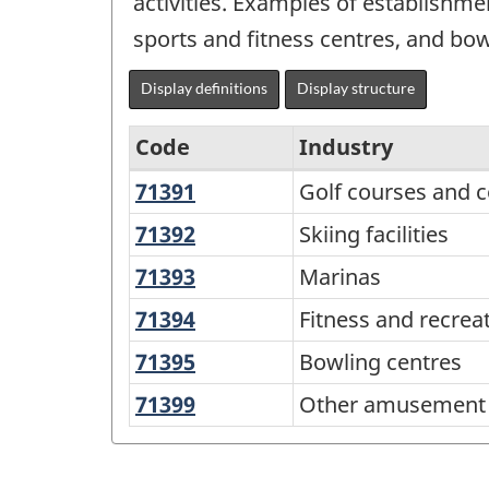
activities. Examples of establishmen
sports and fitness centres, and bow
Display definitions
Display structure
Code
Industry
71391
Golf
Golf courses and c
North
courses
American
71392
Skiing
Skiing facilities
and
facilities
Industry
71393
Marinas
Marinas
country
Classification
clubs
71394
Fitness
Fitness and recrea
System
and
71395
Bowling
Bowling centres
(NAICS)
recreational
centres
71399
Other
Other amusement a
Canada
sports
amusement
centres
2022
and
Version