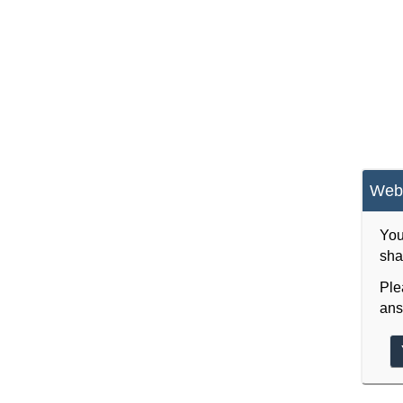
Webs
You
sha
Ple
ans