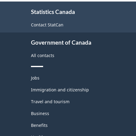
About
Statistics Canada
this
site
Contact StatCan
Government of Canada
All contacts
Themes
Jobs
and
topics
Immigration and citizenship
Travel and tourism
Business
Benefits