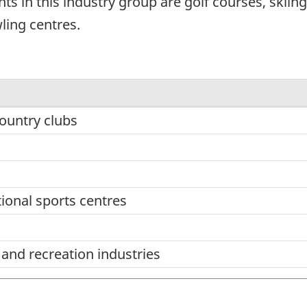
ts in this industry group are golf courses, skiing 
ling centres.
ountry clubs
tional sports centres
nd recreation industries