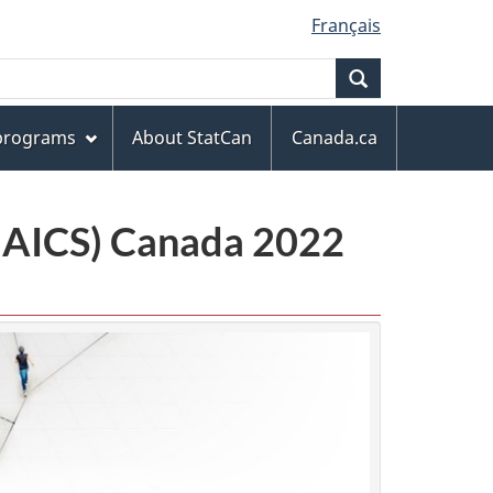
Français
Search
 programs
About StatCan
Canada.ca
(NAICS) Canada 2022