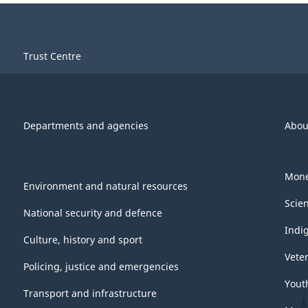
Trust Centre
Departments and agencies
Abou
Mone
Environment and natural resources
Scie
National security and defence
Indi
Culture, history and sport
Vete
Policing, justice and emergencies
Yout
Transport and infrastructure