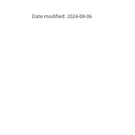
recreation
1.0
industries
Date modified:
2024-08-06
-
Classification
structure