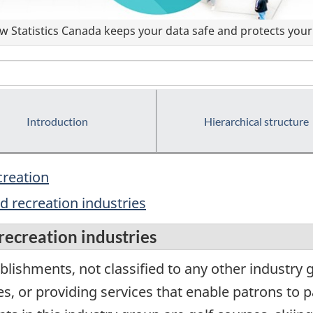
 Statistics Canada keeps your data safe and protects your 
Introduction
Hierarchical structure
creation
 recreation industries
ecreation industries
lishments, not classified to any other industry 
es, or providing services that enable patrons to p