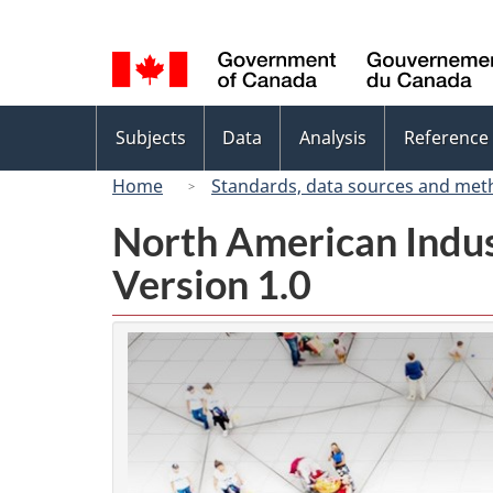
Language
selection
Topics
Subjects
Data
Analysis
Reference
menu
Home
Standards, data sources and met
North American Indus
Version 1.0