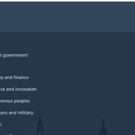
survey.
t government
y and finance
nce and innovation
genous peoples
rans and military
h