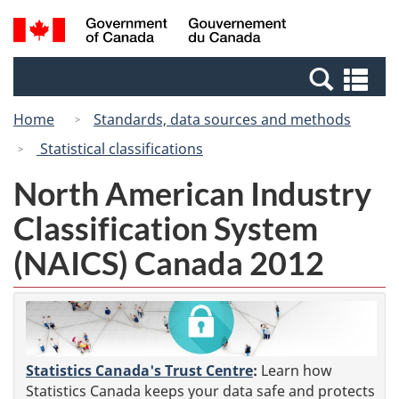
Skip
Switch
Search
/
to
to
and
Gouvernement
main
basic
menus
du
Se
content
HTML
Canada
an
version
Home
Standards, data sources and methods
me
Statistical classifications
North American Industry
Classification System
(NAICS) Canada 2012
Statistics Canada's Trust Centre
:
Learn how
Statistics Canada keeps your data safe and protects