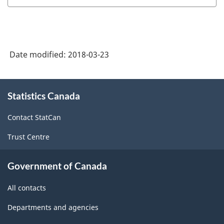
System
(NAICS)
Canada
Date modified:
2018-03-23
2012
-
About
Classification
Statistics Canada
this
structure
site
Contact StatCan
Trust Centre
Government of Canada
All contacts
Departments and agencies