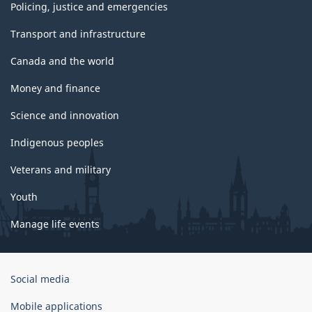
Policing, justice and emergencies
Transport and infrastructure
Canada and the world
Money and finance
Science and innovation
Indigenous peoples
Veterans and military
Youth
Manage life events
Government
Social media
of
Canada
Mobile applications