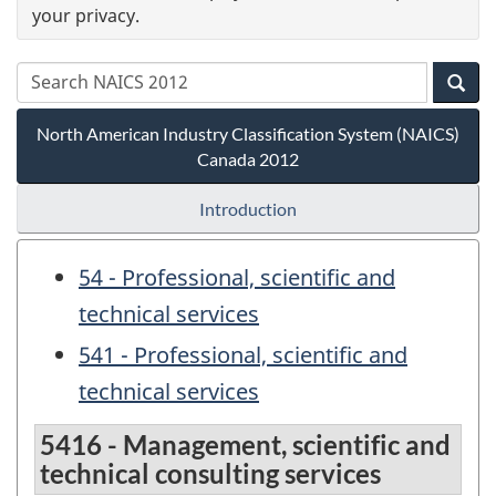
your privacy.
North American Industry Classification System (NAICS)
Canada 2012
Introduction
54 - Professional, scientific and
technical services
541 - Professional, scientific and
technical services
5416 - Management, scientific and
technical consulting services