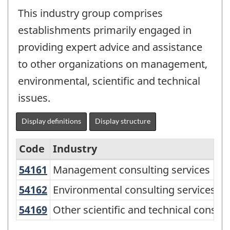
This industry group comprises
establishments primarily engaged in
providing expert advice and assistance
to other organizations on management,
environmental, scientific and technical
issues.
Display definitions
Display structure
Code
Industry
54161
Management consulting services
Management consulting services
North
American
54162
Environmental consulting services
Environmental consulting services
Industry
54169
Other scientific and technical consu
Other scientific and technical consult
Classification