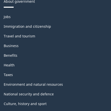
About government
Themes
Jobs
and
topics
Immigration and citizenship
Travel and tourism
Business
Benefits
Health
Taxes
Environment and natural resources
National security and defence
Culture, history and sport