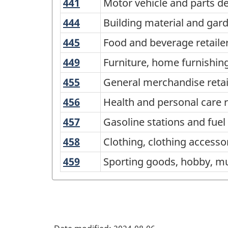
441
Motor
Motor vehicle and parts de
North
vehicle
American
444
Building
Building material and gar
and
material
Industry
445
Food
Food and beverage retaile
parts
and
Classification
and
dealers
449
Furniture,
Furniture, home furnishing
garden
beverage
System
home
equipment
455
General
General merchandise retai
retailers
(NAICS)
furnishings,
and
merchandise
456
Health
Health and personal care r
Canada
electronics
supplies
retailers
and
and
2022
457
Gasoline
Gasoline stations and fuel
dealers
personal
appliances
stations
Version
458
Clothing,
Clothing, clothing accesso
care
retailers
and
1.0
clothing
retailers
459
Sporting
Sporting goods, hobby, mu
fuel
accessories,
-
goods,
vendors
shoes,
Classification
hobby,
jewelry,
musical
structure
luggage
instrument,
and