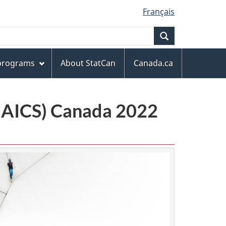
Français
Search
 programs
About StatCan
Canada.ca
(NAICS) Canada 2022