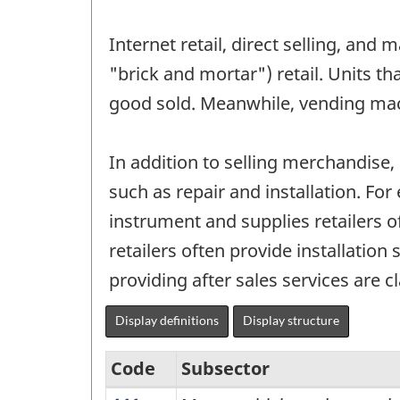
Internet retail, direct selling, and 
"brick and mortar") retail. Units th
good sold. Meanwhile, vending mac
In addition to selling merchandise, 
such as repair and installation. Fo
instrument and supplies retailers o
retailers often provide installatio
providing after sales services are cl
Display definitions
Display structure
Code
Subsector