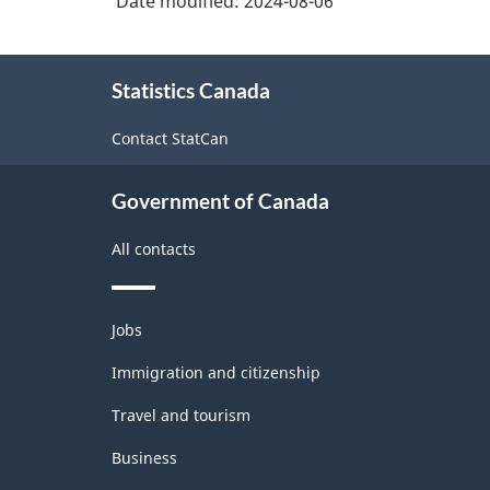
Date modified:
2024-08-06
book,
leather
and
goods
About
miscellaneous
retailers
Statistics Canada
this
retailers
site
Contact StatCan
Government of Canada
All contacts
Themes
Jobs
and
topics
Immigration and citizenship
Travel and tourism
Business