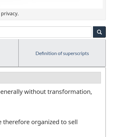
privacy.
Definition of superscripts
enerally without transformation,
e therefore organized to sell