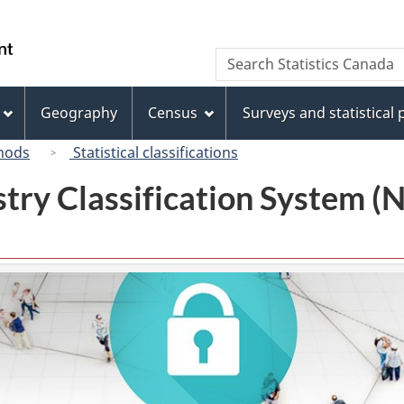
Skip
Skip
Switch
to
to
to
/
Search
Search
main
"About
basic
Gouvernement
Statistics
content
this
HTML
du
Canada
site"
version
Geography
Census
Surveys and statistical
Canada
hods
Statistical classifications
try Classification System 