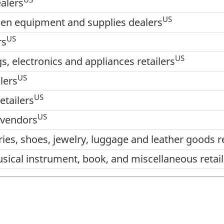
alers
US
den equipment and supplies dealers
US
rs
US
s, electronics and appliances retailers
US
lers
US
etailers
US
 vendors
ries, shoes, jewelry, luggage and leather goods re
sical instrument, book, and miscellaneous retail