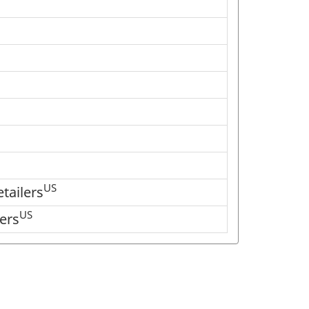
US
tailers
US
ers