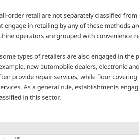
mail-order retail are not separately classified fro
at engage in retailing by any of these methods ar
hine operators are grouped with convenience ret
some types of retailers are also engaged in the pr
r example, new automobile dealers, electronic and
ften provide repair services, while floor coveri
n services. As a general rule, establishments enga
assified in this sector.
US