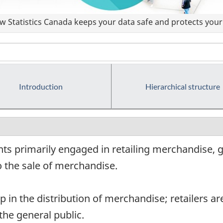
 Statistics Canada keeps your data safe and protects your 
Introduction
Hierarchical structure
ts primarily engaged in retailing merchandise, g
o the sale of merchandise.
ep in the distribution of merchandise; retailers ar
the general public.