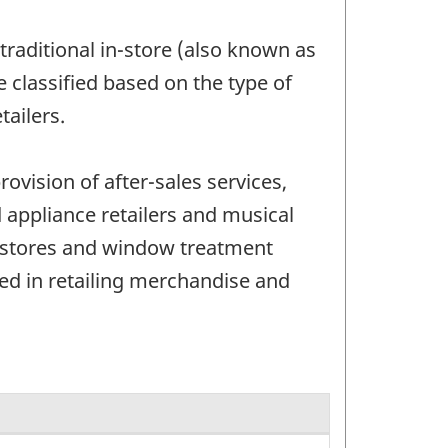
m traditional in-store (also known as
e classified based on the type of
ailers.
ovision of after-sales services,
 appliance retailers and musical
ng stores and window treatment
ged in retailing merchandise and