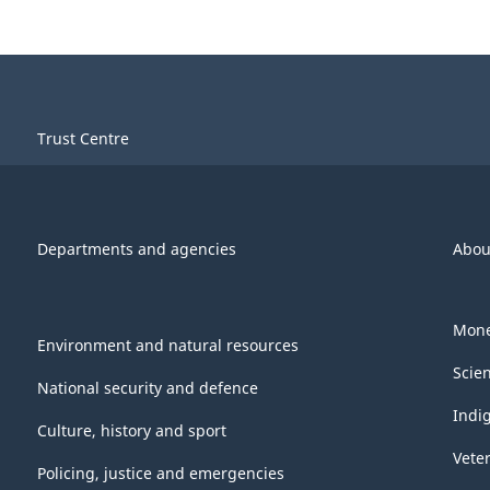
Trust Centre
Departments and agencies
Abou
Mone
Environment and natural resources
Scie
National security and defence
Indi
Culture, history and sport
Vete
Policing, justice and emergencies