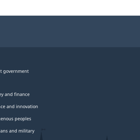
t government
y and finance
nce and innovation
genous peoples
rans and military