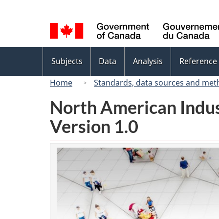
Language
selection
Topics
Subjects
Data
Analysis
Reference
menu
Home
Standards, data sources and met
North American Indus
Version 1.0