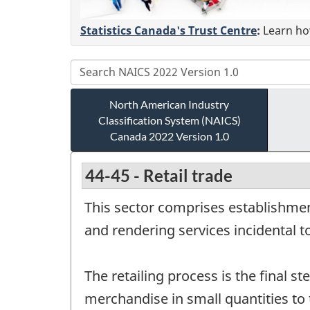
Statistics Canada's Trust Centre
:
Learn how
North American Industry
Classification System (NAICS)
Canada 2022 Version 1.0
44-45 - Retail trade
This sector comprises establishmen
and rendering services incidental t
The retailing process is the final st
merchandise in small quantities to 