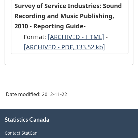
Service
Service
Survey of Service Industries: Sound
Industries:
Industries
Recording and Music Publishing,
Sound
Sound
2010 - Reporting Guide-
Recording
Recording
Format:
-
[ARCHIVED - HTML]
-
-
and
and
[ARCHIVED - PDF, 133.52
ARCHIVED
kb
]
ARCHIVED
Music
Music
-
-
Publishing,
Publishing
HTML
PDF,
2010
2010
133.52
-
-
ARCHIVED
ARCHIVED
Date modified:
2012-11-22
-
-
HTML
PDF,
About
Statistics Canada
this
504.73
site
Contact StatCan