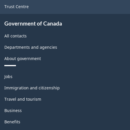
Trust Centre
Government of Canada
All contacts
Departments and agencies
About government
Themes
Jobs
and
topics
Immigration and citizenship
Travel and tourism
Business
Benefits