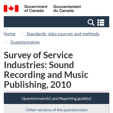
Skip
Switch
Search
/
to
to
and
Gouvernement
main
basic
menus
du
Se
content
HTML
Canada
an
version
Home
Standards, data sources and methods
me
Questionnaires
Survey of Service
Industries: Sound
Recording and Music
Publishing, 2010
Questionnaire(s) and Reporting guide(s)
Other versions of the questionnaire