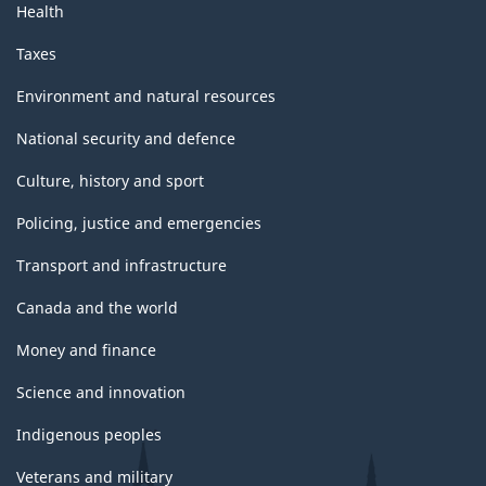
Health
Taxes
Environment and natural resources
National security and defence
Culture, history and sport
Policing, justice and emergencies
Transport and infrastructure
Canada and the world
Money and finance
Science and innovation
Indigenous peoples
Veterans and military