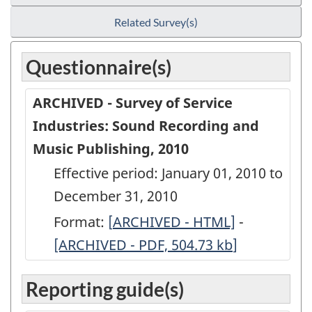
Related Survey(s)
Questionnaire(s)
ARCHIVED - Survey of Service
Industries: Sound Recording and
Music Publishing, 2010
Effective period: January 01, 2010 to
December 31, 2010
Format:
[
ARCHIVED
ARCHIVED - HTML]
-
ARCHIVED
[ARCHIVED - PDF, 504.73
-
kb
]
-
Survey
Survey
Reporting guide(s)
of
of