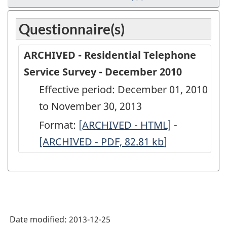
Questionnaire(s)
ARCHIVED - Residential Telephone
Service Survey - December 2010
Effective period: December 01, 2010
to November 30, 2013
Format:
ARCHIVED
[ARCHIVED - HTML]
-
ARCHIVED
[ARCHIVED - PDF, 82.81
-
kb
]
-
Residential
Residentia
Telephone
Telephone
Service
Service
Survey
Survey
Date modified:
2013-12-25
-
-