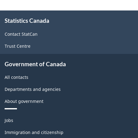
December
December
About
2010
2010
Statistics Canada
this
site
-
-
Contact StatCan
ARCHIVED
ARCHIVED
Trust Centre
-
-
HTML
PDF,
Government of Canada
82.81
All contacts
Departments and agencies
About government
Themes
Jobs
and
topics
Immigration and citizenship