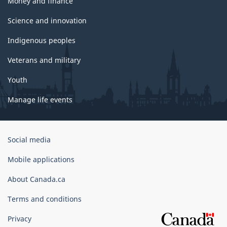
Money and finance
Science and innovation
Indigenous peoples
Veterans and military
Youth
Manage life events
Government
Social media
of
Canada
Mobile applications
Corporate
About Canada.ca
Terms and conditions
Privacy