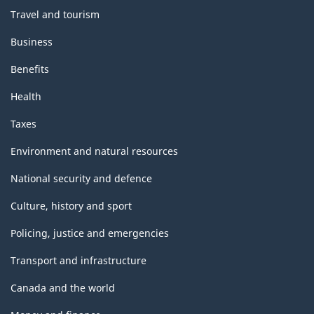
Travel and tourism
Business
Benefits
Health
Taxes
Environment and natural resources
National security and defence
Culture, history and sport
Policing, justice and emergencies
Transport and infrastructure
Canada and the world