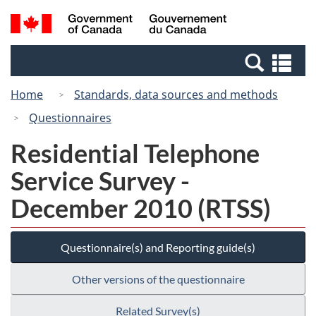
Skip
Switch
Search
/
to
to
and
Gouvernement
main
basic
menus
du
Se
content
HTML
Canada
an
version
Home
Standards, data sources and methods
me
Questionnaires
Residential Telephone
Service Survey -
December 2010 (RTSS)
Questionnaire(s) and Reporting guide(s)
Other versions of the questionnaire
Related Survey(s)