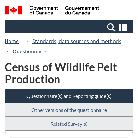
Skip
Switch
Search
/
to
to
and
Gouvernement
main
basic
menus
du
Se
content
HTML
Canada
an
version
Home
Standards, data sources and methods
me
Questionnaires
Census of Wildlife Pelt
Production
Questionnaire(s) and Reporting guide(s)
Other versions of the questionnaire
Related Survey(s)