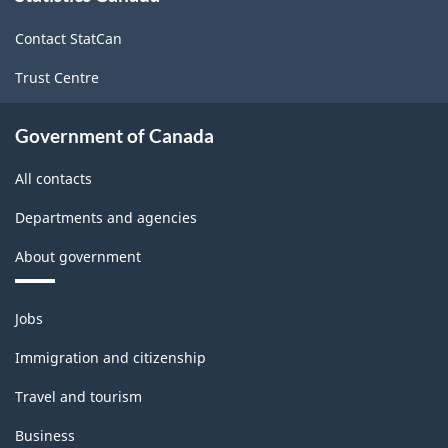
site
-
-
Contact StatCan
HTML
PDF,
Trust Centre
85.07
Government of Canada
All contacts
Departments and agencies
About government
Themes
Jobs
and
topics
Immigration and citizenship
Travel and tourism
Business