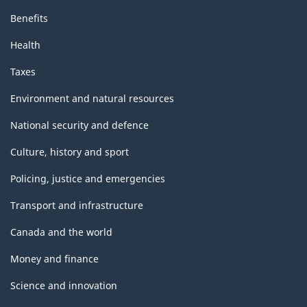
Benefits
Health
Taxes
Environment and natural resources
National security and defence
Culture, history and sport
Policing, justice and emergencies
Transport and infrastructure
Canada and the world
Money and finance
Science and innovation