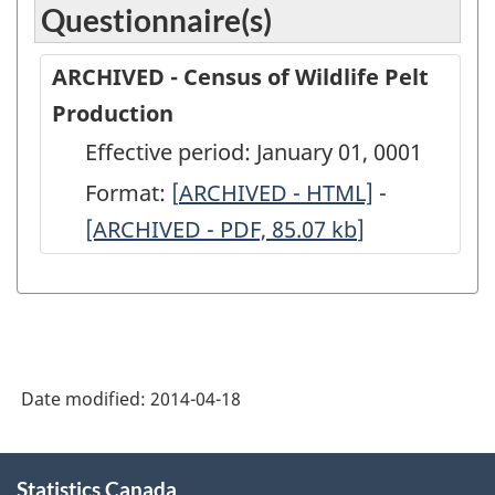
Questionnaire(s)
ARCHIVED - Census of Wildlife Pelt
Production
Effective period: January 01, 0001
Format:
[
ARCHIVED
ARCHIVED - HTML]
-
ARCHIVED
[ARCHIVED - PDF, 85.07
-
kb
]
-
Census
Census
of
of
Wildlife
Wildlife
Pelt
Pelt
Date modified:
2014-04-18
Production
Productio
-
-
About
ARCHIVED
ARCHIVED
Statistics Canada
this