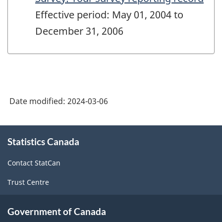
Effective period: May 01, 2004 to
December 31, 2006
Date modified:
2024-03-06
About
Statistics Canada
this
site
Contact StatCan
Trust Centre
Government of Canada