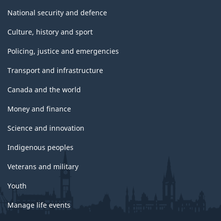
National security and defence
Culture, history and sport
Policing, justice and emergencies
Transport and infrastructure
Canada and the world
Money and finance
Science and innovation
Indigenous peoples
Veterans and military
Youth
Manage life events