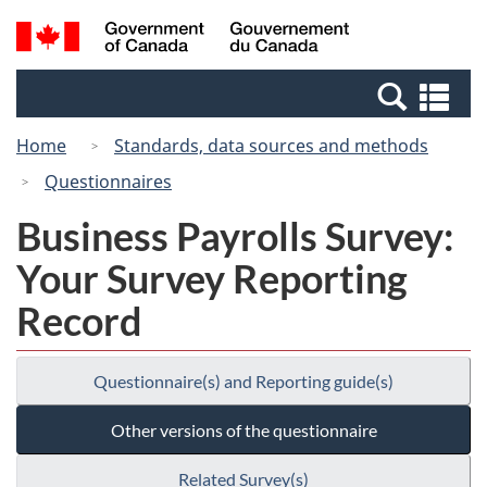
Skip
Switch
Search
/
to
to
and
Gouvernement
main
basic
menus
du
Se
content
HTML
Canada
an
version
Home
Standards, data sources and methods
me
Questionnaires
Business Payrolls Survey:
Your Survey Reporting
Record
Questionnaire(s) and Reporting guide(s)
Other versions of the questionnaire
Related Survey(s)