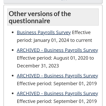
Other versions of the
questionnaire
Business Payrolls Survey
Effective
period: January 01, 2024 to current
ARCHIVED - Business Payrolls Survey
Effective period: August 01, 2020 to
December 31, 2023
ARCHIVED - Business Payrolls Survey
Effective period: September 01, 2019
ARCHIVED - Business Payrolls Survey
Effective period: September 01, 2019