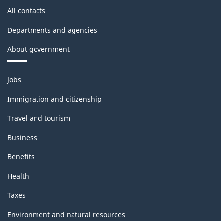
All contacts
Departments and agencies
About government
Themes
Jobs
and
topics
Immigration and citizenship
Travel and tourism
Business
Benefits
Health
Taxes
Environment and natural resources