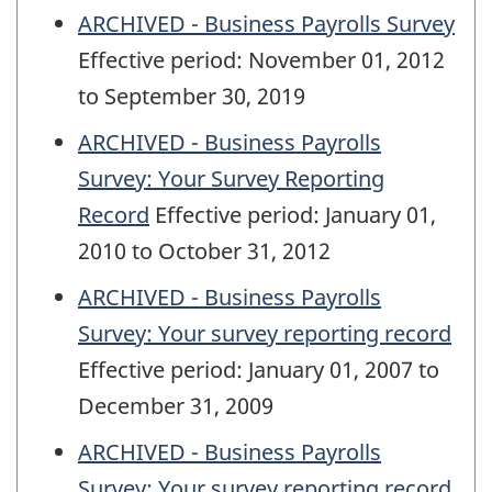
ARCHIVED - Business Payrolls Survey
Effective period: November 01, 2012
to September 30, 2019
ARCHIVED - Business Payrolls
Survey: Your Survey Reporting
Record
Effective period: January 01,
2010 to October 31, 2012
ARCHIVED - Business Payrolls
Survey: Your survey reporting record
Effective period: January 01, 2007 to
December 31, 2009
ARCHIVED - Business Payrolls
Survey: Your survey reporting record