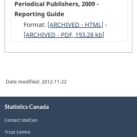
Periodical Publishers, 2009 -
Periodical
Periodical
Reporting Guide
Publishers,
Publishers
Format:
-
[ARCHIVED - HTML]
-
-
2009
2009
[ARCHIVED - PDF, 193.28
ARCHIVED
kb
]
ARCHIVED
-
-
-
-
ARCHIVED
ARCHIVED
HTML
PDF,
-
-
193.28
HTML
PDF,
728.71
Date modified:
2012-11-22
About
Statistics Canada
this
site
Contact StatCan
Trust Centre