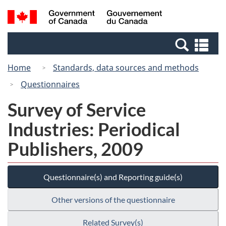
Skip
Switch
Search
/
to
to
and
Gouvernement
main
basic
menus
du
Se
content
HTML
Canada
an
version
Home
Standards, data sources and methods
me
Questionnaires
Survey of Service
Industries: Periodical
Publishers, 2009
Questionnaire(s) and Reporting guide(s)
Other versions of the questionnaire
Related Survey(s)