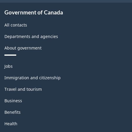
Government of Canada
All contacts
Departments and agencies
About government
Themes
Jobs
and
topics
Immigration and citizenship
Travel and tourism
Business
Benefits
Health