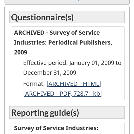
Questionnaire(s)
ARCHIVED - Survey of Service
Industries: Periodical Publishers,
2009
Effective period: January 01, 2009 to
December 31, 2009
Format:
[
ARCHIVED
ARCHIVED - HTML]
-
ARCHIVED
[ARCHIVED - PDF, 728.71
-
kb
]
-
Survey
Survey
Reporting guide(s)
of
of
Service
Service
Survey of Service Industries:
Industries:
Industries