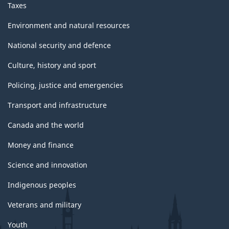
Taxes
Environment and natural resources
National security and defence
Culture, history and sport
Policing, justice and emergencies
Transport and infrastructure
Canada and the world
Money and finance
Science and innovation
Indigenous peoples
Veterans and military
Youth