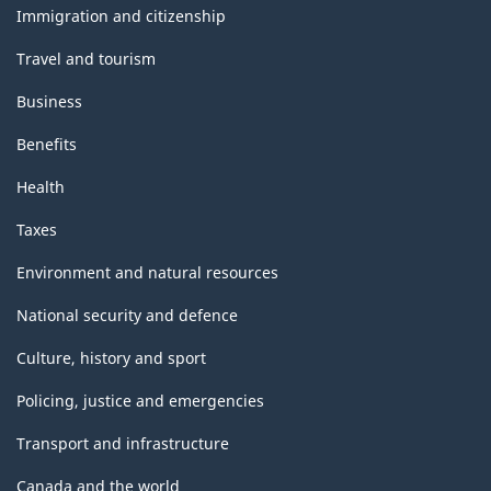
topics
Immigration and citizenship
Travel and tourism
Business
Benefits
Health
Taxes
Environment and natural resources
National security and defence
Culture, history and sport
Policing, justice and emergencies
Transport and infrastructure
Canada and the world