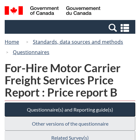
Skip
Switch
Search
/
to
to
and
Gouvernement
main
basic
menus
du
Se
content
HTML
Canada
an
version
Home
Standards, data sources and methods
me
Questionnaires
For-Hire Motor Carrier
Freight Services Price
Report : Price report B
Questionnaire(s) and Reporting guide(s)
Other versions of the questionnaire
Related Survey(s)