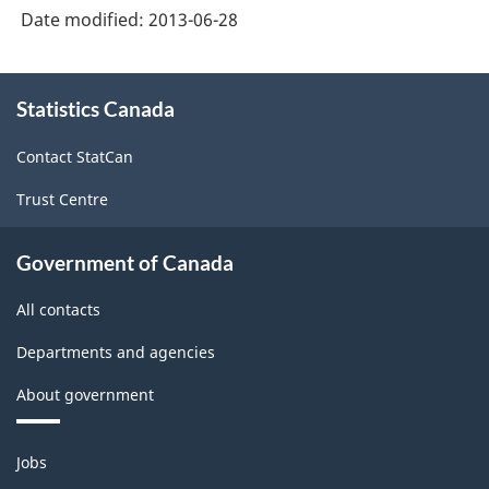
Date modified:
2013-06-28
Freight
Freight
Services
Services
About
Price
Price
Statistics Canada
this
site
Report
Report
Contact StatCan
:
:
Trust Centre
Price
Price
report
report
Government of Canada
B
B
All contacts
-
-
ARCHIVED
ARCHIVED
Departments and agencies
-
-
About government
HTML
PDF,
Themes
240.73
Jobs
and