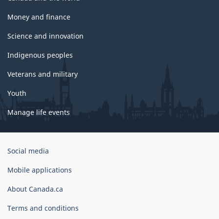
Money and finance
Science and innovation
Indigenous peoples
Veterans and military
Youth
Manage life events
Government
Social media
of
Canada
Mobile applications
Corporate
About Canada.ca
Terms and conditions