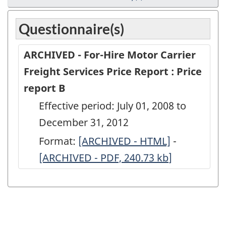
Questionnaire(s)
ARCHIVED - For-Hire Motor Carrier
Freight Services Price Report : Price
report B
Effective period: July 01, 2008 to
December 31, 2012
Format:
ARCHIVED
[ARCHIVED - HTML]
-
ARCHIVED
[ARCHIVED - PDF, 240.73
-
kb
]
-
For-
For-
Hire
Hire
Motor
Motor
Carrier
Carrier