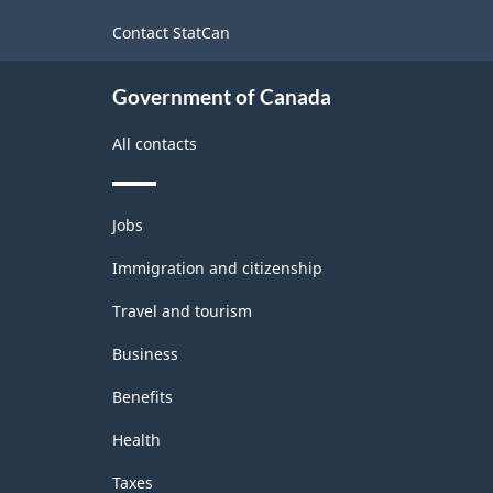
site
-
Contact StatCan
ARCHIVED
Government of Canada
-
HTML
All contacts
Themes
Jobs
and
topics
Immigration and citizenship
Travel and tourism
Business
Benefits
Health
Taxes