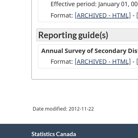
Effective period: January 01, 
Format:
ARCHIVED
[ARCHIVED - HTML]
-
-
Reporting guide(s)
Annual
Survey
Annual Survey of Secondary Dis
of
Format:
-
[ARCHIVED - HTML]
-
Secondary
ARCHIVED
Distributors
-
of
HTML
Refined
Petroleum
Date modified:
2012-11-22
Products
-
About
Statistics Canada
this
2009