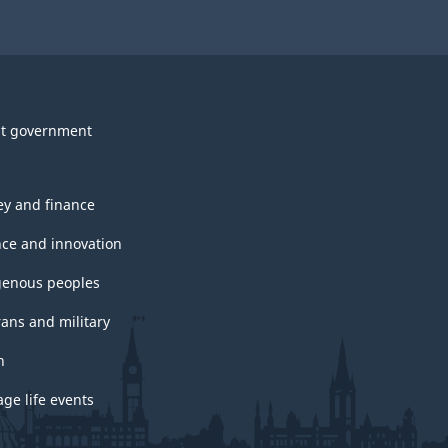
t government
y and finance
nce and innovation
genous peoples
rans and military
h
ge life events