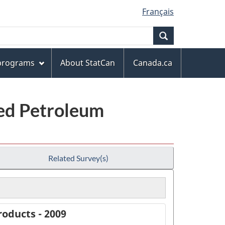
Français
Search
 programs
About StatCan
Canada.ca
ned Petroleum
Related Survey(s)
oducts - 2009