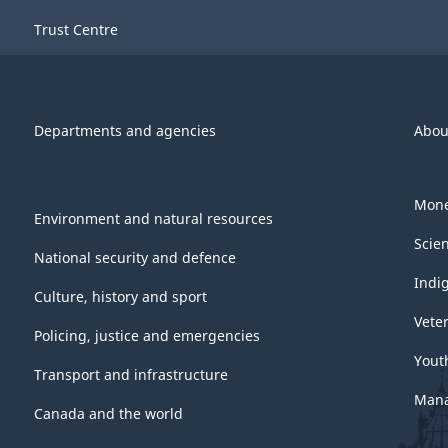
-
Trust Centre
ARCHIVED
-
PDF,
Departments and agencies
Abou
744.63
Mone
Environment and natural resources
Scie
National security and defence
Indi
Culture, history and sport
Vete
Policing, justice and emergencies
Yout
Transport and infrastructure
Mana
Canada and the world