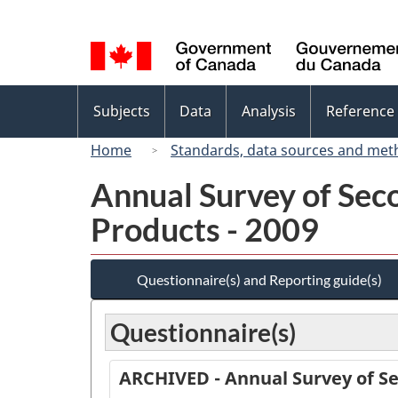
Language
selection
Topics
Subjects
Data
Analysis
Reference
menu
Home
Standards, data sources and met
Annual Survey of Sec
Products - 2009
Questionnaire(s) and Reporting guide(s)
Questionnaire(s)
ARCHIVED - Annual Survey of Se