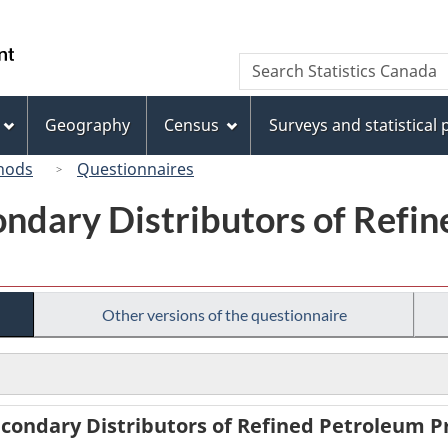
Skip
Skip
Switch
to
to
to
/
Search
Search
main
"About
basic
Gouvernement
Statistics
content
this
HTML
du
Canada
site"
version
Geography
Census
Surveys and statistical
Canada
hods
Questionnaires
ondary Distributors of Refi
Other versions of the questionnaire
condary Distributors of Refined Petroleum Pr