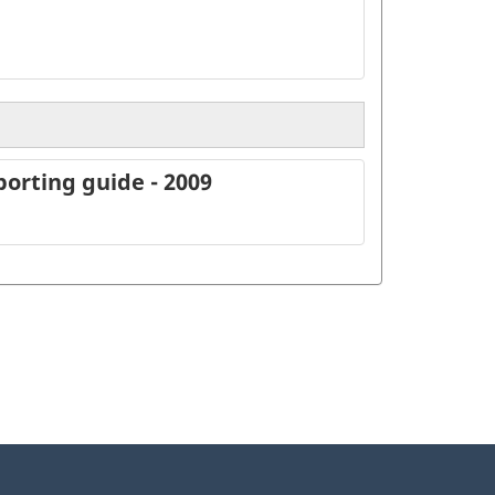
orting guide - 2009