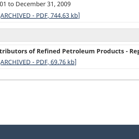
0001 to December 31, 2009
ARCHIVED
[ARCHIVED - PDF, 744.63
kb
]
-
Annual
Survey
tributors of Refined Petroleum Products - Rep
of
-
[ARCHIVED - PDF, 69.76
kb
]
Secondary
ARCHIVED
Distributors
-
of
PDF,
Refined
69.76
Petroleum
Products
-
2009