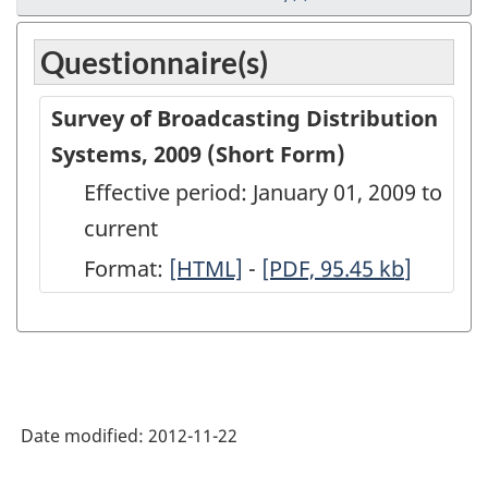
Questionnaire(s)
Survey of Broadcasting Distribution
Systems, 2009 (Short Form)
Effective period: January 01, 2009 to
current
Format:
Survey
[HTML]
-
Survey
[PDF, 95.45
kb
]
of
of
Broadcasting
Broadcasting
Distribution
Distribution
Systems,
Systems,
Date modified:
2012-11-22
2009
2009
(Short
(Short