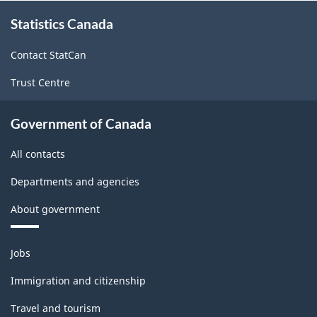
About
Form)
Form)
Statistics Canada
this
site
-
-
Contact StatCan
HTML
PDF,
Trust Centre
95.45
Government of Canada
All contacts
Departments and agencies
About government
Themes
Jobs
and
topics
Immigration and citizenship
Travel and tourism