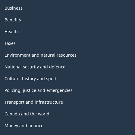
Business
Benefits
Health
Taxes
Environment and natural resources
National security and defence
Culture, history and sport
Policing, justice and emergencies
Transport and infrastructure
Canada and the world
Money and finance