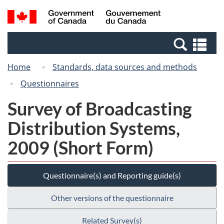
Skip
Switch
Search
/
to
to
and
Gouvernement
main
basic
menus
du
Se
content
HTML
Canada
an
version
Home
Standards, data sources and methods
me
Questionnaires
Survey of Broadcasting
Distribution Systems,
2009 (Short Form)
Questionnaire(s) and Reporting guide(s)
Other versions of the questionnaire
Related Survey(s)