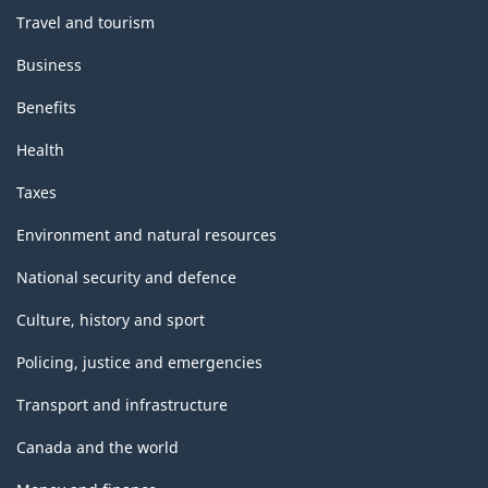
Travel and tourism
Business
Benefits
Health
Taxes
Environment and natural resources
National security and defence
Culture, history and sport
Policing, justice and emergencies
Transport and infrastructure
Canada and the world