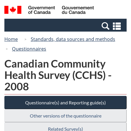
Skip
Switch
Search
/
to
to
and
Gouvernement
main
basic
menus
du
Se
content
HTML
Canada
an
version
Home
Standards, data sources and methods
me
Questionnaires
Canadian Community
Health Survey (CCHS) -
2008
Questionnaire(s) and Reporting guide(s)
Other versions of the questionnaire
Related Survey(s)