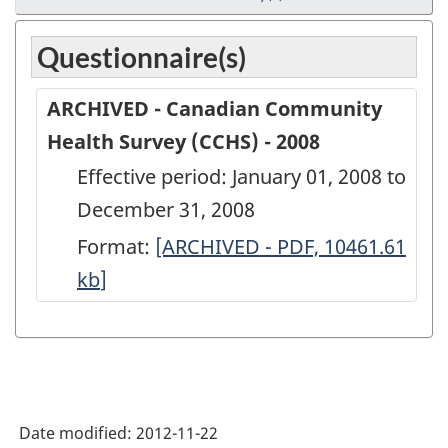
Questionnaire(s)
ARCHIVED - Canadian Community
Health Survey (CCHS) - 2008
Effective period: January 01, 2008 to
December 31, 2008
Format:
ARCHIVED
[ARCHIVED - PDF, 10461.61
kb
]
-
Canadian
Community
Health
Survey
Date modified:
2012-11-22
(CCHS)