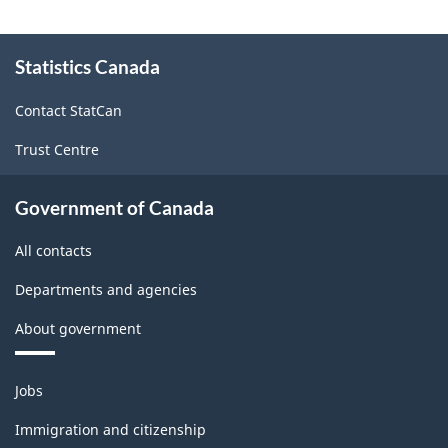
-
About
2008
Statistics Canada
this
site
-
Contact StatCan
ARCHIVED
Trust Centre
-
PDF,
Government of Canada
10461.61
All contacts
Departments and agencies
About government
Themes
Jobs
and
topics
Immigration and citizenship