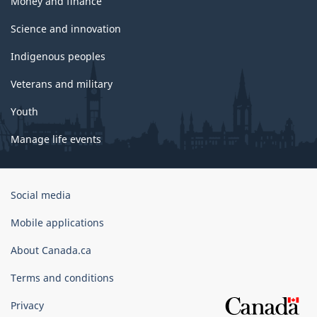
Money and finance
Science and innovation
Indigenous peoples
Veterans and military
Youth
Manage life events
Government
Social media
of
Canada
Mobile applications
Corporate
About Canada.ca
Terms and conditions
Privacy