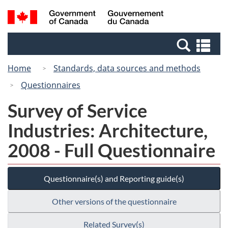
Skip
Switch
Search
/
to
to
and
Gouvernement
main
basic
menus
du
Se
content
HTML
Canada
an
version
Home
Standards, data sources and methods
me
Questionnaires
Survey of Service
Industries: Architecture,
2008 - Full Questionnaire
Questionnaire(s) and Reporting guide(s)
Other versions of the questionnaire
Related Survey(s)