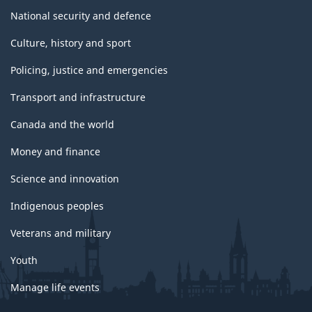
National security and defence
Culture, history and sport
Policing, justice and emergencies
Transport and infrastructure
Canada and the world
Money and finance
Science and innovation
Indigenous peoples
Veterans and military
Youth
Manage life events