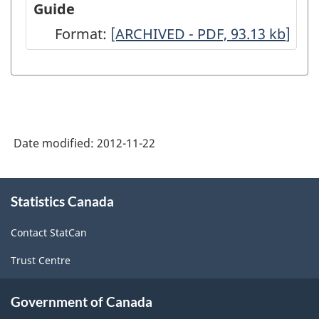
Guide
Architecture,
Format:
-
[ARCHIVED - PDF, 93.13
kb
]
2008
ARCHIVED
-
-
Full
PDF,
Questionnaire
93.13
-
Date modified:
2012-11-22
ARCHIVED
-
About
Statistics Canada
this
PDF,
site
64.94
Contact StatCan
Trust Centre
Government of Canada