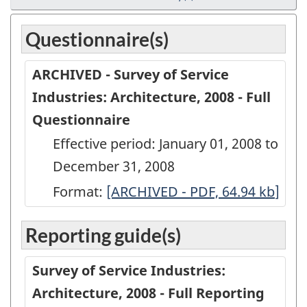
Questionnaire(s)
ARCHIVED - Survey of Service
Industries: Architecture, 2008 - Full
Questionnaire
Effective period: January 01, 2008 to
December 31, 2008
Format:
ARCHIVED
[ARCHIVED - PDF, 64.94
kb
]
-
Reporting guide(s)
Survey
of
Survey of Service Industries:
Service
Architecture, 2008 - Full Reporting
Industries: