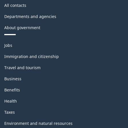
All contacts
Departments and agencies
About government
Themes
Jobs
and
topics
Immigration and citizenship
Travel and tourism
Business
Benefits
Health
Taxes
Environment and natural resources