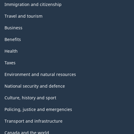
topics
Immigration and citizenship
Travel and tourism
Business
Benefits
Health
Taxes
Environment and natural resources
National security and defence
Culture, history and sport
Policing, justice and emergencies
Transport and infrastructure
Canada and the world