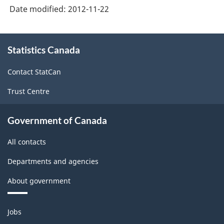
Date modified:
2012-11-22
-
2006/2007
About
Fiscal
Statistics Canada
this
site
Year
Contact StatCan
-
Trust Centre
ARCHIVED
-
Government of Canada
PDF,
All contacts
358.62
Departments and agencies
About government
Themes
Jobs
and