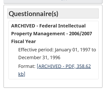
Questionnaire(s)
ARCHIVED - Federal Intellectual
Property Management - 2006/2007
Fiscal Year
Effective period: January 01, 1997 to
December 31, 1996
Format:
ARCHIVED
[ARCHIVED - PDF, 358.62
kb
]
-
Federal
Intellectual
Property
Management