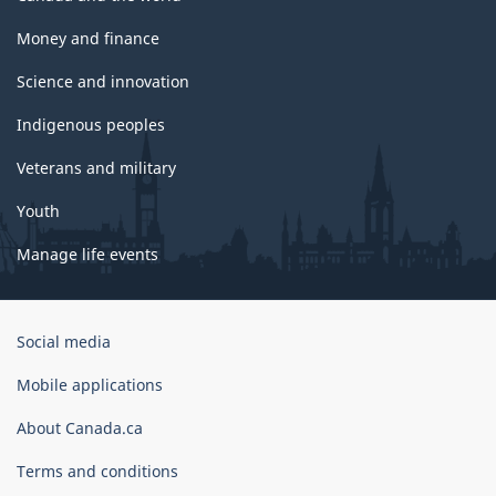
Money and finance
Science and innovation
Indigenous peoples
Veterans and military
Youth
Manage life events
Government
Social media
of
Canada
Mobile applications
Corporate
About Canada.ca
Terms and conditions