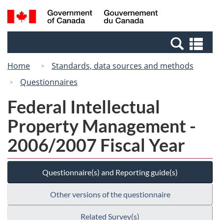
Skip
Switch
Search
/
to
to
and
Gouvernement
main
basic
menus
du
Se
content
HTML
Canada
an
version
Home
Standards, data sources and methods
me
Questionnaires
Federal Intellectual
Property Management -
2006/2007 Fiscal Year
Questionnaire(s) and Reporting guide(s)
Other versions of the questionnaire
Related Survey(s)