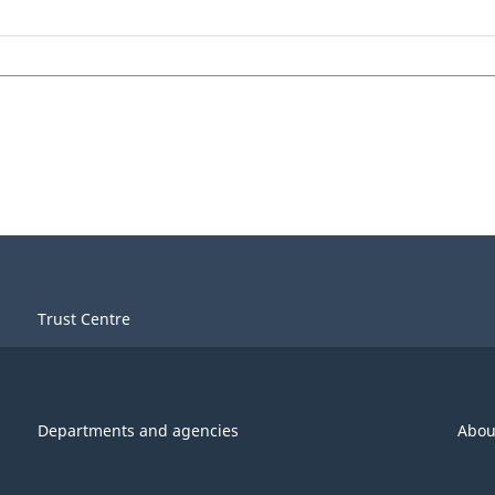
Trust Centre
Departments and agencies
Abou