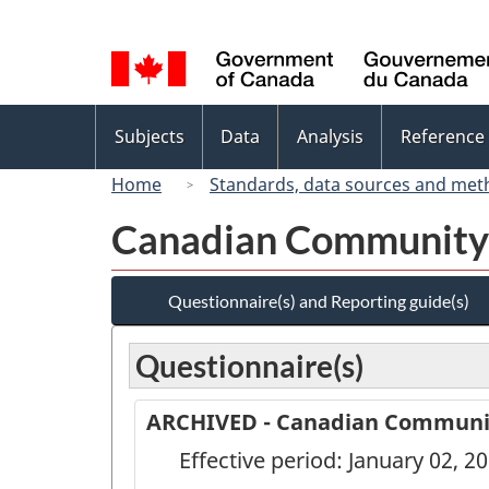
Language
selection
Topics
Subjects
Data
Analysis
Reference
menu
Home
Standards, data sources and met
Canadian Community 
Questionnaire(s) and Reporting guide(s)
Questionnaire(s)
ARCHIVED - Canadian Community
Effective period: January 02, 