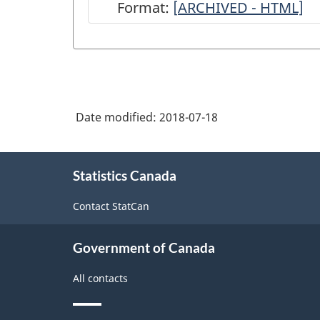
Format:
[
ARCHIVED
ARCHIVED - HTML]
-
Canadian
Community
Health
Date modified:
2018-07-18
Survey
(CCHS)
About
-
Statistics Canada
this
site
2017
Contact StatCan
-
ARCHIVED
Government of Canada
-
All contacts
HTML