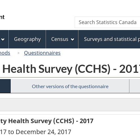
Skip
Skip
Switch
to
to
to
/
Search
Search
main
"About
basic
Gouvernement
Statistics
content
this
HTML
du
Canada
site"
version
Geography
Census
Surveys and statistical
Canada
hods
Questionnaires
Health Survey (CCHS) - 201
Other versions of the questionnaire
 Health Survey (CCHS) - 2017
2017 to December 24, 2017