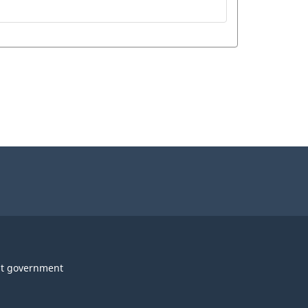
t government