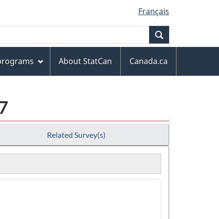
Français
Search
 programs
About StatCan
Canada.ca
7
Related Survey(s)