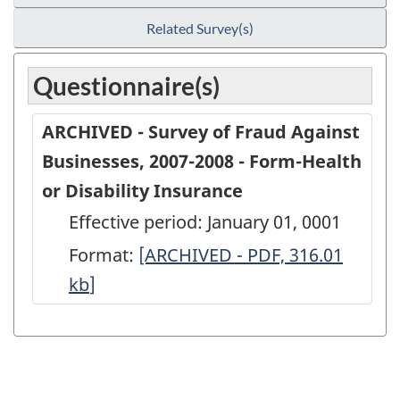
Related Survey(s)
Questionnaire(s)
ARCHIVED - Survey of Fraud Against
Businesses, 2007-2008 - Form-Health
or Disability Insurance
Effective period: January 01, 0001
Format:
ARCHIVED
[ARCHIVED - PDF, 316.01
kb
]
-
Survey
of
Fraud