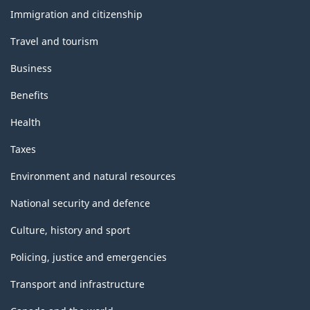
316.01
topics
Immigration and citizenship
Travel and tourism
Business
Benefits
Health
Taxes
Environment and natural resources
National security and defence
Culture, history and sport
Policing, justice and emergencies
Transport and infrastructure