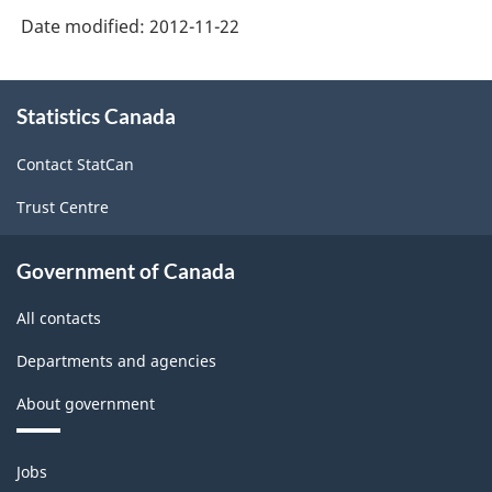
Against
Date modified:
2012-11-22
Businesses,
2007-
About
2008
Statistics Canada
this
site
-
Contact StatCan
Form-
Trust Centre
Health
or
Government of Canada
Disability
All contacts
Insurance
-
Departments and agencies
ARCHIVED
About government
-
Themes
PDF,
Jobs
and