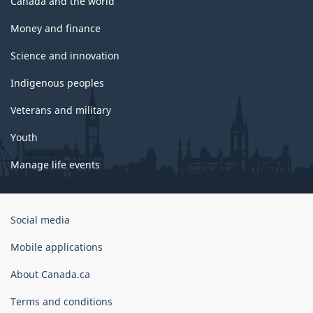
Canada and the world
Money and finance
Science and innovation
Indigenous peoples
Veterans and military
Youth
Manage life events
Government
Social media
of
Canada
Mobile applications
Corporate
About Canada.ca
Terms and conditions