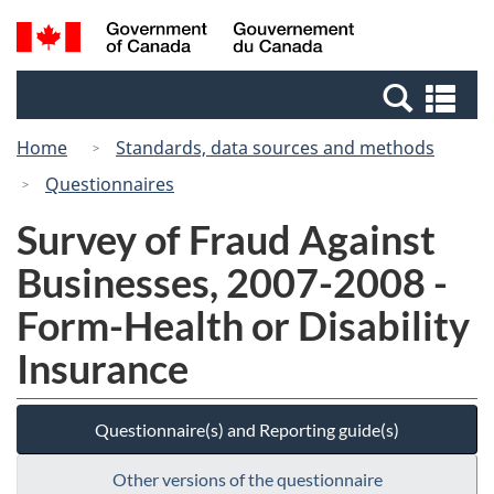
Skip
Switch
Search
/
to
to
and
Gouvernement
main
basic
menus
du
Se
content
HTML
Canada
an
version
Home
Standards, data sources and methods
me
Questionnaires
Survey of Fraud Against
Businesses, 2007-2008 -
Form-Health or Disability
Insurance
Questionnaire(s) and Reporting guide(s)
Other versions of the questionnaire