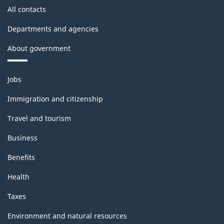
All contacts
Departments and agencies
About government
Themes
Jobs
and
topics
Immigration and citizenship
Travel and tourism
Business
Benefits
Health
Taxes
Environment and natural resources