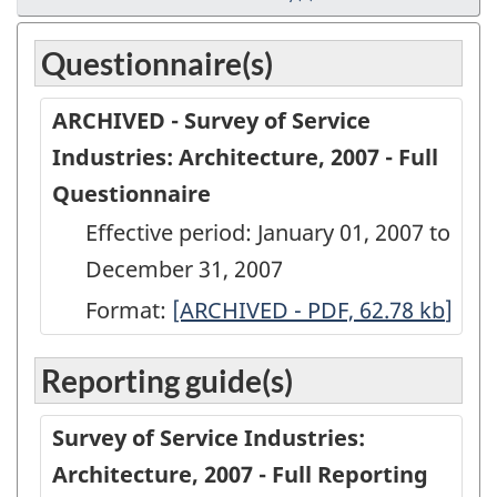
Questionnaire(s)
ARCHIVED - Survey of Service
Industries: Architecture, 2007 - Full
Questionnaire
Effective period: January 01, 2007 to
December 31, 2007
Format:
ARCHIVED
[ARCHIVED - PDF, 62.78
kb
]
-
Reporting guide(s)
Survey
of
Survey of Service Industries:
Service
Architecture, 2007 - Full Reporting
Industries: