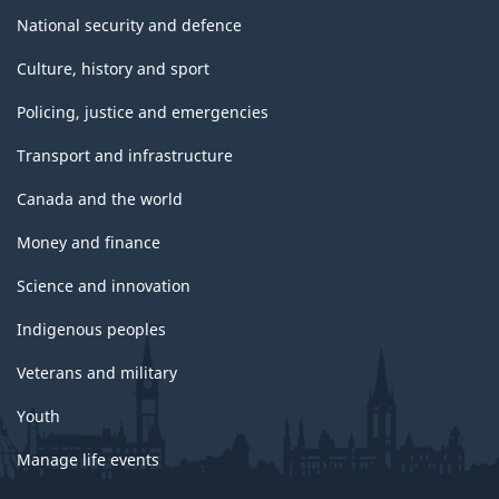
National security and defence
Culture, history and sport
Policing, justice and emergencies
Transport and infrastructure
Canada and the world
Money and finance
Science and innovation
Indigenous peoples
Veterans and military
Youth
Manage life events