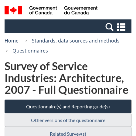
Skip
Switch
Search
/
to
to
and
Gouvernement
main
basic
menus
du
Se
content
HTML
Canada
an
version
Home
Standards, data sources and methods
me
Questionnaires
Survey of Service
Industries: Architecture,
2007 - Full Questionnaire
Questionnaire(s) and Reporting guide(s)
Other versions of the questionnaire
Related Survey(s)