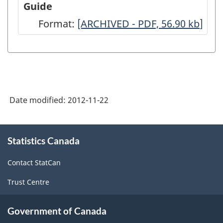
Guide
Architecture,
Format:
-
[ARCHIVED - PDF, 56.90
kb
]
2007
ARCHIVED
-
-
Full
PDF,
Questionnaire
56.90
-
Date modified:
2012-11-22
ARCHIVED
-
About
Statistics Canada
this
PDF,
site
62.78
Contact StatCan
Trust Centre
Government of Canada